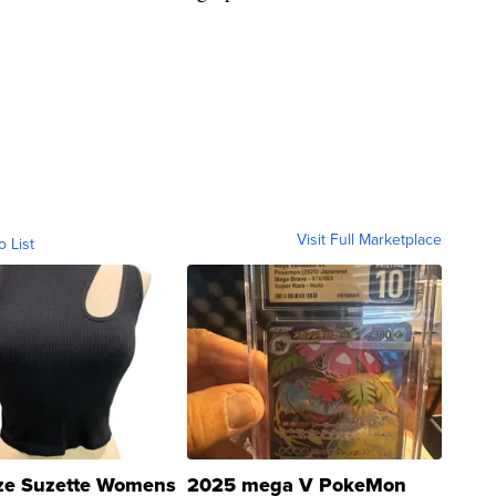
Visit Full Marketplace
o List
ze Suzette Womens
2025 mega V PokeMon