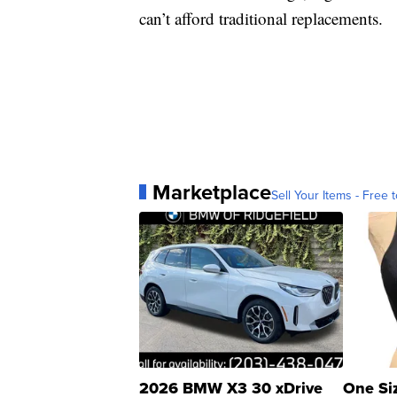
can’t afford traditional replacements.
Marketplace
Sell Your Items - Free t
2026 BMW X3 30 xDrive
One Si