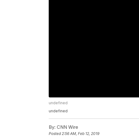
undefined
undefined
By:
CNN Wire
Posted
2:56 AM, Feb 12, 2019