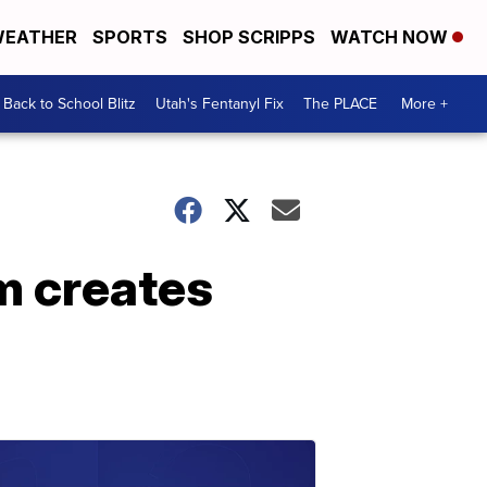
EATHER
SPORTS
SHOP SCRIPPS
WATCH NOW
Back to School Blitz
Utah's Fentanyl Fix
The PLACE
More +
m creates