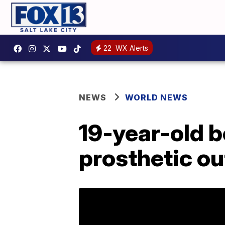
22
WX Alerts
NEWS
WORLD NEWS
19-year-old b
prosthetic ou