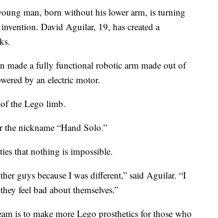
oung man, born without his lower arm, is turning
 invention. David Aguilar, 19, has created a
ks.
n made a fully functional robotic arm made out of
owered by an electric motor.
 of the Lego limb.
r the nickname “Hand Solo.”
ies that nothing is impossible.
ther guys because I was different,” said Aguilar. “I
hey feel bad about themselves.”
ream is to make more Lego prosthetics for those who