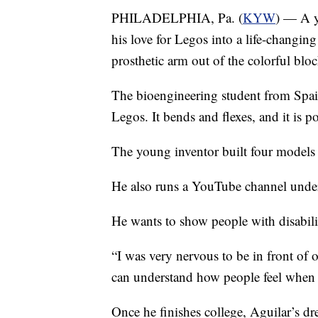
PHILADELPHIA, Pa. (
KYW
) — A y
his love for Legos into a life-changing
prosthetic arm out of the colorful bloc
The bioengineering student from Spai
Legos. It bends and flexes, and it is p
The young inventor built four models
He also runs a YouTube channel unde
He wants to show people with disabilit
“I was very nervous to be in front of o
can understand how people feel when t
Once he finishes college, Aguilar’s d