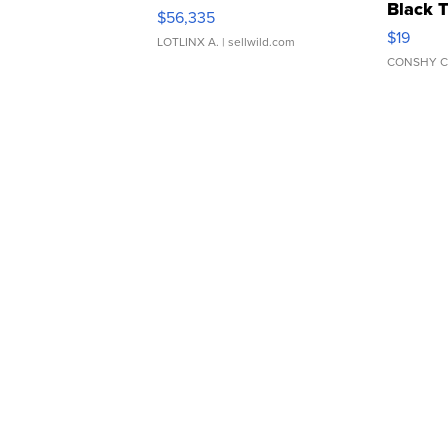
Black 
$56,335
Asymmet
$19
LOTLINX A.
| sellwild.com
CONSHY C