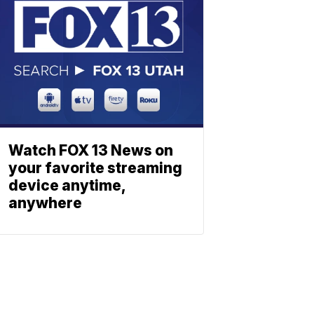
Watch FOX 13 News on
your favorite streaming
device anytime,
anywhere