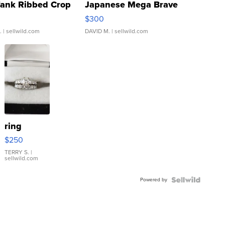
Tank Ribbed Crop
Japanese Mega Brave
rical ...
076/063 Super Rare H...
$300
.
| sellwild.com
DAVID M.
| sellwild.com
ring
$250
TERRY S.
|
sellwild.com
Powered by