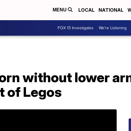
LOCAL
NATIONAL
W
MENU
FOX 13 Investigates
We're Listening
orn without lower ar
t of Legos