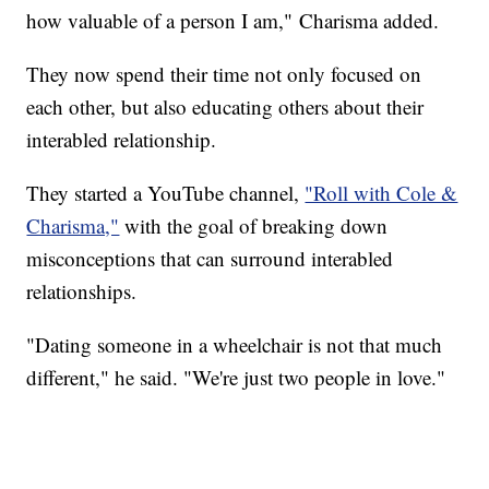
how valuable of a person I am," Charisma added.
They now spend their time not only focused on
each other, but also educating others about their
interabled relationship.
They started a YouTube channel,
"Roll with Cole &
Charisma,"
with the goal of breaking down
misconceptions that can surround interabled
relationships.
"Dating someone in a wheelchair is not that much
different," he said. "We're just two people in love."