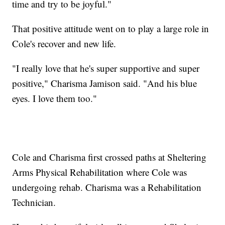
time and try to be joyful."
That positive attitude went on to play a large role in
Cole's recover and new life.
"I really love that he's super supportive and super
positive," Charisma Jamison said. "And his blue
eyes. I love them too."
Cole and Charisma first crossed paths at Sheltering
Arms Physical Rehabilitation where Cole was
undergoing rehab. Charisma was a Rehabilitation
Technician.