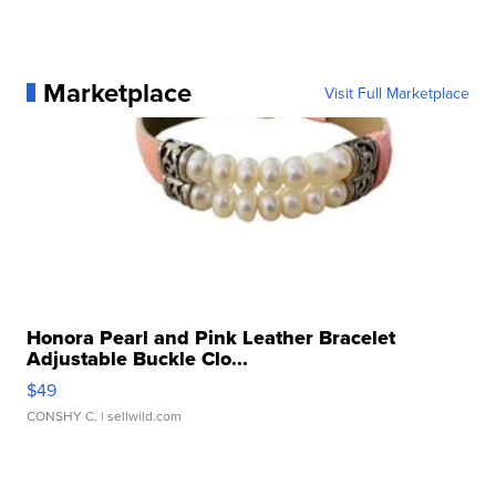
Marketplace
Visit Full Marketplace
Honora Pearl and Pink Leather Bracelet
Adjustable Buckle Clo...
$49
CONSHY C.
| sellwild.com