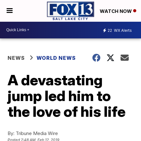
WATCH NOW
22
WX Alerts
NEWS
WORLD NEWS
A devastating
jump led him to
the love of his life
By:
Tribune Media Wire
Posted
2:48 AM, Feb 12, 2019