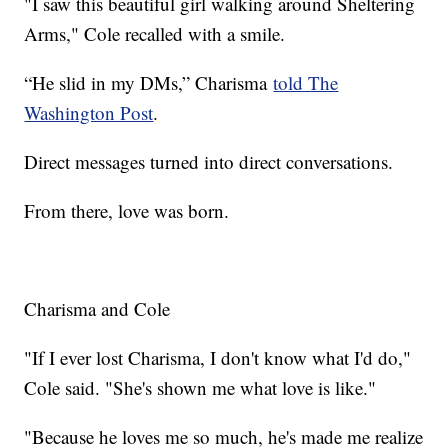
"I saw this beautiful girl walking around Sheltering
Arms," Cole recalled with a smile.
“He slid in my DMs,” Charisma
told The
Washington Post
.
Direct messages turned into direct conversations.
From there, love was born.
Charisma and Cole
"If I ever lost Charisma, I don't know what I'd do,"
Cole said. "She's shown me what love is like."
"Because he loves me so much, he's made me realize