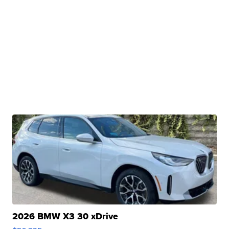
2026 BMW X3 30 xDrive