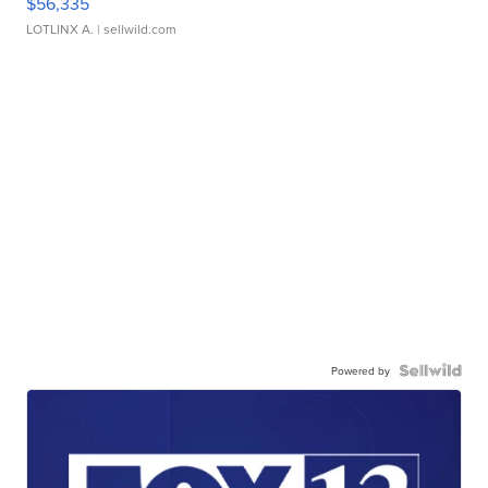
$56,335
LOTLINX A.
| sellwild.com
Powered by