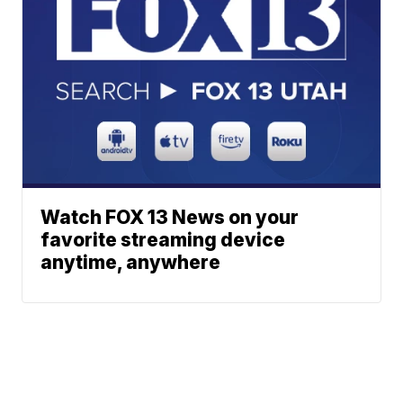
Watch FOX 13 News on your
favorite streaming device
anytime, anywhere