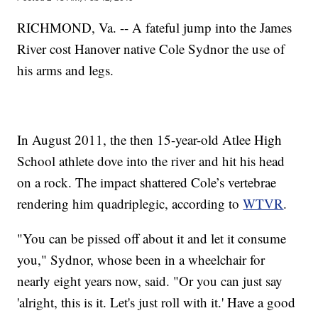
RICHMOND, Va. -- A fateful jump into the James
River cost Hanover native Cole Sydnor the use of
his arms and legs.
In August 2011, the then 15-year-old Atlee High
School athlete dove into the river and hit his head
on a rock. The impact shattered Cole’s vertebrae
rendering him quadriplegic, according to
WTVR
.
"You can be pissed off about it and let it consume
you," Sydnor, whose been in a wheelchair for
nearly eight years now, said. "Or you can just say
'alright, this is it. Let's just roll with it.' Have a good