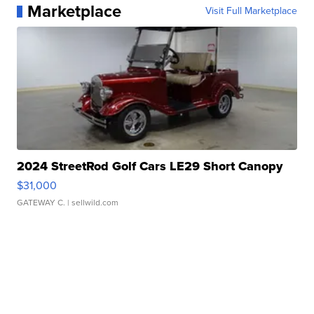
Marketplace
Visit Full Marketplace
2024 StreetRod Golf Cars LE29 Short Canopy
$31,000
GATEWAY C.
| sellwild.com