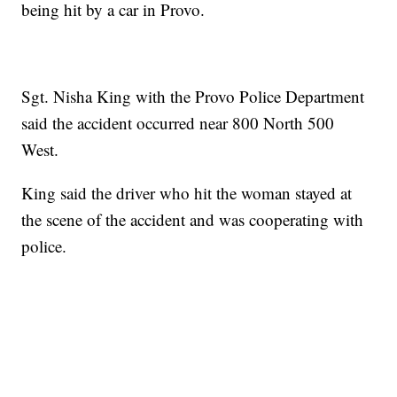
being hit by a car in Provo.
Sgt. Nisha King with the Provo Police Department
said the accident occurred near 800 North 500
West.
King said the driver who hit the woman stayed at
the scene of the accident and was cooperating with
police.