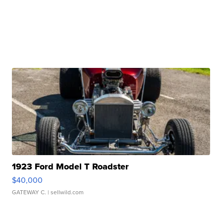
1923 Ford Model T Roadster
$40,000
GATEWAY C.
| sellwild.com