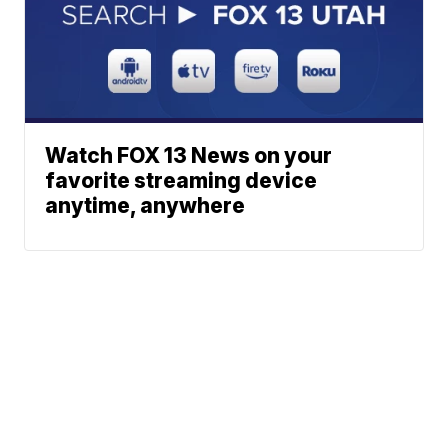
Watch FOX 13 News on your
favorite streaming device
anytime, anywhere