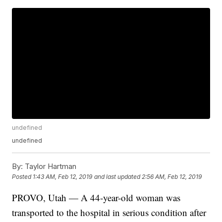
undefined
undefined
By:
Taylor Hartman
Posted
1:43 AM, Feb 12, 2019
and last updated
2:56 AM, Feb 12, 2019
PROVO, Utah — A 44-year-old woman was
transported to the hospital in serious condition after