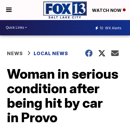
WATCH NOW
10
WX Alerts
NEWS
LOCAL NEWS
Woman in serious
condition after
being hit by car
in Provo