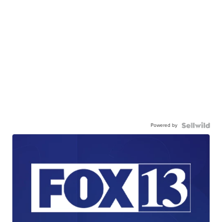
Powered by