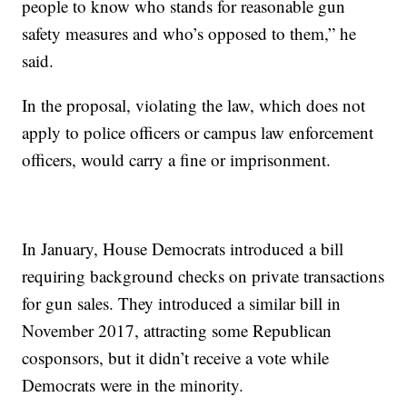
people to know who stands for reasonable gun
safety measures and who’s opposed to them,” he
said.
In the proposal, violating the law, which does not
apply to police officers or campus law enforcement
officers, would carry a fine or imprisonment.
In January, House Democrats introduced a bill
requiring background checks on private transactions
for gun sales. They introduced a similar bill in
November 2017, attracting some Republican
cosponsors, but it didn’t receive a vote while
Democrats were in the minority.