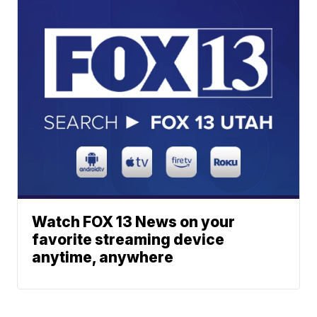
Watch FOX 13 News on your
favorite streaming device
anytime, anywhere