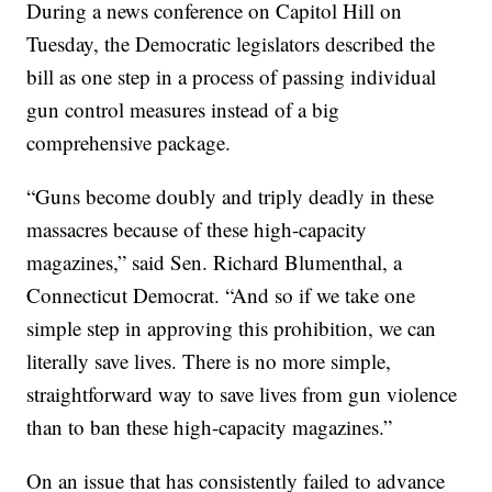
During a news conference on Capitol Hill on
Tuesday, the Democratic legislators described the
bill as one step in a process of passing individual
gun control measures instead of a big
comprehensive package.
“Guns become doubly and triply deadly in these
massacres because of these high-capacity
magazines,” said Sen. Richard Blumenthal, a
Connecticut Democrat. “And so if we take one
simple step in approving this prohibition, we can
literally save lives. There is no more simple,
straightforward way to save lives from gun violence
than to ban these high-capacity magazines.”
On an issue that has consistently failed to advance