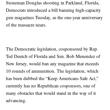
Stoneman Douglas shooting in Parkland, Florida,
Democrats introduced a bill banning high-capacity
gun magazines Tuesday, as the one-year anniversary
of the massacre nears.
The Democratic legislation, cosponsored by Rep.
Ted Deutch of Florida and Sen. Bob Menendez of
New Jersey, would ban any magazine that exceeds
10 rounds of ammunition. The legislation, which
has been dubbed the “Keep Americans Safe Act,”
currently has no Republican cosponsors, one of
many obstacles that would stand in the way of it
advancing.