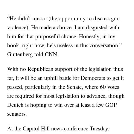
“He didn’t miss it (the opportunity to discuss gun
violence). He made a choice. I am disgusted with
him for that purposeful choice. Honestly, in my
book, right now, he’s useless in this conversation,”
Guttenberg told CNN.
With no Republican support of the legislation thus
far, it will be an uphill battle for Democrats to get it
passed, particularly in the Senate, where 60 votes
are required for most legislation to advance, though
Deutch is hoping to win over at least a few GOP
senators.
At the Capitol Hill news conference Tuesday,