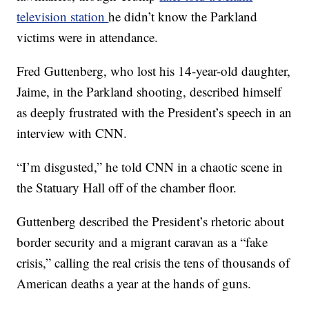
television station
he didn’t know the Parkland
victims were in attendance.
Fred Guttenberg, who lost his 14-year-old daughter,
Jaime, in the Parkland shooting, described himself
as deeply frustrated with the President’s speech in an
interview with CNN.
“I’m disgusted,” he told CNN in a chaotic scene in
the Statuary Hall off of the chamber floor.
Guttenberg described the President’s rhetoric about
border security and a migrant caravan as a “fake
crisis,” calling the real crisis the tens of thousands of
American deaths a year at the hands of guns.