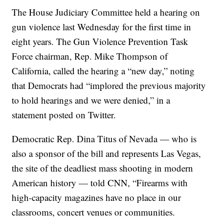
The House Judiciary Committee held a hearing on
gun violence last Wednesday for the first time in
eight years. The Gun Violence Prevention Task
Force chairman, Rep. Mike Thompson of
California, called the hearing a “new day,” noting
that Democrats had “implored the previous majority
to hold hearings and we were denied,” in a
statement posted on Twitter.
Democratic Rep. Dina Titus of Nevada — who is
also a sponsor of the bill and represents Las Vegas,
the site of the deadliest mass shooting in modern
American history — told CNN, “Firearms with
high-capacity magazines have no place in our
classrooms, concert venues or communities.