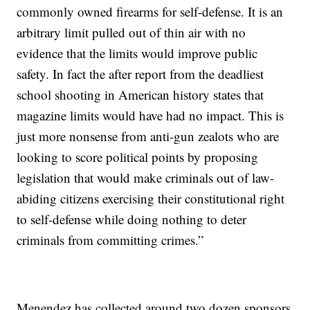
commonly owned firearms for self-defense. It is an
arbitrary limit pulled out of thin air with no
evidence that the limits would improve public
safety. In fact the after report from the deadliest
school shooting in American history states that
magazine limits would have had no impact. This is
just more nonsense from anti-gun zealots who are
looking to score political points by proposing
legislation that would make criminals out of law-
abiding citizens exercising their constitutional right
to self-defense while doing nothing to deter
criminals from committing crimes.”
Menendez has collected around two dozen sponsors