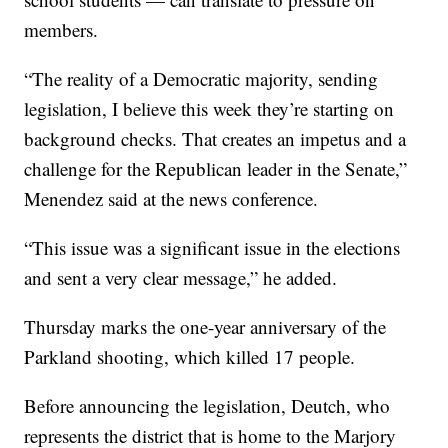
members.
“The reality of a Democratic majority, sending
legislation, I believe this week they’re starting on
background checks. That creates an impetus and a
challenge for the Republican leader in the Senate,”
Menendez said at the news conference.
“This issue was a significant issue in the elections
and sent a very clear message,” he added.
Thursday marks the one-year anniversary of the
Parkland shooting, which killed 17 people.
Before announcing the legislation, Deutch, who
represents the district that is home to the Marjory