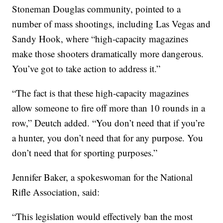
Stoneman Douglas community, pointed to a
number of mass shootings, including Las Vegas and
Sandy Hook, where “high-capacity magazines
make those shooters dramatically more dangerous.
You’ve got to take action to address it.”
“The fact is that these high-capacity magazines
allow someone to fire off more than 10 rounds in a
row,” Deutch added. “You don’t need that if you’re
a hunter, you don’t need that for any purpose. You
don’t need that for sporting purposes.”
Jennifer Baker, a spokeswoman for the National
Rifle Association, said:
“This legislation would effectively ban the most