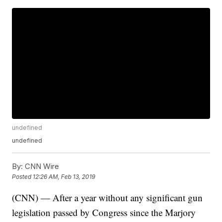
undefined
undefined
By:
CNN Wire
Posted
12:26 AM, Feb 13, 2019
(CNN) — After a year without any significant gun
legislation passed by Congress since the Marjory