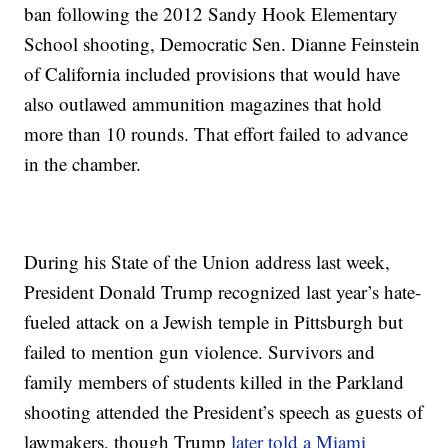
ban following the 2012 Sandy Hook Elementary
School shooting, Democratic Sen. Dianne Feinstein
of California included provisions that would have
also outlawed ammunition magazines that hold
more than 10 rounds. That effort failed to advance
in the chamber.
During his State of the Union address last week,
President Donald Trump recognized last year’s hate-
fueled attack on a Jewish temple in Pittsburgh but
failed to mention gun violence. Survivors and
family members of students killed in the Parkland
shooting attended the President’s speech as guests of
lawmakers, though Trump
later told a Miami