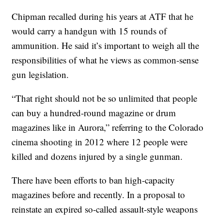
Chipman recalled during his years at ATF that he
would carry a handgun with 15 rounds of
ammunition. He said it’s important to weigh all the
responsibilities of what he views as common-sense
gun legislation.
“That right should not be so unlimited that people
can buy a hundred-round magazine or drum
magazines like in Aurora,” referring to the Colorado
cinema shooting in 2012 where 12 people were
killed and dozens injured by a single gunman.
There have been efforts to ban high-capacity
magazines before and recently. In a proposal to
reinstate an expired so-called assault-style weapons