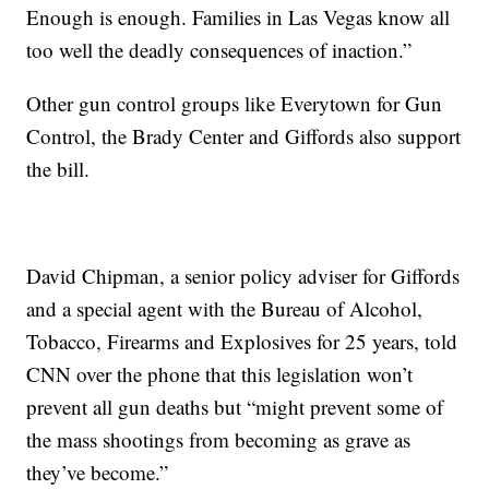
Enough is enough. Families in Las Vegas know all
too well the deadly consequences of inaction.”
Other gun control groups like Everytown for Gun
Control, the Brady Center and Giffords also support
the bill.
David Chipman, a senior policy adviser for Giffords
and a special agent with the Bureau of Alcohol,
Tobacco, Firearms and Explosives for 25 years, told
CNN over the phone that this legislation won’t
prevent all gun deaths but “might prevent some of
the mass shootings from becoming as grave as
they’ve become.”