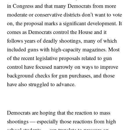
in Congress and that many Democrats from more
moderate or conservative districts don’t want to vote
on, the proposal marks a significant development. It
comes as Democrats control the House and it
follows years of deadly shootings, many of which
included guns with high-capacity magazines. Most
of the recent legislative proposals related to gun
control have focused narrowly on ways to improve
background checks for gun purchases, and those
have also struggled to advance.
Democrats are hoping that the reaction to mass
shootings — especially those reactions from high
school students — can translate to pressure on