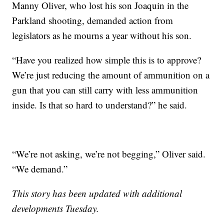
Manny Oliver, who lost his son Joaquin in the
Parkland shooting, demanded action from
legislators as he mourns a year without his son.
“Have you realized how simple this is to approve?
We’re just reducing the amount of ammunition on a
gun that you can still carry with less ammunition
inside. Is that so hard to understand?” he said.
“We’re not asking, we’re not begging,” Oliver said.
“We demand.”
This story has been updated with additional
developments Tuesday.