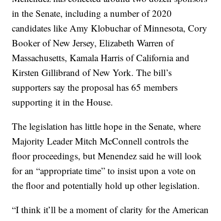
in the Senate, including a number of 2020
candidates like Amy Klobuchar of Minnesota, Cory
Booker of New Jersey, Elizabeth Warren of
Massachusetts, Kamala Harris of California and
Kirsten Gillibrand of New York. The bill’s
supporters say the proposal has 65 members
supporting it in the House.
The legislation has little hope in the Senate, where
Majority Leader Mitch McConnell controls the
floor proceedings, but Menendez said he will look
for an “appropriate time” to insist upon a vote on
the floor and potentially hold up other legislation.
“I think it’ll be a moment of clarity for the American