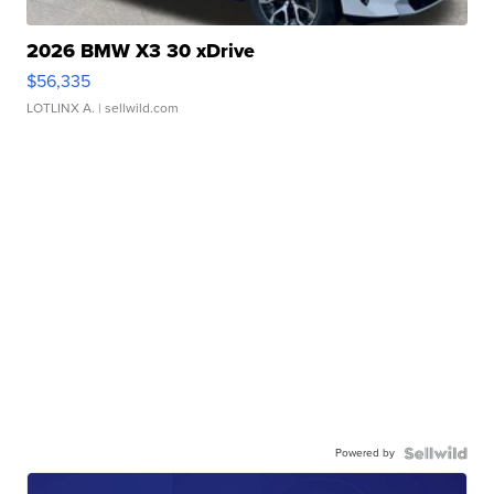
2026 BMW X3 30 xDrive
$56,335
LOTLINX A.
| sellwild.com
Powered by