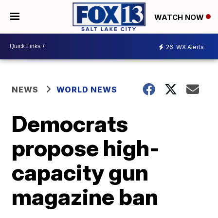
WATCH NOW
26
WX Alerts
NEWS
WORLD NEWS
Democrats
propose high-
capacity gun
magazine ban