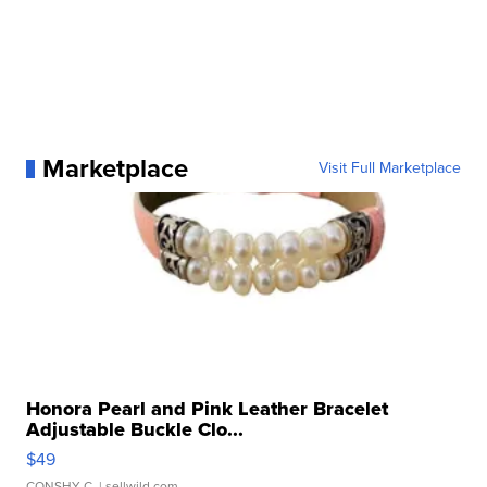
Marketplace
Visit Full Marketplace
Honora Pearl and Pink Leather Bracelet
Adjustable Buckle Clo...
$49
CONSHY C.
| sellwild.com