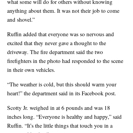
what some will do for others without knowing
anything about them. It was not their job to come
and shovel.”
Ruffin added that everyone was so nervous and
excited that they never gave a thought to the
driveway. The fire department said the two
firefighters in the photo had responded to the scene
in their own vehicles.
“The weather is cold, but this should warm your
heart!” the department said in its Facebook post.
Scotty Jr. weighed in at 6 pounds and was 18
inches long. “Everyone is healthy and happy,” said
Ruffin. “It’s the little things that touch you in a