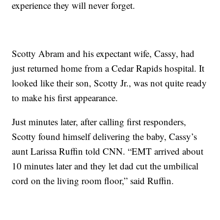
experience they will never forget.
Scotty Abram and his expectant wife, Cassy, had
just returned home from a Cedar Rapids hospital. It
looked like their son, Scotty Jr., was not quite ready
to make his first appearance.
Just minutes later, after calling first responders,
Scotty found himself delivering the baby, Cassy’s
aunt Larissa Ruffin told CNN. “EMT arrived about
10 minutes later and they let dad cut the umbilical
cord on the living room floor,” said Ruffin.