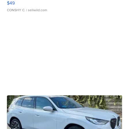
$49
CONSHY C.
| sellwild.com