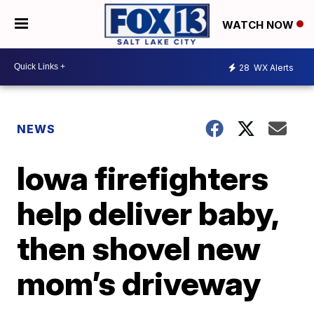
WATCH NOW
28
WX Alerts
NEWS
Iowa firefighters
help deliver baby,
then shovel new
mom’s driveway