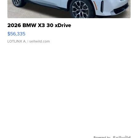
2026 BMW X3 30 xDrive
$56,335
LOTLINX A.
| sellwild.com
Powered by