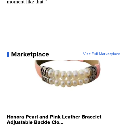
moment like that.”
Marketplace
Visit Full Marketplace
Honora Pearl and Pink Leather Bracelet
Adjustable Buckle Clo...