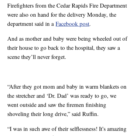
Firefighters from the Cedar Rapids Fire Department
were also on hand for the delivery Monday, the
department said in a
Facebook post
.
And as mother and baby were being wheeled out of
their house to go back to the hospital, they saw a
scene they’ll never forget.
“After they got mom and baby in warm blankets on
the stretcher and ‘Dr. Dad’ was ready to go, we
went outside and saw the firemen finishing
shoveling their long drive,” said Ruffin.
“I was in such awe of their selflessness! It’s amazing