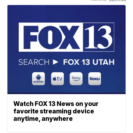
Watch FOX 13 News on your
favorite streaming device
anytime, anywhere