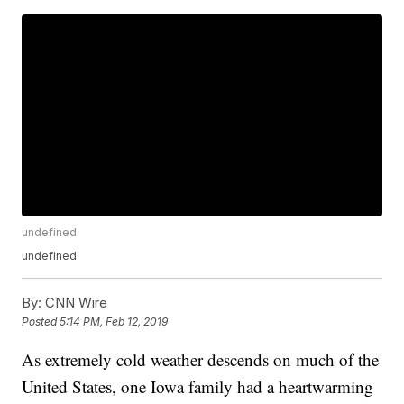
undefined
undefined
By:
CNN Wire
Posted
5:14 PM, Feb 12, 2019
As extremely cold weather descends on much of the
United States, one Iowa family had a heartwarming