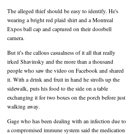
The alleged thief should be easy to identify. He's
wearing a bright red plaid shirt and a Montreal
Expos ball cap and captured on their doorbell
camera.
But it’s the callous casualness of it all that really
irked Shavinsky and the more than a thousand
people who saw the video on Facebook and shared
it. With a drink and fruit in hand he strolls up the
sidewalk, puts his food to the side on a table
exchanging it for two boxes on the porch before just
walking away.
Gage who has been dealing with an infection due to
a compromised immune system said the medication