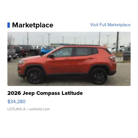
Marketplace
Visit Full Marketplace
2026 Jeep Compass Latitude
$34,280
LOTLINX A.
| sellwild.com