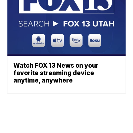
Watch FOX 13 News on your
favorite streaming device
anytime, anywhere