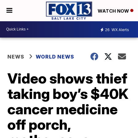
WATCH NOW
26
WX Alerts
NEWS
WORLD NEWS
Video shows thief
taking boy’s $40K
cancer medicine
off porch,