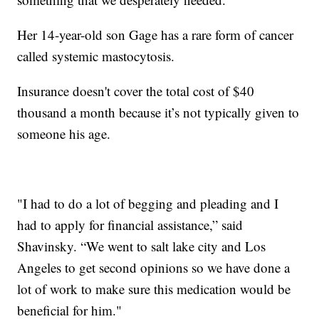
Her 14-year-old son Gage has a rare form of cancer
called systemic mastocytosis.
Insurance doesn't cover the total cost of $40
thousand a month because it’s not typically given to
someone his age.
"I had to do a lot of begging and pleading and I
had to apply for financial assistance,” said
Shavinsky. “We went to salt lake city and Los
Angeles to get second opinions so we have done a
lot of work to make sure this medication would be
beneficial for him."