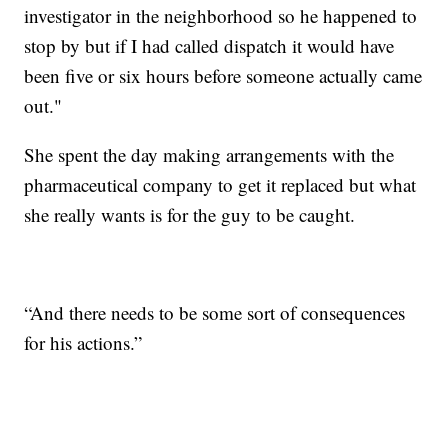
investigator in the neighborhood so he happened to
stop by but if I had called dispatch it would have
been five or six hours before someone actually came
out."
She spent the day making arrangements with the
pharmaceutical company to get it replaced but what
she really wants is for the guy to be caught.
“And there needs to be some sort of consequences
for his actions.”