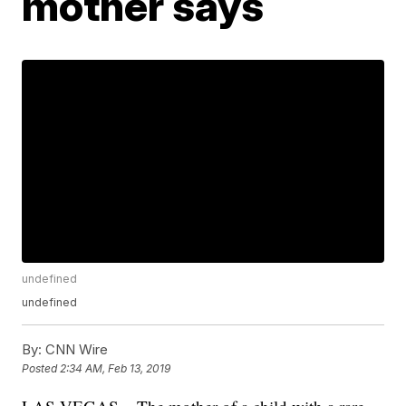
mother says
undefined
undefined
By:
CNN Wire
Posted
2:34 AM, Feb 13, 2019