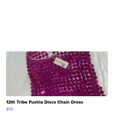
12th Tribe Fushia Disco Chain Dress
$55