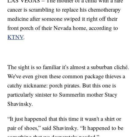
LAS VEGAS – The mother of a child with a rare
cancer is scrambling to replace his chemotherapy
medicine after someone swiped it right off their
front porch of their Nevada home, according to
KTNV
.
The sight is so familiar it’s almost a suburban cliché.
We've even given these common package thieves a
catchy nickname: porch pirates. But this one is
particularly sinister to Summerlin mother Stacy
Shavinsky.
“It just happened that this time it wasn't a shirt or
pair of shoes,” said Shavinsky. “It happened to be
something that we desperately needed.”