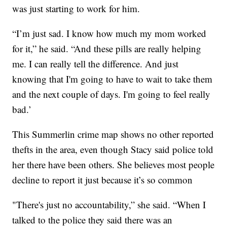
was just starting to work for him.
“I’m just sad. I know how much my mom worked
for it,” he said. “And these pills are really helping
me. I can really tell the difference. And just
knowing that I'm going to have to wait to take them
and the next couple of days. I'm going to feel really
bad.’
This Summerlin crime map shows no other reported
thefts in the area, even though Stacy said police told
her there have been others. She believes most people
decline to report it just because it’s so common
"There's just no accountability,” she said. “When I
talked to the police they said there was an