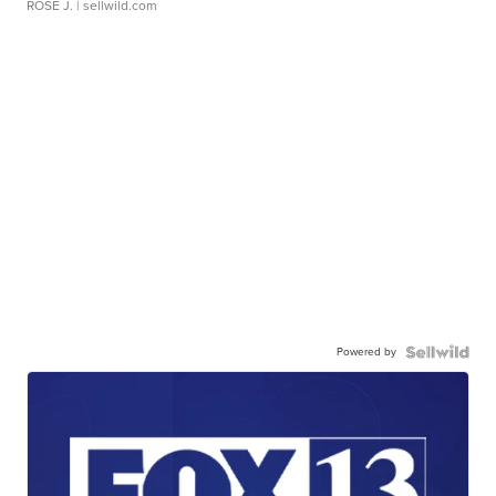
ROSE J.
| sellwild.com
Powered by