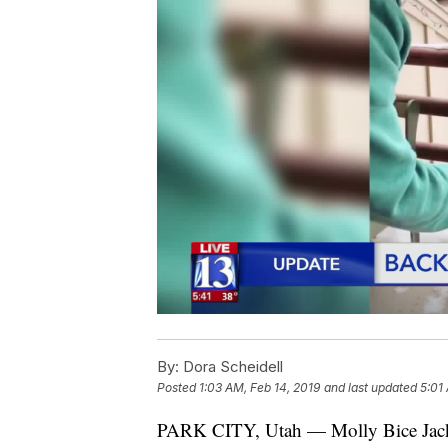
By:
Dora Scheidell
Posted
1:03 AM, Feb 14, 2019
and last updated
5:01
PARK CITY, Utah — Molly Bice Jackso