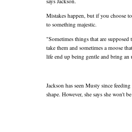
says Jackson.
Mistakes happen, but if you choose to 
to something majestic.
"Sometimes things that are supposed to
take them and sometimes a moose that
life end up being gentle and bring an
Jackson has seen Musty since feeding h
shape. However, she says she won't be