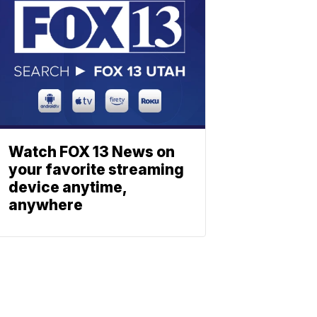
Watch FOX 13 News on
your favorite streaming
device anytime,
anywhere