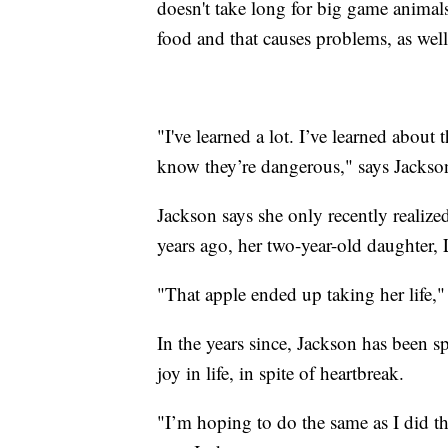
doesn't take long for big game anima
food and that causes problems, as well
"I've learned a lot. I’ve learned about
know they’re dangerous," says Jackso
Jackson says she only recently realize
years ago, her two-year-old daughter,
"That apple ended up taking her life,"
In the years since, Jackson has been 
joy in life, in spite of heartbreak.
"I’m hoping to do the same as I did th