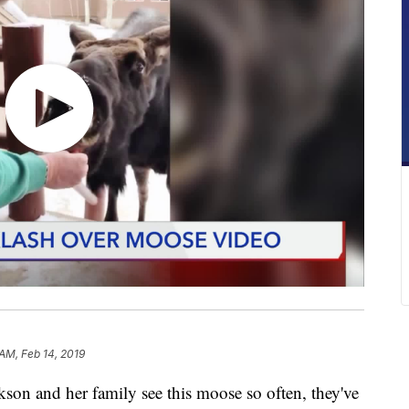
 AM, Feb 14, 2019
n and her family see this moose so often, they've