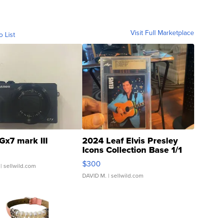
Visit Full Marketplace
o List
Gx7 mark III
2024 Leaf Elvis Presley
Icons Collection Base 1/1
SSP Clear ...
$300
| sellwild.com
DAVID M.
| sellwild.com