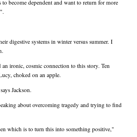
ls to become dependent and want to return for more
".
 their digestive systems in winter versus summer. I
n.
d an ironic, cosmic connection to this story. Ten
 Lucy, choked on an apple.
 says Jackson.
speaking about overcoming tragedy and trying to find
en which is to turn this into something positive,"