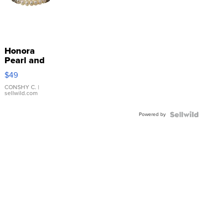
Honora
Pearl and
Pink
$49
Leather
Bracelet
CONSHY C.
|
sellwild.com
Adjustable
Buckle
Powered by
Clo...