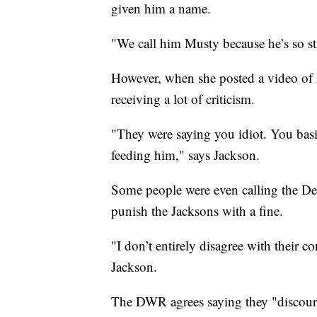
given him a name.
"We call him Musty because he’s so st
However, when she posted a video of 
receiving a lot of criticism.
"They were saying you idiot. You basi
feeding him," says Jackson.
Some people were even calling the De
punish the Jacksons with a fine.
"I don’t entirely disagree with their 
Jackson.
The DWR agrees saying they "discour