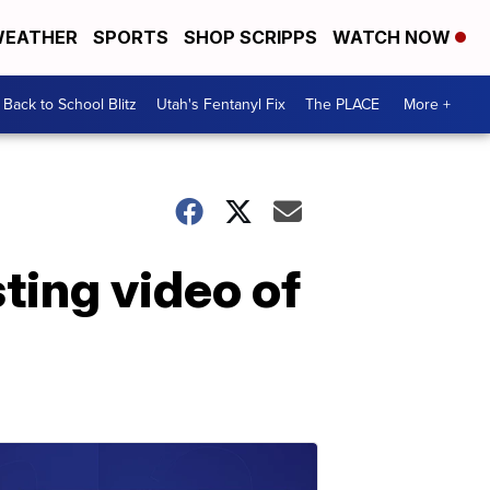
EATHER
SPORTS
SHOP SCRIPPS
WATCH NOW
Back to School Blitz
Utah's Fentanyl Fix
The PLACE
More +
ting video of