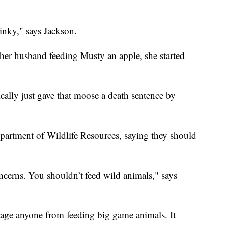
inky," says Jackson.
her husband feeding Musty an apple, she started
cally just gave that moose a death sentence by
partment of Wildlife Resources, saying they should
concerns. You shouldn’t feed wild animals," says
age anyone from feeding big game animals. It