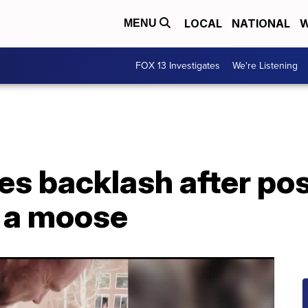
LOCAL
NATIONAL
W
MENU
FOX 13 Investigates
We're Listening
es backlash after pos
 a moose