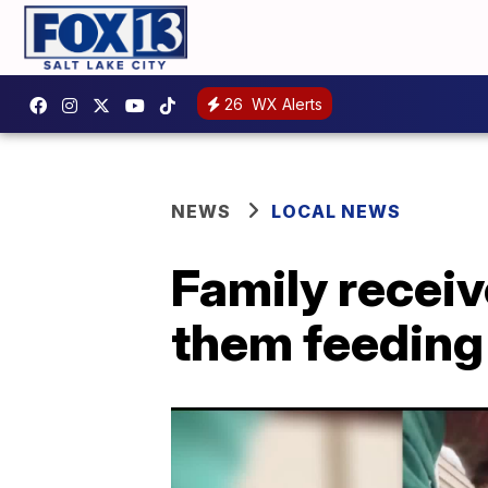
26
WX Alerts
NEWS
LOCAL NEWS
Family receiv
them feeding