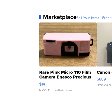
Marketplace
Sell Your Items - Free t
Rare Pink Micro 110 Film
Canon 
Camera Enesco Precious
$889
Moments TD4
$14
JESSICA S.
NICOLE L.
| sellwild.com