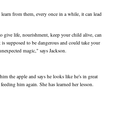
learn from them, every once in a while, it can lead
 give life, nourishment, keep your child alive, can
 is supposed to be dangerous and could take your
 unexpected magic," says Jackson.
im the apple and says he looks like he's in great
 feeding him again. She has learned her lesson.