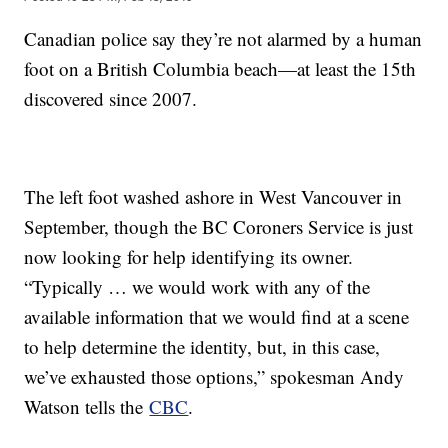
Canadian police say they’re not alarmed by a human
foot on a British Columbia beach—at least the 15th
discovered since 2007.
The left foot washed ashore in West Vancouver in
September, though the BC Coroners Service is just
now looking for help identifying its owner.
“Typically … we would work with any of the
available information that we would find at a scene
to help determine the identity, but, in this case,
we’ve exhausted those options,” spokesman Andy
Watson tells the
CBC
.