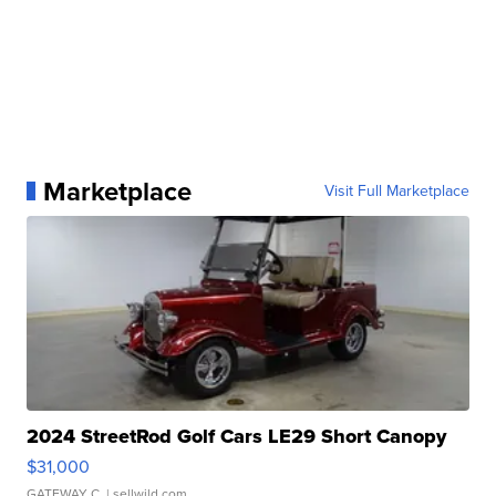
Marketplace
Visit Full Marketplace
2024 StreetRod Golf Cars LE29 Short Canopy
$31,000
GATEWAY C.
| sellwild.com