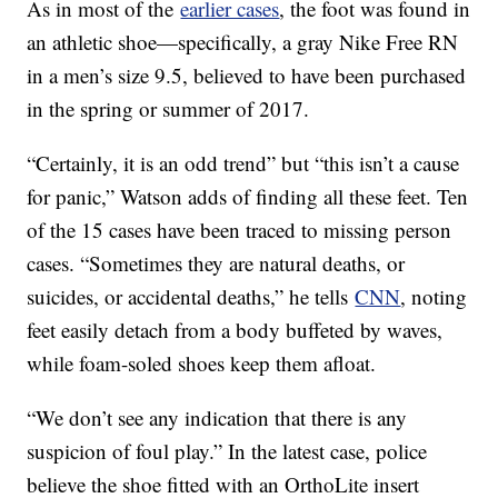
As in most of the
earlier cases
, the foot was found in
an athletic shoe—specifically, a gray Nike Free RN
in a men’s size 9.5, believed to have been purchased
in the spring or summer of 2017.
“Certainly, it is an odd trend” but “this isn’t a cause
for panic,” Watson adds of finding all these feet. Ten
of the 15 cases have been traced to missing person
cases. “Sometimes they are natural deaths, or
suicides, or accidental deaths,” he tells
CNN
, noting
feet easily detach from a body buffeted by waves,
while foam-soled shoes keep them afloat.
“We don’t see any indication that there is any
suspicion of foul play.” In the latest case, police
believe the shoe fitted with an OrthoLite insert