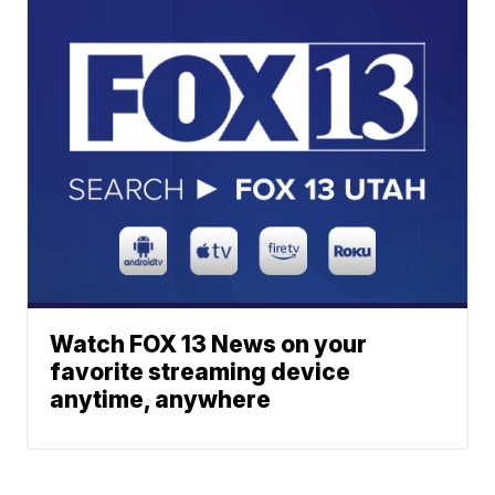
Watch FOX 13 News on your
favorite streaming device
anytime, anywhere