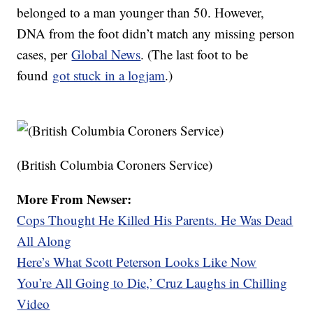
belonged to a man younger than 50. However,
DNA from the foot didn’t match any missing person
cases, per
Global News
. (The last foot to be
found
got stuck in a logjam
.)
(British Columbia Coroners Service)
More From Newser:
Cops Thought He Killed His Parents. He Was Dead
All Along
Here’s What Scott Peterson Looks Like Now
You’re All Going to Die,’ Cruz Laughs in Chilling
Video