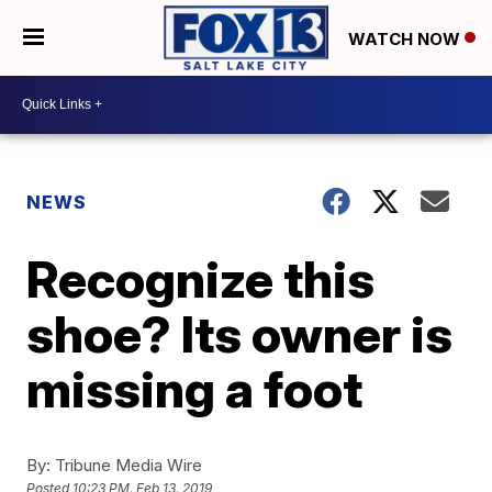
WATCH NOW
NEWS
Recognize this
shoe? Its owner is
missing a foot
By:
Tribune Media Wire
Posted
10:23 PM, Feb 13, 2019