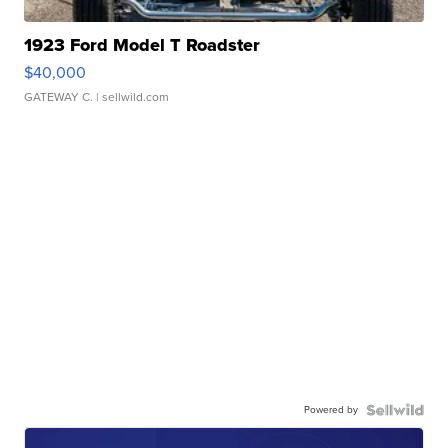
1923 Ford Model T Roadster
$40,000
GATEWAY C.
| sellwild.com
Powered by