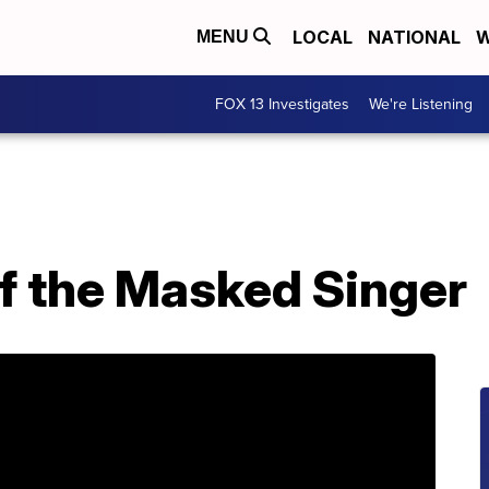
LOCAL
NATIONAL
W
MENU
FOX 13 Investigates
We're Listening
f the Masked Singer