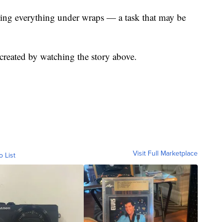
eping everything under wraps — a task that may be
reated by watching the story above.
Visit Full Marketplace
o List