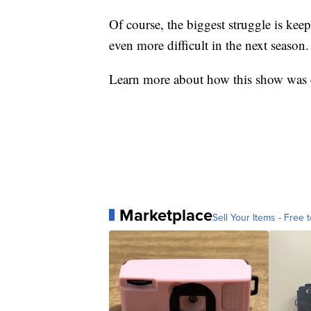
Of course, the biggest struggle is ke
even more difficult in the next season.
Learn more about how this show was c
Marketplace
Sell Your Items - Free t