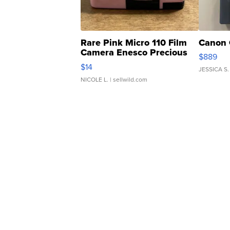
Rare Pink Micro 110 Film
Canon 
Camera Enesco Precious
$889
Moments TD4
$14
JESSICA S.
NICOLE L.
| sellwild.com