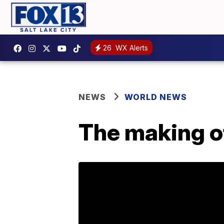
26
WX Alerts
NEWS
WORLD NEWS
The making o