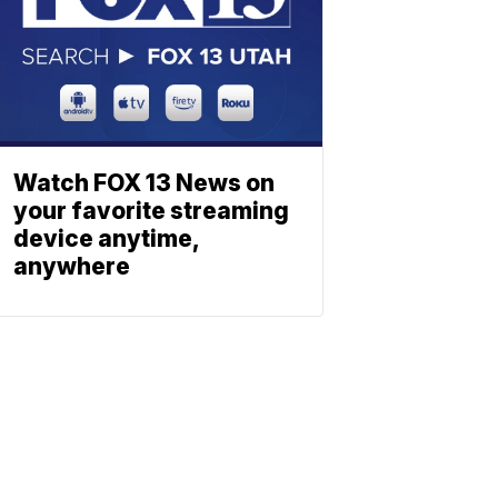
Watch FOX 13 News on
your favorite streaming
device anytime,
anywhere