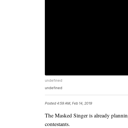
undefined
undefined
Posted
4:59 AM, Feb 14, 2019
The Masked Singer is already planning 
contestants.