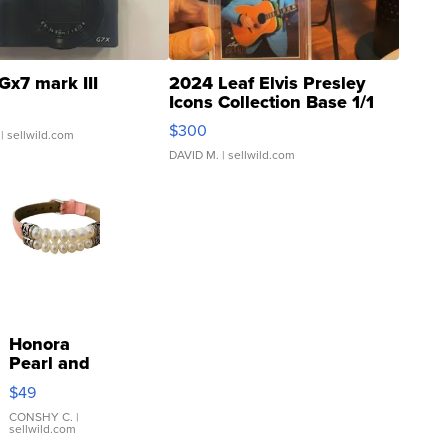
Gx7 mark III
2024 Leaf Elvis Presley
Icons Collection Base 1/1
SSP Clear ...
$300
| sellwild.com
DAVID M.
| sellwild.com
Honora
Pearl and
Pink
$49
Leather
Bracelet
CONSHY C.
|
sellwild.com
Adjustable