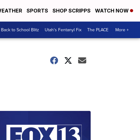
EATHER
SPORTS
SHOP SCRIPPS
WATCH NOW
Back to School Blitz
Utah's Fentanyl Fix
The PLACE
More +