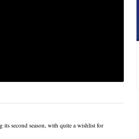
its second season, with quite a wishlist for