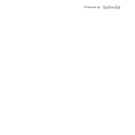
Buckle
Powered by
Clo...