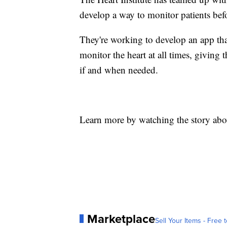
develop a way to monitor patients befor
They're working to develop an app th
monitor the heart at all times, giving t
if and when needed.
Learn more by watching the story abo
Marketplace
Sell Your Items - Free t