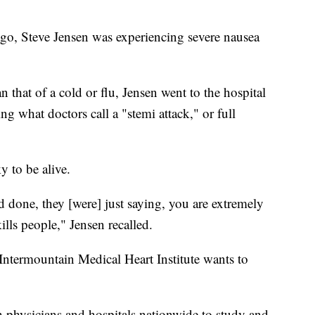
 Steve Jensen was experiencing severe nausea
that of a cold or flu, Jensen went to the hospital
 what doctors call a "stemi attack," or full
y to be alive.
 done, they [were] just saying, you are extremely
ills people," Jensen recalled.
e Intermountain Medical Heart Institute wants to
h physicians and hospitals nationwide to study and