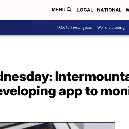
LOCAL
NATIONAL
W
MENU
FOX 13 Investigates
We're Listening
nesday: Intermount
eveloping app to mon