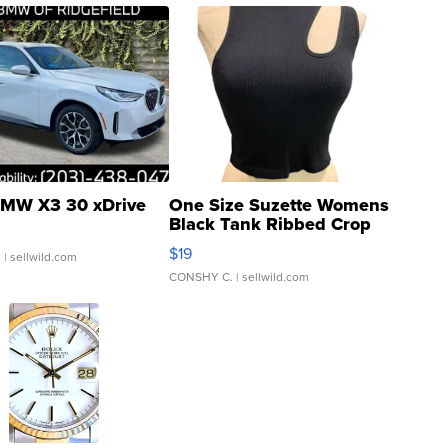
MW X3 30 xDrive
One Size Suzette Womens
Black Tank Ribbed Crop
Asymmetrical ...
$19
.
| sellwild.com
CONSHY C.
| sellwild.com