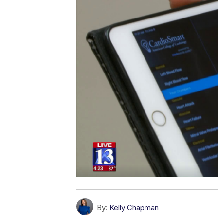
By:
Kelly Chapman