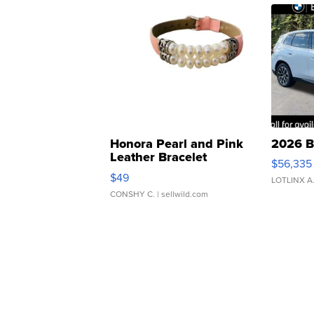
Honora Pearl and Pink
2026 B
Leather Bracelet
$56,335
Adjustable Buckle Clo...
$49
LOTLINX A
CONSHY C.
| sellwild.com