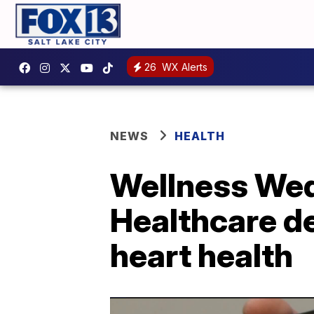
26
WX Alerts
NEWS
HEALTH
Wellness Wed
Healthcare d
heart health