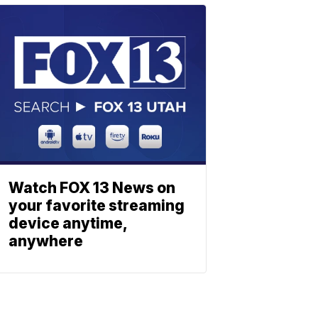
Watch FOX 13 News on
your favorite streaming
device anytime,
anywhere