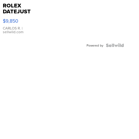
ROLEX
DATEJUST
16233
$9,850
WHITE
DIAL
CARLOS R.
|
sellwild.com
FLUTED
BEZEL
TWO-
Powered by
TONE
JUBILE...