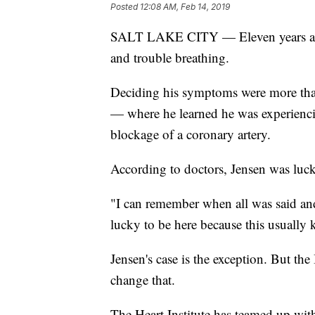
Posted
12:08 AM, Feb 14, 2019
SALT LAKE CITY — Eleven years ago,
and trouble breathing.
Deciding his symptoms were more than 
— where he learned he was experiencing
blockage of a coronary artery.
According to doctors, Jensen was luck
"I can remember when all was said and
lucky to be here because this usually k
Jensen's case is the exception. But th
change that.
The Heart Institute has teamed up wit