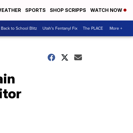
EATHER
SPORTS
SHOP SCRIPPS
WATCH NOW
Back to School Blitz
Utah's Fentanyl Fix
The PLACE
More +
ain
itor