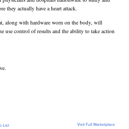
e they actually have a heart attack.
at, along with hardware worn on the body, will
he use control of results and the ability to take action
ve.
Visit Full Marketplace
o List