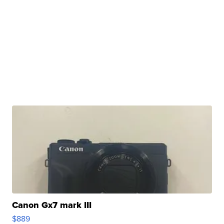
Canon Gx7 mark III
$889