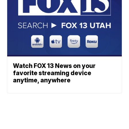
Watch FOX 13 News on your
favorite streaming device
anytime, anywhere