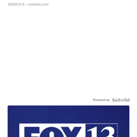
JESSICA S.
| sellwild.com
Powered by