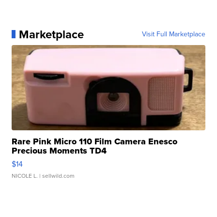
Marketplace
Visit Full Marketplace
Rare Pink Micro 110 Film Camera Enesco
Precious Moments TD4
$14
NICOLE L.
| sellwild.com