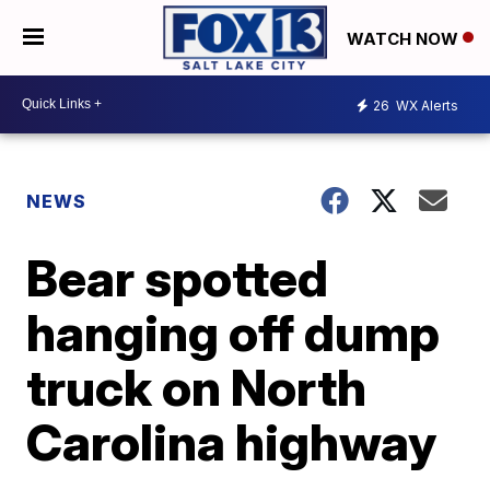
WATCH NOW
26
WX Alerts
NEWS
Bear spotted
hanging off dump
truck on North
Carolina highway