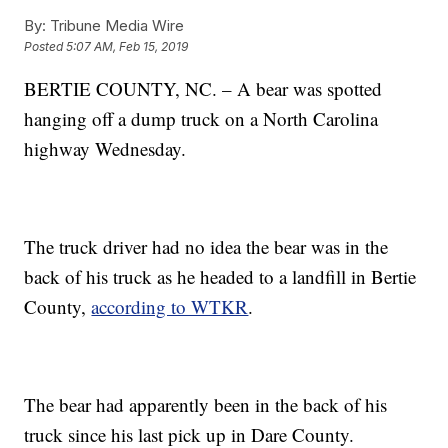
By:
Tribune Media Wire
Posted
5:07 AM, Feb 15, 2019
BERTIE COUNTY, NC. – A bear was spotted
hanging off a dump truck on a North Carolina
highway Wednesday.
The truck driver had no idea the bear was in the
back of his truck as he headed to a landfill in Bertie
County,
according to WTKR
.
The bear had apparently been in the back of his
truck since his last pick up in Dare County.