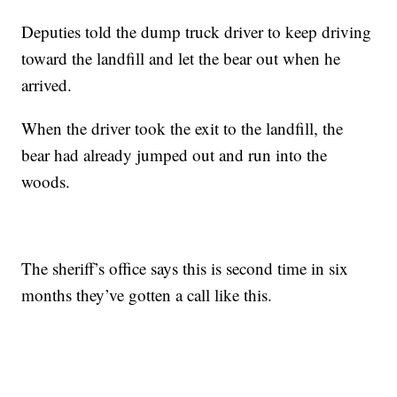
Deputies told the dump truck driver to keep driving
toward the landfill and let the bear out when he
arrived.
When the driver took the exit to the landfill, the
bear had already jumped out and run into the
woods.
The sheriff’s office says this is second time in six
months they’ve gotten a call like this.