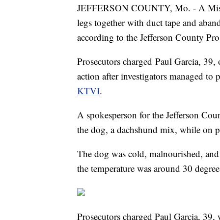
JEFFERSON COUNTY, Mo. - A Miss
legs together with duct tape and aband
according to the Jefferson County Pro
Prosecutors charged Paul Garcia, 39, 
action after investigators managed to p
KTVI
.
A spokesperson for the Jefferson Count
the dog, a dachshund mix, while on p
The dog was cold, malnourished, and p
the temperature was around 30 degrees
Prosecutors charged Paul Garcia, 39, 