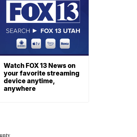
Watch FOX 13 News on
your favorite streaming
device anytime,
anywhere
ounty