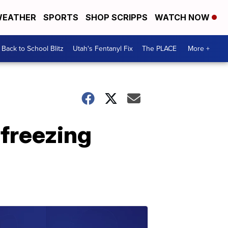
EATHER
SPORTS
SHOP SCRIPPS
WATCH NOW
Back to School Blitz
Utah's Fentanyl Fix
The PLACE
More +
 freezing