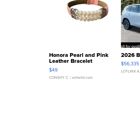
Honora Pearl and Pink
2026 B
Leather Bracelet
$56,335
Adjustable Buckle Clo...
$49
LOTLINX A
CONSHY C.
| sellwild.com