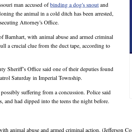
ouri man accused of
binding a dog's snout
and
oning the animal in a cold ditch has been arrested,
secuting Attorney's Office.
of Barnhart, with animal abuse and armed criminal
ull a crucial clue from the duct tape, according to
y Sheriff’s Office said one of their deputies found
atrol Saturday in Imperial Township.
ossibly suffering from a concussion. Police said
, and had dipped into the teens the night before.
with animal abuse and armed criminal action. (Jefferson C