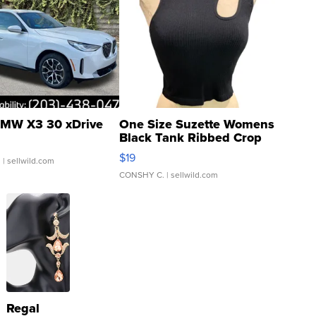
MW X3 30 xDrive
One Size Suzette Womens
Black Tank Ribbed Crop
Asymmetrical ...
$19
.
| sellwild.com
CONSHY C.
| sellwild.com
Regal