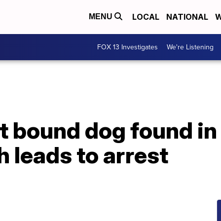
LOCAL
NATIONAL
W
MENU
FOX 13 Investigates
We're Listening
t bound dog found in
h leads to arrest