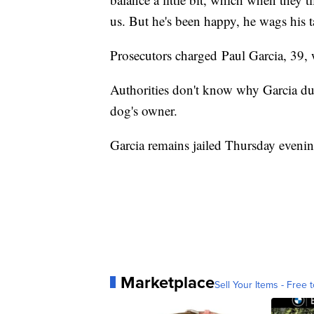
us. But he's been happy, he wags his tai
Prosecutors charged Paul Garcia, 39, 
Authorities don't know why Garcia duct
dog's owner.
Garcia remains jailed Thursday eveni
Marketplace
Sell Your Items - Free t