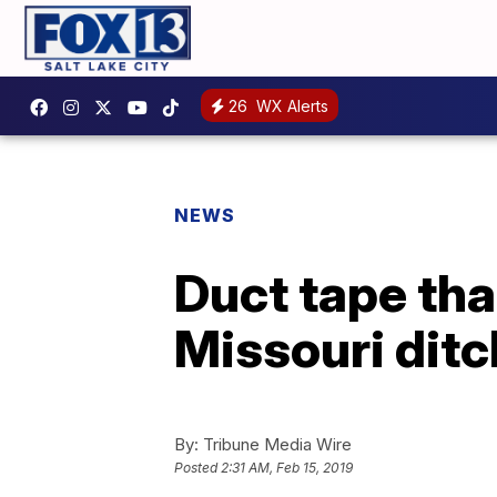
26
WX Alerts
NEWS
Duct tape tha
Missouri ditc
By:
Tribune Media Wire
Posted
2:31 AM, Feb 15, 2019