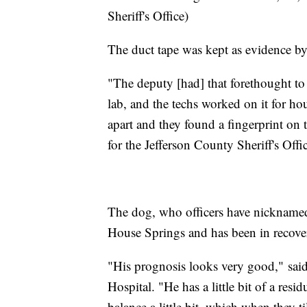
Sheriff's Office)
The duct tape was kept as evidence by 
"The deputy [had] that forethought to 
lab, and the techs worked on it for hou
apart and they found a fingerprint on t
for the Jefferson County Sheriff's Offi
The dog, who officers have nickname
House Springs and has been in recove
"His prognosis looks very good," said
Hospital. "He has a little bit of a resid
balance a little bit, which when they ti