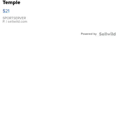
Temple
Droplet
$21
Earrings
SPORTSERVER
P.
| sellwild.com
Powered by