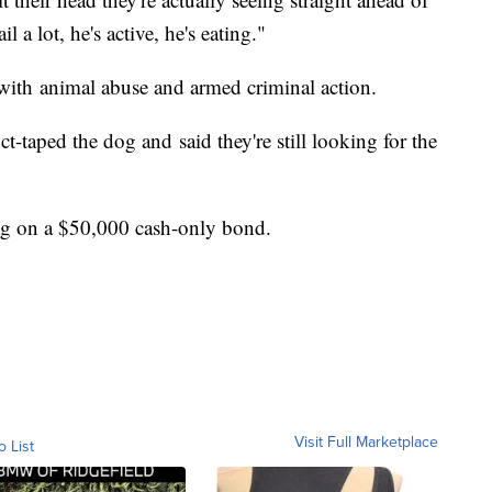
l a lot, he's active, he's eating."
with animal abuse and armed criminal action.
-taped the dog and said they're still looking for the
ng on a $50,000 cash-only bond.
Visit Full Marketplace
o List