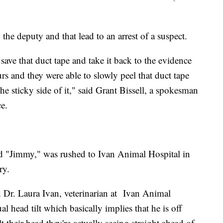
the deputy and that lead to an arrest of a suspect.
save that duct tape and take it back to the evidence
rs and they were able to slowly peel that duct tape
he sticky side of it," said Grant Bissell, a spokesman
ce.
d "Jimmy," was rushed to Ivan Animal Hospital in
ry.
 Dr. Laura Ivan, veterinarian at Ivan Animal
ual head tilt which basically implies that he is off
lt their head they're actually seeing straight ahead of