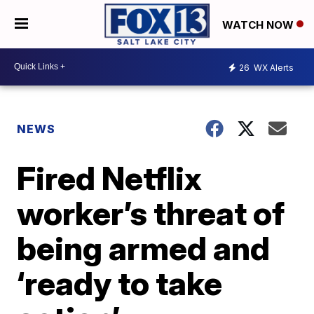
WATCH NOW
26
WX Alerts
NEWS
Fired Netflix
worker’s threat of
being armed and
‘ready to take