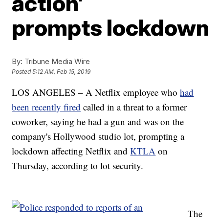
action’
prompts lockdown
By:
Tribune Media Wire
Posted
5:12 AM, Feb 15, 2019
LOS ANGELES – A Netflix employee who
had
been recently fired
called in a threat to a former
coworker, saying he had a gun and was on the
company's Hollywood studio lot, prompting a
lockdown affecting Netflix and
KTLA
on
Thursday, according to lot security.
The