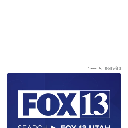
Powered by