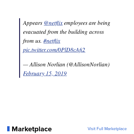
Appears
@netflix
employees are being
evacuated from the building across
from us.
#netflix
pic.twitter.com/0PlD8cAfi2
— Allison Norlian (@AllisonNorlian)
February 15, 2019
Marketplace
Visit Full Marketplace