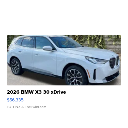
2026 BMW X3 30 xDrive
$56,335
LOTLINX A.
| sellwild.com