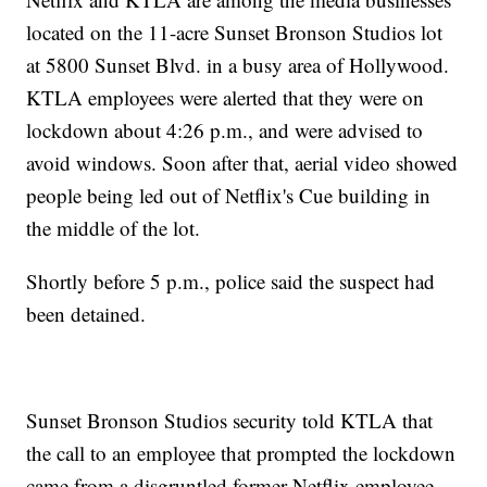
located on the 11-acre Sunset Bronson Studios lot
at 5800 Sunset Blvd. in a busy area of Hollywood.
KTLA employees were alerted that they were on
lockdown about 4:26 p.m., and were advised to
avoid windows. Soon after that, aerial video showed
people being led out of Netflix's Cue building in
the middle of the lot.
Shortly before 5 p.m., police said the suspect had
been detained.
Sunset Bronson Studios security told KTLA that
the call to an employee that prompted the lockdown
came from a disgruntled former Netflix employee