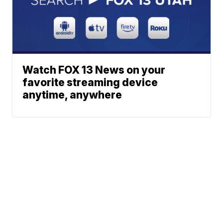
Watch FOX 13 News on your
favorite streaming device
anytime, anywhere