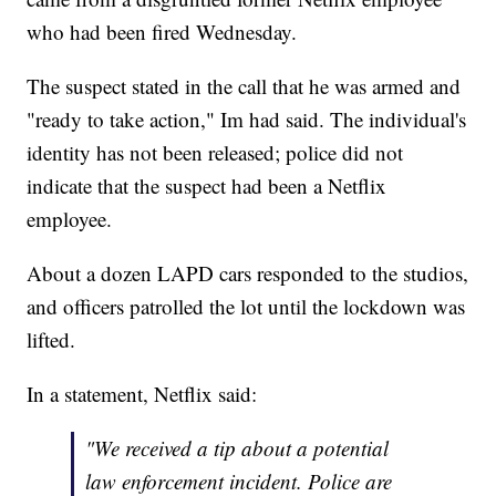
who had been fired Wednesday.
The suspect stated in the call that he was armed and
"ready to take action," Im had said. The individual's
identity has not been released; police did not
indicate that the suspect had been a Netflix
employee.
About a dozen LAPD cars responded to the studios,
and officers patrolled the lot until the lockdown was
lifted.
In a statement, Netflix said:
"We received a tip about a potential
law enforcement incident. Police are