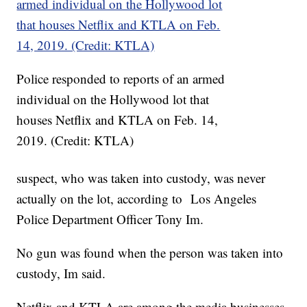
Police responded to reports of an armed
individual on the Hollywood lot that
houses Netflix and KTLA on Feb. 14,
2019. (Credit: KTLA)
suspect, who was taken into custody, was never
actually on the lot, according to Los Angeles
Police Department Officer Tony Im.
No gun was found when the person was taken into
custody, Im said.
Netflix and KTLA are among the media businesses