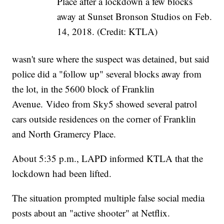
Place after a lockdown a few blocks
away at Sunset Bronson Studios on Feb.
14, 2018. (Credit: KTLA)
wasn't sure where the suspect was detained, but said
police did a "follow up" several blocks away from
the lot, in the 5600 block of Franklin
Avenue. Video from Sky5 showed several patrol
cars outside residences on the corner of Franklin
and North Gramercy Place.
About 5:35 p.m., LAPD informed KTLA that the
lockdown had been lifted.
The situation prompted multiple false social media
posts about an "active shooter" at Netflix.