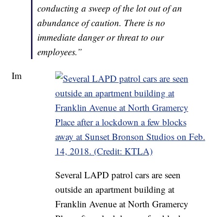
conducting a sweep of the lot out of an
abundance of caution. There is no
immediate danger or threat to our
employees.”
Im
Several LAPD patrol cars are seen
outside an apartment building at
Franklin Avenue at North Gramercy