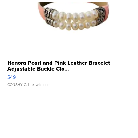
Honora Pearl and Pink Leather Bracelet
Adjustable Buckle Clo...
$49
CONSHY C.
| sellwild.com