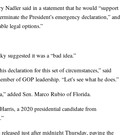
y Nadler said in a statement that he would “support
 terminate the President’s emergency declaration,” and
able legal options.”
y suggested it was a “bad idea.”
is declaration for this set of circumstances,” said
ember of GOP leadership. “Let’s see what he does.”
dea,” added Sen. Marco Rubio of Florida.
arris, a 2020 presidential candidate from
.”
as released just after midnight Thursday, paving the