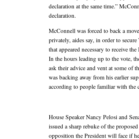
declaration at the same time.” McConn
declaration.
McConnell was forced to back a move 
privately, aides say, in order to secur
that appeared necessary to receive the P
In the hours leading up to the vote, t
ask their advice and vent at some of t
was backing away from his earlier sup
according to people familiar with the c
House Speaker Nancy Pelosi and Sen
issued a sharp rebuke of the proposed
opposition the President will face if 