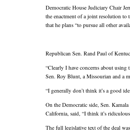
Democratic House Judiciary Chair Jerr
the enactment of a joint resolution to
that he plans “to pursue all other avail
Republican Sen. Rand Paul of Kentuck
“Clearly I have concerns about using th
Sen. Roy Blunt, a Missourian and a m
“I generally don’t think it’s a good i
On the Democratic side, Sen. Kamala H
California, said, “I think it’s ridiculous
The full legislative text of the deal w