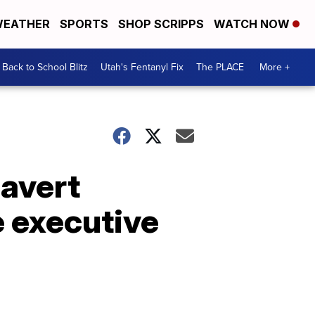
EATHER
SPORTS
SHOP SCRIPPS
WATCH NOW
Back to School Blitz
Utah's Fentanyl Fix
The PLACE
More +
 avert
 executive