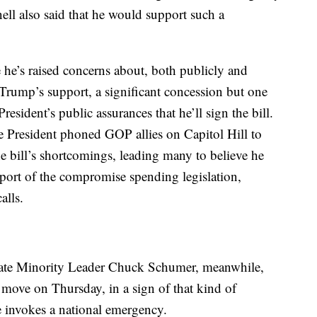
ell also said that he would support such a
he’s raised concerns about, both publicly and
e Trump’s support, a significant concession but one
resident’s public assurances that he’ll sign the bill.
he President phoned GOP allies on Capitol Hill to
he bill’s shortcomings, leading many to believe he
port of the compromise spending legislation,
alls.
ate Minority Leader Chuck Schumer, meanwhile,
 move on Thursday, in a sign of that kind of
he invokes a national emergency.