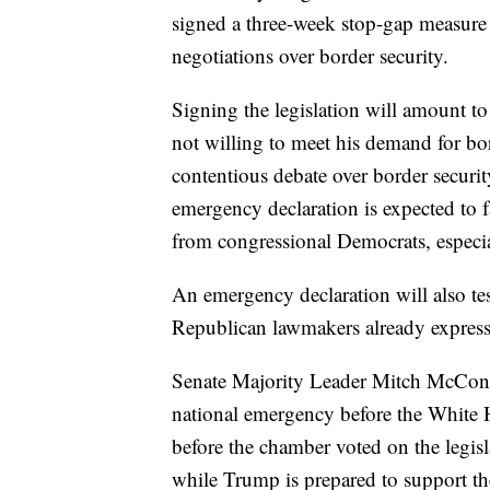
signed a three-week stop-gap measure
negotiations over border security.
Signing the legislation will amount to
not willing to meet his demand for bor
contentious debate over border securi
emergency declaration is expected to f
from congressional Democrats, especi
An emergency declaration will also te
Republican lawmakers already expres
Senate Majority Leader Mitch McConne
national emergency before the White H
before the chamber voted on the legisl
while Trump is prepared to support the