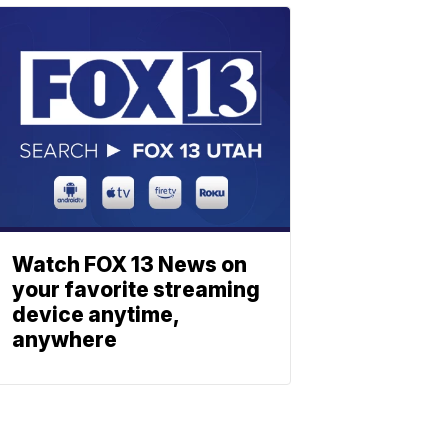
Watch FOX 13 News on
your favorite streaming
device anytime,
anywhere