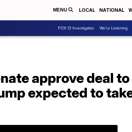
LOCAL
NATIONAL
W
MENU
FOX 13 Investigates
We're Listening
nate approve deal to
ump expected to take