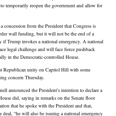
 to temporarily reopen the government and allow for
 a concession from the President that Congress is
der wall funding, but it will not be the end of a
ty if Trump invokes a national emergency. A national
ace legal challenge and will face fierce pushback
ally in the Democratic-controlled House.
st Republican unity on Capitol Hill with some
sing concern Thursday.
ll announced the President’s intention to declare a
ouse did, saying in remarks on the Senate floor
ation that he spoke with the President and that,
 deal, “he will also be issuing a national emergency