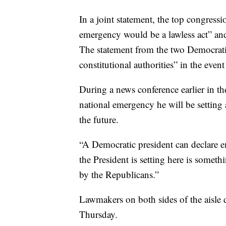
In a joint statement, the top congressi
emergency would be a lawless act” and
The statement from the two Democratic
constitutional authorities” in the even
During a news conference earlier in th
national emergency he will be setting 
the future.
“A Democratic president can declare em
the President is setting here is somet
by the Republicans.”
Lawmakers on both sides of the aisle 
Thursday.