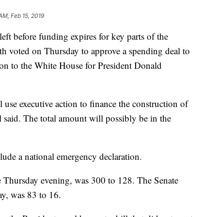
 AM, Feb 15, 2019
ft before funding expires for key parts of the
h voted on Thursday to approve a spending deal to
tion to the White House for President Donald
use executive action to finance the construction of
l said. The total amount will possibly be in the
clude a national emergency declaration.
e Thursday evening, was 300 to 128. The Senate
ay, was 83 to 16.