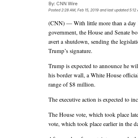
By:
CNN Wire
Posted
2:28 AM, Feb 15, 2019
and last updated
5:12
(CNN) — With little more than a day le
government, the House and Senate bot
avert a shutdown, sending the legisla
Trump’s signature.
Trump is expected to announce he will 
his border wall, a White House officia
range of $8 million.
The executive action is expected to in
The House vote, which took place lat
vote, which took place earlier in the d