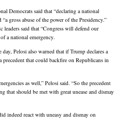
onal Democrats said that “declaring a national
 “a gross abuse of the power of the Presidency.”
 leaders said that “Congress will defend our
t of a national emergency.
e day, Pelosi also warned that if Trump declares a
a precedent that could backfire on Republicans in
ergencies as well,” Pelosi said. “So the precedent
hing that should be met with great unease and dismay
did indeed react with uneasy and dismay on