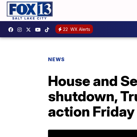
22
WX Alerts
NEWS
House and Se
shutdown, Tr
action Friday