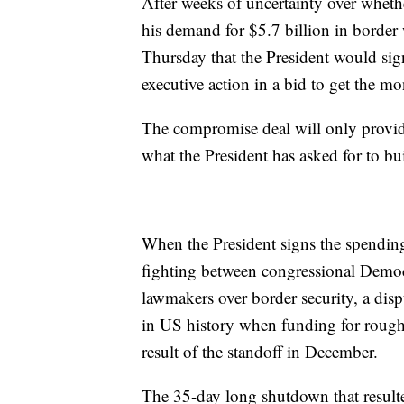
After weeks of uncertainty over whethe
his demand for $5.7 billion in borde
Thursday that the President would sign
executive action in a bid to get the mo
The compromise deal will only provide 
what the President has asked for to bu
When the President signs the spending 
fighting between congressional Demo
lawmakers over border security, a dis
in US history when funding for roughl
result of the standoff in December.
The 35-day long shutdown that resulte