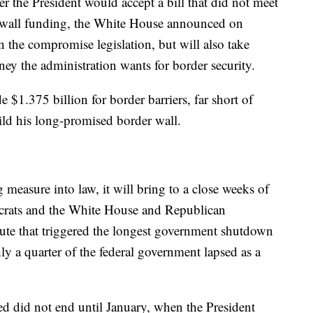
r the President would accept a bill that did not meet
r wall funding, the White House announced on
 the compromise legislation, but will also take
ney the administration wants for border security.
$1.375 billion for border barriers, far short of
ild his long-promised border wall.
measure into law, it will bring to a close weeks of
crats and the White House and Republican
pute that triggered the longest government shutdown
y a quarter of the federal government lapsed as a
d did not end until January, when the President