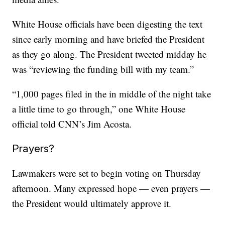
White House officials have been digesting the text
since early morning and have briefed the President
as they go along. The President tweeted midday he
was “reviewing the funding bill with my team.”
“1,000 pages filed in the in middle of the night take
a little time to go through,” one White House
official told CNN’s Jim Acosta.
Prayers?
Lawmakers were set to begin voting on Thursday
afternoon. Many expressed hope — even prayers —
the President would ultimately approve it.