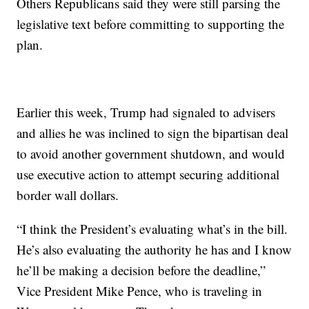
Others Republicans said they were still parsing the
legislative text before committing to supporting the
plan.
Earlier this week, Trump had signaled to advisers
and allies he was inclined to sign the bipartisan deal
to avoid another government shutdown, and would
use executive action to attempt securing additional
border wall dollars.
“I think the President’s evaluating what’s in the bill.
He’s also evaluating the authority he has and I know
he’ll be making a decision before the deadline,”
Vice President Mike Pence, who is traveling in