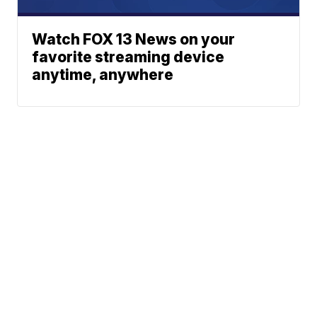
Watch FOX 13 News on your
favorite streaming device
anytime, anywhere