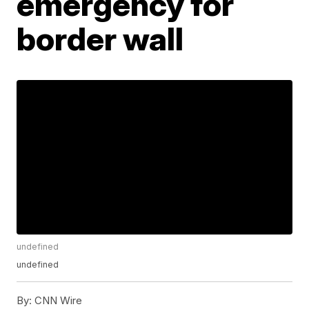
emergency for
border wall
undefined
undefined
By:
CNN Wire