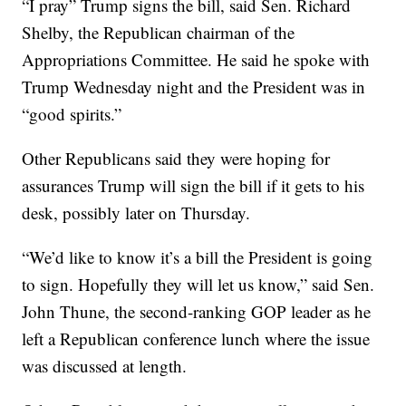
“I pray” Trump signs the bill, said Sen. Richard
Shelby, the Republican chairman of the
Appropriations Committee. He said he spoke with
Trump Wednesday night and the President was in
“good spirits.”
Other Republicans said they were hoping for
assurances Trump will sign the bill if it gets to his
desk, possibly later on Thursday.
“We’d like to know it’s a bill the President is going
to sign. Hopefully they will let us know,” said Sen.
John Thune, the second-ranking GOP leader as he
left a Republican conference lunch where the issue
was discussed at length.