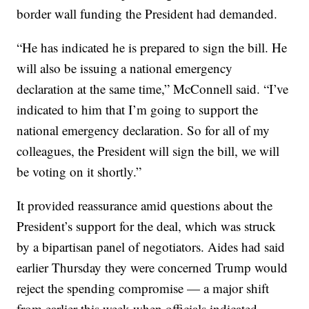
border wall funding the President had demanded.
“He has indicated he is prepared to sign the bill. He
will also be issuing a national emergency
declaration at the same time,” McConnell said. “I’ve
indicated to him that I’m going to support the
national emergency declaration. So for all of my
colleagues, the President will sign the bill, we will
be voting on it shortly.”
It provided reassurance amid questions about the
President’s support for the deal, which was struck
by a bipartisan panel of negotiators. Aides had said
earlier Thursday they were concerned Trump would
reject the spending compromise — a major shift
from earlier this week when officials indicated