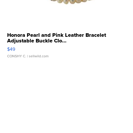
Honora Pearl and Pink Leather Bracelet
Adjustable Buckle Clo...
$49
CONSHY C.
| sellwild.com