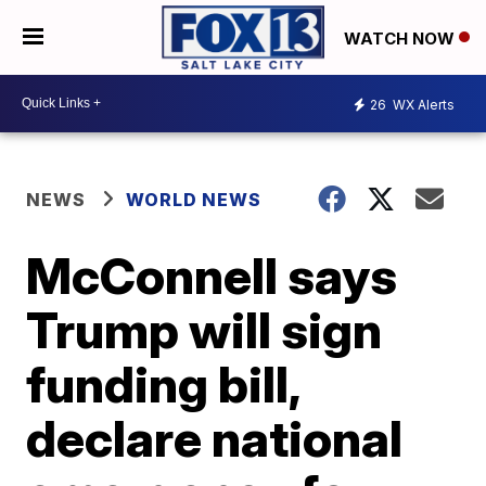
WATCH NOW
26
WX Alerts
NEWS
WORLD NEWS
McConnell says
Trump will sign
funding bill,
declare national