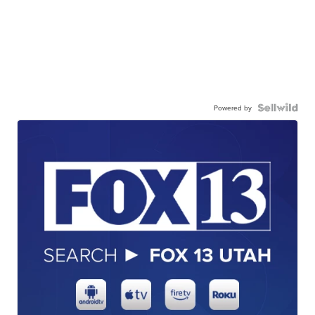
Powered by