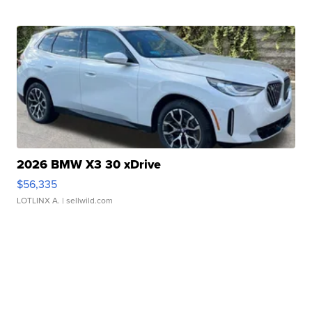
2026 BMW X3 30 xDrive
$56,335
LOTLINX A.
| sellwild.com