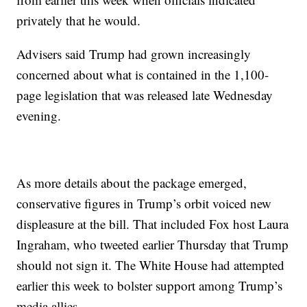
privately that he would.
Advisers said Trump had grown increasingly
concerned about what is contained in the 1,100-
page legislation that was released late Wednesday
evening.
As more details about the package emerged,
conservative figures in Trump’s orbit voiced new
displeasure at the bill. That included Fox host Laura
Ingraham, who tweeted earlier Thursday that Trump
should not sign it. The White House had attempted
earlier this week to bolster support among Trump’s
media allies.