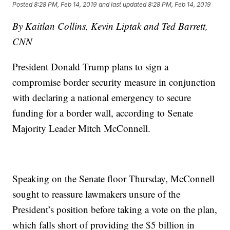
Posted
8:28 PM, Feb 14, 2019
and last updated
8:28 PM, Feb 14, 2019
By Kaitlan Collins, Kevin Liptak and Ted Barrett,
CNN
President Donald Trump plans to sign a
compromise border security measure in conjunction
with declaring a national emergency to secure
funding for a border wall, according to Senate
Majority Leader Mitch McConnell.
Speaking on the Senate floor Thursday, McConnell
sought to reassure lawmakers unsure of the
President’s position before taking a vote on the plan,
which falls short of providing the $5 billion in