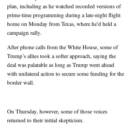
plan, including as he watched recorded versions of
prime-time programming during a late-night flight
home on Monday from Texas, where he’d held a
campaign rally.
After phone calls from the White House, some of
Trump’s allies took a softer approach, saying the
deal was palatable as long as Trump went ahead
with unilateral action to secure some funding for the
border wall.
On Thursday, however, some of those voices
returned to their initial skepticism.