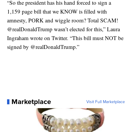
“So the president has his hand forced to sign a
1,159 page bill that we KNOW is filled with
amnesty, PORK and wiggle room? Total SCAM!
@realDonaldTrump wasn’t elected for this,” Laura
Ingraham wrote on Twitter. “This bill must NOT be
signed by @realDonaldTrump.”
Marketplace
Visit Full Marketplace