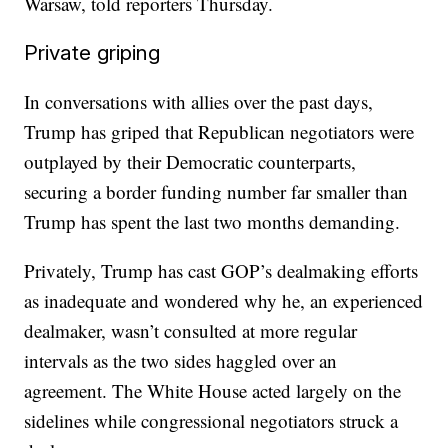
Warsaw, told reporters Thursday.
Private griping
In conversations with allies over the past days,
Trump has griped that Republican negotiators were
outplayed by their Democratic counterparts,
securing a border funding number far smaller than
Trump has spent the last two months demanding.
Privately, Trump has cast GOP’s dealmaking efforts
as inadequate and wondered why he, an experienced
dealmaker, wasn’t consulted at more regular
intervals as the two sides haggled over an
agreement. The White House acted largely on the
sidelines while congressional negotiators struck a