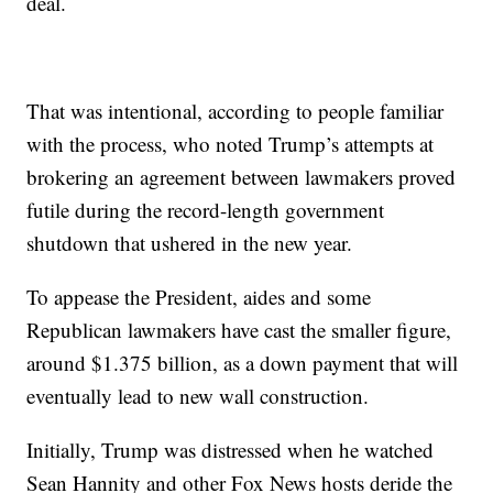
deal.
That was intentional, according to people familiar
with the process, who noted Trump’s attempts at
brokering an agreement between lawmakers proved
futile during the record-length government
shutdown that ushered in the new year.
To appease the President, aides and some
Republican lawmakers have cast the smaller figure,
around $1.375 billion, as a down payment that will
eventually lead to new wall construction.
Initially, Trump was distressed when he watched
Sean Hannity and other Fox News hosts deride the