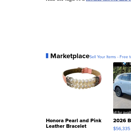
Marketplace
Sell Your Items - Free t
Honora Pearl and Pink
2026 B
Leather Bracelet
$56,335