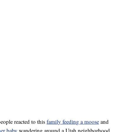
ople reacted to this
family feeding a moose
and
er baby
wandering around a Utah neighborhood.