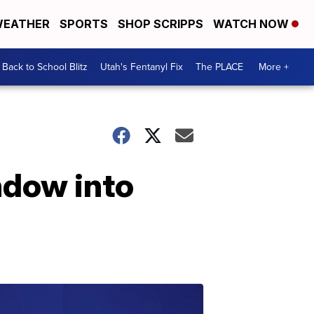
EATHER
SPORTS
SHOP SCRIPPS
WATCH NOW
Back to School Blitz
Utah's Fentanyl Fix
The PLACE
More +
ndow into