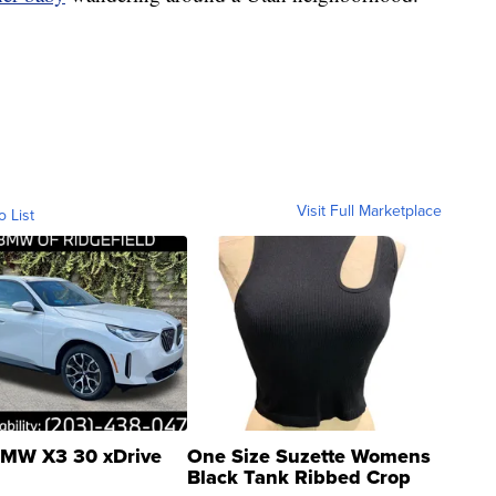
Visit Full Marketplace
o List
MW X3 30 xDrive
One Size Suzette Womens
Black Tank Ribbed Crop