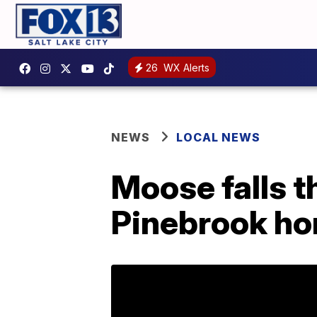
26
WX Alerts
NEWS
LOCAL NEWS
Moose falls 
Pinebrook h