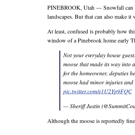
PINEBROOK, Utah — Snowfall can be m
landscapes. But that can also make it 
At least, confused is probably how thi
window of a Pinebrook home early T
Not your everyday house guest
moose that made its way into a
for the homeowner, deputies h
moose had minor injuries and 
pic.twitter.com/e1U2Yp9FQC
— Sheriff Justin (@SummitCo
Although the moose is reportedly fine, 