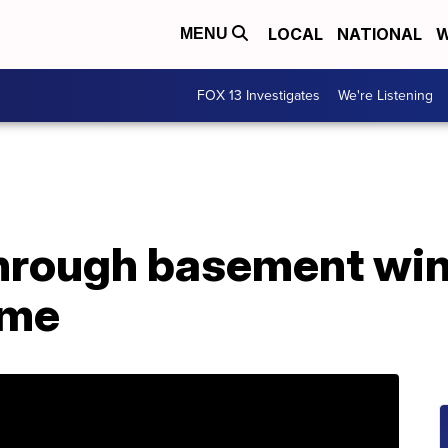
LOCAL
NATIONAL
W
MENU
FOX 13 Investigates
We're Listening
through basement wi
ome