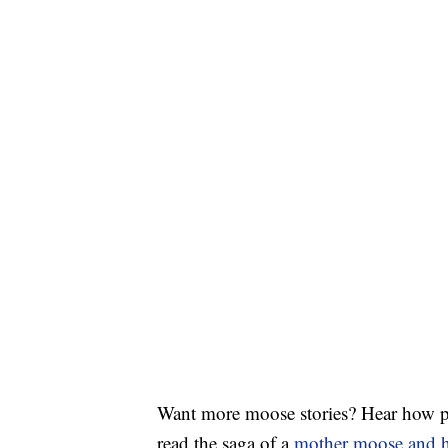
Want more moose stories? Hear how pe
read the saga of a
mother moose and h