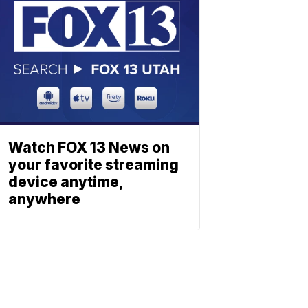
Watch FOX 13 News on
your favorite streaming
device anytime,
anywhere