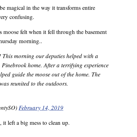
agical in the way it transforms entire
very confusing.
s moose felt when it fell through the basement
hursday morning..
! This morning our deputies helped with a
 Pinebrook home. After a terrifying experience
elped guide the moose out of the home. The
was reunited to the outdoors.
untySO)
February 14, 2019
it left a big mess to clean up.