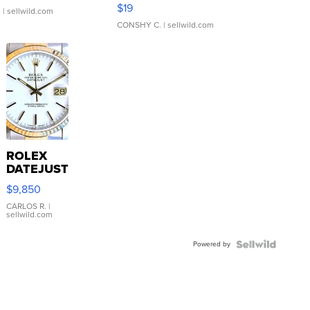
Asymmetrical ...
$19
.
| sellwild.com
CONSHY C.
| sellwild.com
ROLEX
DATEJUST
16233
$9,850
WHITE
DIAL
CARLOS R.
|
sellwild.com
FLUTED
BEZEL
Powered by
TWO-
TONE
JUBILE...