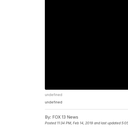
undefined
undefined
By:
FOX 13 News
Posted
11:34 PM, Feb 14, 2019
and last updated
5:0