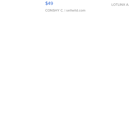
Adjustable Buckle Clo...
$49
LOTLINX A
CONSHY C.
| sellwild.com