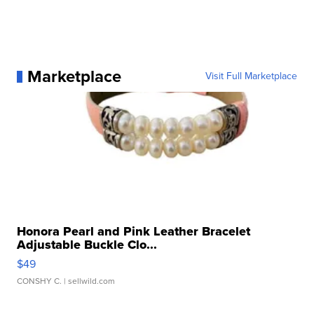
Marketplace
Visit Full Marketplace
Honora Pearl and Pink Leather Bracelet
Adjustable Buckle Clo...
$49
CONSHY C.
| sellwild.com