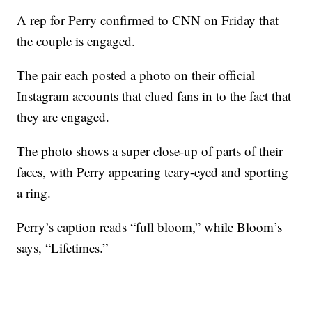
A rep for Perry confirmed to CNN on Friday that
the couple is engaged.
The pair each posted a photo on their official
Instagram accounts that clued fans in to the fact that
they are engaged.
The photo shows a super close-up of parts of their
faces, with Perry appearing teary-eyed and sporting
a ring.
Perry’s caption reads “full bloom,” while Bloom’s
says, “Lifetimes.”