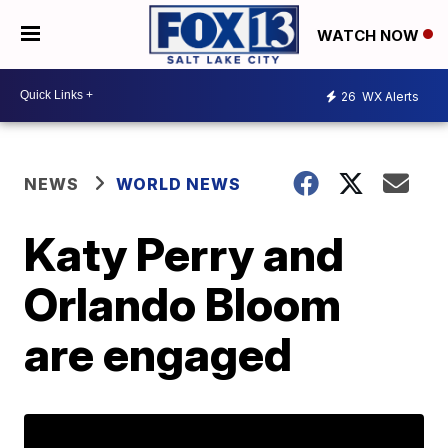
WATCH NOW
26
WX Alerts
NEWS
WORLD NEWS
Katy Perry and
Orlando Bloom
are engaged