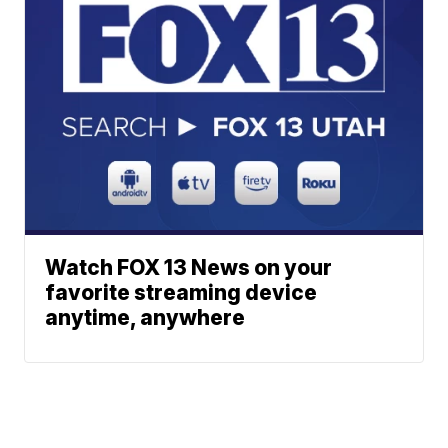
Watch FOX 13 News on your
favorite streaming device
anytime, anywhere