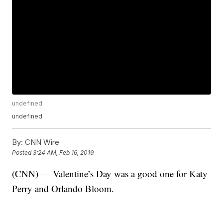
undefined
undefined
By:
CNN Wire
Posted
3:24 AM, Feb 16, 2019
(CNN) — Valentine’s Day was a good one for Katy
Perry and Orlando Bloom.