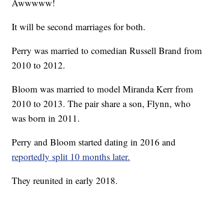
Awwwww!
It will be second marriages for both.
Perry was married to comedian Russell Brand from
2010 to 2012.
Bloom was married to model Miranda Kerr from
2010 to 2013. The pair share a son, Flynn, who
was born in 2011.
Perry and Bloom started dating in 2016 and
reportedly split 10 months later.
They reunited in early 2018.