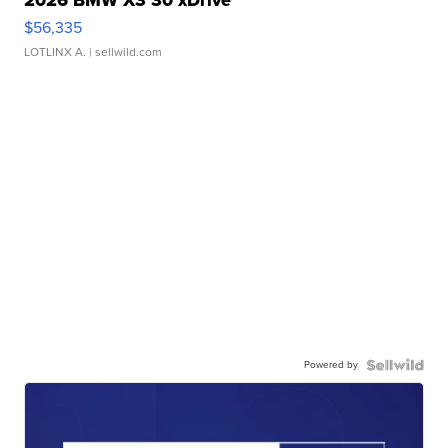
2026 BMW X3 30 xDrive
$56,335
LOTLINX A.
| sellwild.com
Powered by