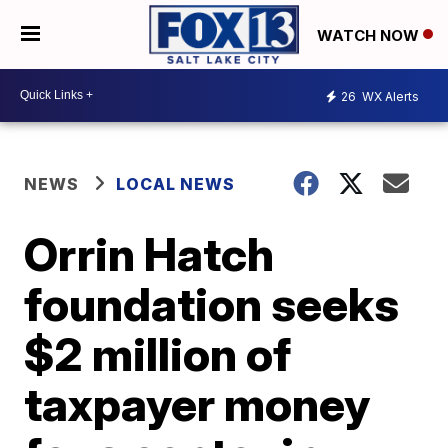
WATCH NOW
26
WX Alerts
NEWS
LOCAL NEWS
Orrin Hatch
foundation seeks
$2 million of
taxpayer money