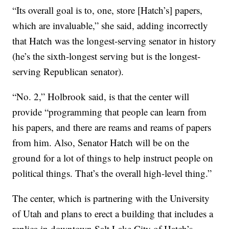
“Its overall goal is to, one, store [Hatch’s] papers,
which are invaluable,” she said, adding incorrectly
that Hatch was the longest-serving senator in history
(he’s the sixth-longest serving but is the longest-
serving Republican senator).
“No. 2,” Holbrook said, is that the center will
provide “programming that people can learn from
his papers, and there are reams and reams of papers
from him. Also, Senator Hatch will be on the
ground for a lot of things to help instruct people on
political things. That’s the overall high-level thing.”
The center, which is partnering with the University
of Utah and plans to erect a building that includes a
replica in downtown Salt Lake City of Hatch’s