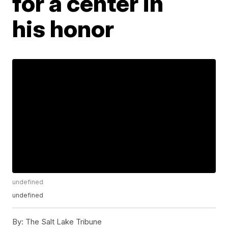
for a center in
his honor
undefined
undefined
By:
The Salt Lake Tribune