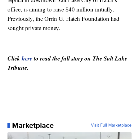
office, is aiming to raise $40 million initially.
Previously, the Orrin G. Hatch Foundation had
sought private money.
Click
here
to read the full story on The Salt Lake
Tribune.
Marketplace
Visit Full Marketplace