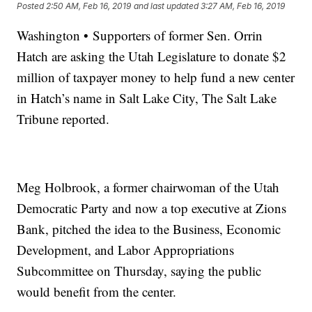
Posted
2:50 AM, Feb 16, 2019
and last updated
3:27 AM, Feb 16, 2019
Washington • Supporters of former Sen. Orrin
Hatch are asking the Utah Legislature to donate $2
million of taxpayer money to help fund a new center
in Hatch’s name in Salt Lake City, The Salt Lake
Tribune reported.
Meg Holbrook, a former chairwoman of the Utah
Democratic Party and now a top executive at Zions
Bank, pitched the idea to the Business, Economic
Development, and Labor Appropriations
Subcommittee on Thursday, saying the public
would benefit from the center.