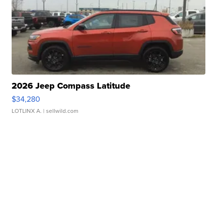
2026 Jeep Compass Latitude
$34,280
LOTLINX A.
| sellwild.com