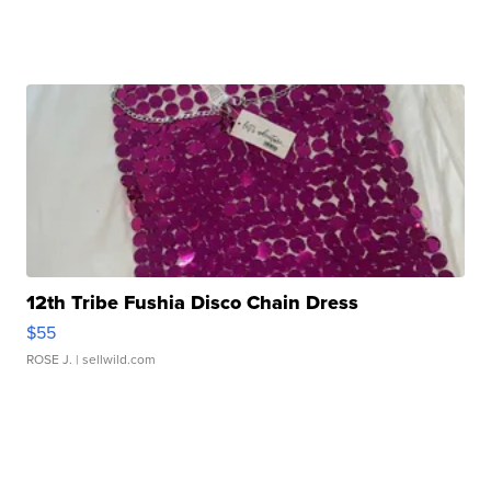
12th Tribe Fushia Disco Chain Dress
$55
ROSE J.
| sellwild.com