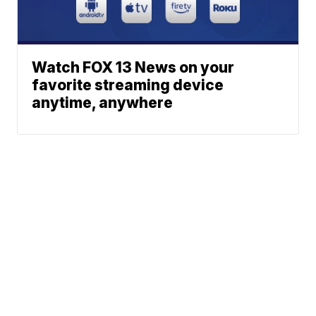
Watch FOX 13 News on your
favorite streaming device
anytime, anywhere