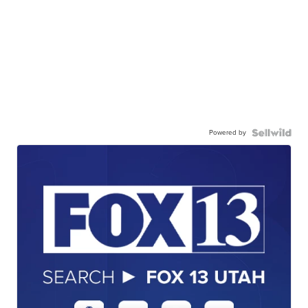
Powered by