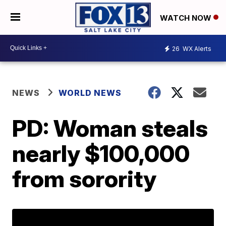
WATCH NOW
26
WX Alerts
NEWS
WORLD NEWS
PD: Woman steals
nearly $100,000
from sorority