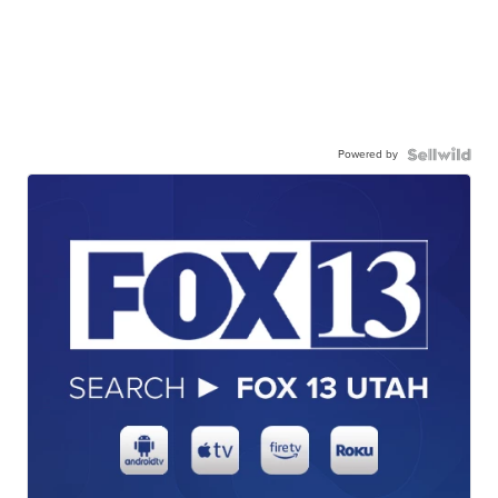
Powered by