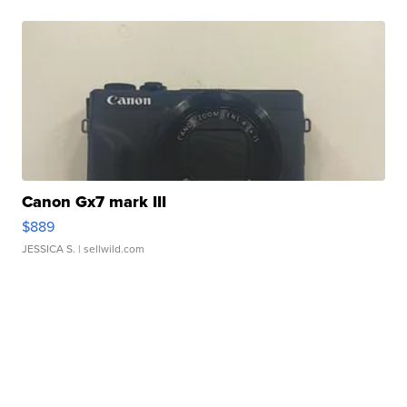
Canon Gx7 mark III
$889
JESSICA S.
| sellwild.com