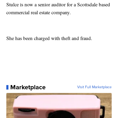
Stulce is now a senior auditor for a Scottsdale based
commercial real estate company.
She has been charged with theft and fraud.
Marketplace
Visit Full Marketplace