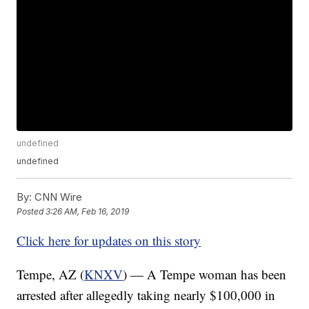
undefined
undefined
By:
CNN Wire
Posted
3:26 AM, Feb 16, 2019
Click here for updates on this story
Tempe, AZ (
KNXV
) — A Tempe woman has been
arrested after allegedly taking nearly $100,000 in