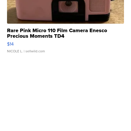
Rare Pink Micro 110 Film Camera Enesco
Precious Moments TD4
$14
NICOLE L.
| sellwild.com