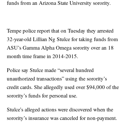
funds from an Arizona State University sorority.
Tempe police report that on Tuesday they arrested
32-year-old Lillian Ng Stulce for taking funds from
ASU’s Gamma Alpha Omega sorority over an 18
month time frame in 2014-2015.
Police say Stulce made “several hundred
unauthorized transactions” using the sorority’s
credit cards. She allegedly used over $94,000 of the
sorority’s funds for personal use.
Stulce’s alleged actions were discovered when the
sorority’s insurance was canceled for non-payment.