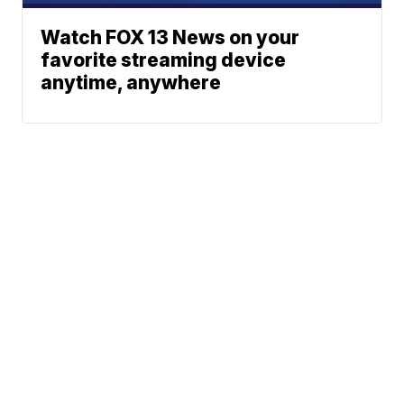
Watch FOX 13 News on your
favorite streaming device
anytime, anywhere