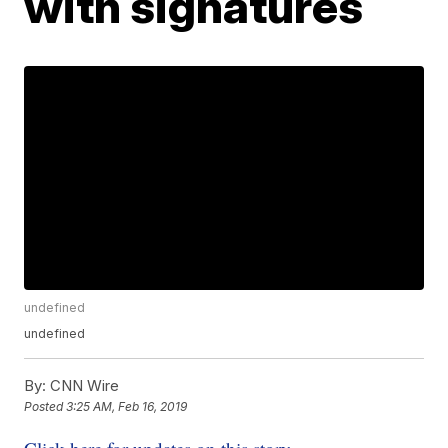
with signatures
undefined
undefined
By:
CNN Wire
Posted
3:25 AM, Feb 16, 2019