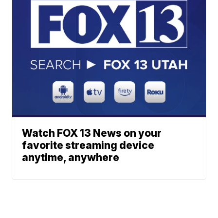
Watch FOX 13 News on your
favorite streaming device
anytime, anywhere