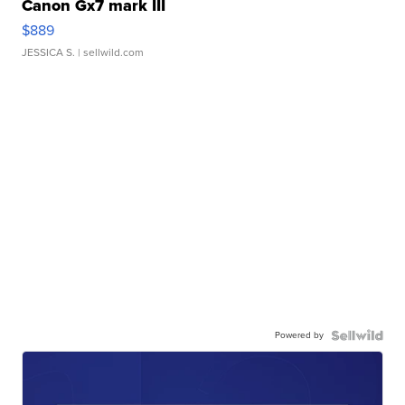
Canon Gx7 mark III
$889
JESSICA S.
| sellwild.com
Powered by