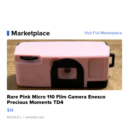
Marketplace
Visit Full Marketplace
Rare Pink Micro 110 Film Camera Enesco
Precious Moments TD4
$14
NICOLE L.
| sellwild.com