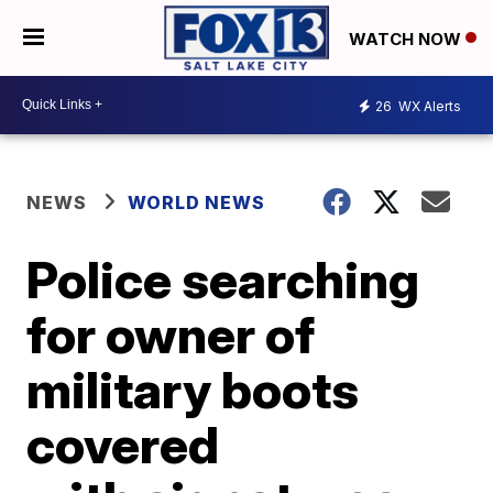
WATCH NOW
26
WX Alerts
NEWS
WORLD NEWS
Police searching
for owner of
military boots
covered