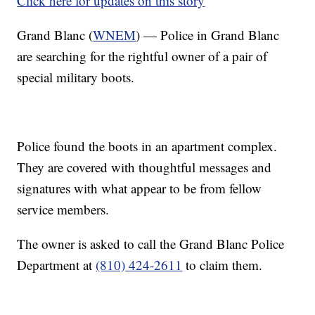
Click here for updates on this story
Grand Blanc (
WNEM
) — Police in Grand Blanc
are searching for the rightful owner of a pair of
special military boots.
Police found the boots in an apartment complex.
They are covered with thoughtful messages and
signatures with what appear to be from fellow
service members.
The owner is asked to call the Grand Blanc Police
Department at
(810) 424-2611
to claim them.