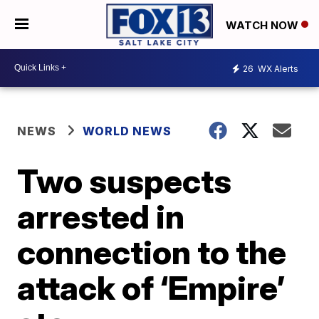
WATCH NOW
26
WX Alerts
NEWS
WORLD NEWS
Two suspects
arrested in
connection to the
attack of ‘Empire’