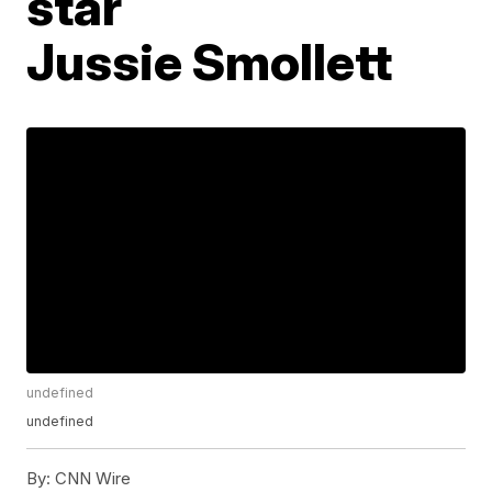
star
Jussie Smollett
undefined
undefined
By:
CNN Wire