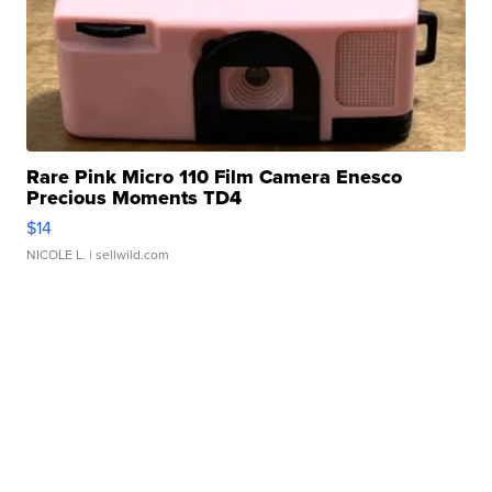
Rare Pink Micro 110 Film Camera Enesco
Precious Moments TD4
$14
NICOLE L.
| sellwild.com