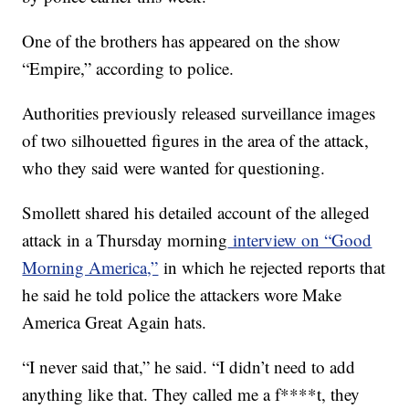
One of the brothers has appeared on the show
“Empire,” according to police.
Authorities previously released surveillance images
of two silhouetted figures in the area of the attack,
who they said were wanted for questioning.
Smollett shared his detailed account of the alleged
attack in a Thursday morning
interview on “Good
Morning America,”
in which he rejected reports that
he said he told police the attackers wore Make
America Great Again hats.
“I never said that,” he said. “I didn’t need to add
anything like that. They called me a f****t, they