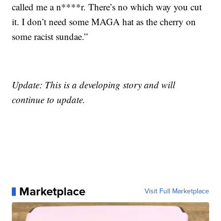
called me a n****r. There’s no which way you cut
it. I don’t need some MAGA hat as the cherry on
some racist sundae.”
Update: This is a developing story and will
continue to update.
Marketplace
Visit Full Marketplace