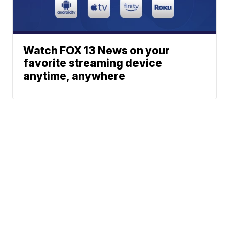
Watch FOX 13 News on your
favorite streaming device
anytime, anywhere