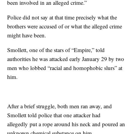
been involved in an alleged crime.”
Police did not say at that time precisely what the
brothers were accused of or what the alleged crime
might have been.
Smollett, one of the stars of “Empire,” told
authorities he was attacked early January 29 by two
men who lobbed “racial and homophobic slurs” at
him.
After a brief struggle, both men ran away, and
Smollett told police that one attacker had
allegedly
put a rope around his neck and poured an
unknown chemical substance on him.