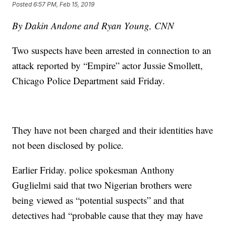
Posted
6:57 PM, Feb 15, 2019
By Dakin Andone and Ryan Young, CNN
Two suspects have been arrested in connection to an
attack reported by “Empire” actor Jussie Smollett,
Chicago Police Department said Friday.
They have not been charged and their identities have
not been disclosed by police.
Earlier Friday. police spokesman Anthony
Guglielmi said that two Nigerian brothers were
being viewed as “potential suspects” and that
detectives had “probable cause that they may have