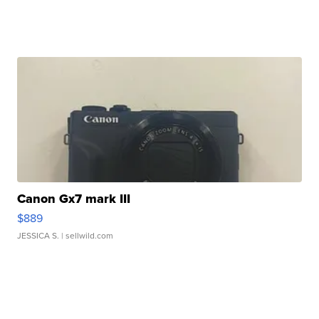
Canon Gx7 mark III
$889
JESSICA S.
| sellwild.com