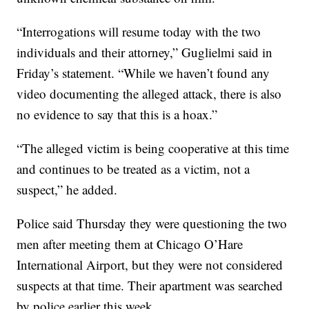
“Interrogations will resume today with the two
individuals and their attorney,” Guglielmi said in
Friday’s statement. “While we haven’t found any
video documenting the alleged attack, there is also
no evidence to say that this is a hoax.”
“The alleged victim is being cooperative at this time
and continues to be treated as a victim, not a
suspect,” he added.
Police said Thursday they were questioning the two
men after meeting them at Chicago O’Hare
International Airport, but they were not considered
suspects at that time. Their apartment was searched
by police earlier this week.