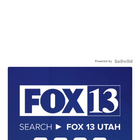
Powered by