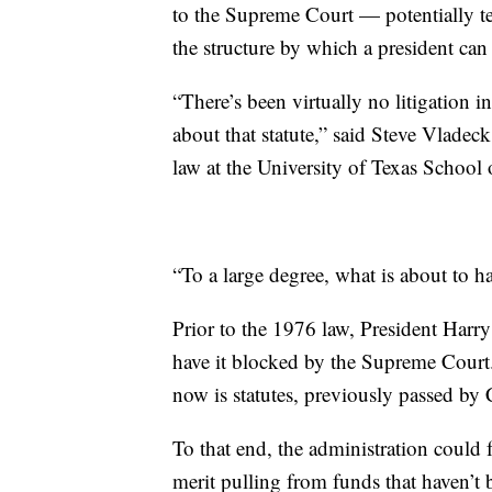
to the Supreme Court — potentially tes
the structure by which a president can
“There’s been virtually no litigation 
about that statute,” said Steve Vlade
law at the University of Texas School
“To a large degree, what is about to h
Prior to the 1976 law, President Harr
have it blocked by the Supreme Court
now is statutes, previously passed by 
To that end, the administration could f
merit pulling from funds that haven’t