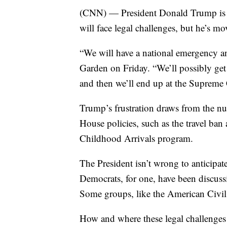
(CNN) — President Donald Trump is we
will face legal challenges, but he’s 
“We will have a national emergency a
Garden on Friday. “We’ll possibly get 
and then we’ll end up at the Supreme C
Trump’s frustration draws from the n
House policies, such as the travel ba
Childhood Arrivals program.
The President isn’t wrong to anticipat
Democrats, for one, have been discuss
Some groups, like the American Civil
How and where these legal challenges p