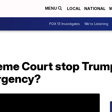
LOCAL
NATIONAL
W
MENU
FOX 13 Investigates
We're Listening
reme Court stop Trum
rgency?