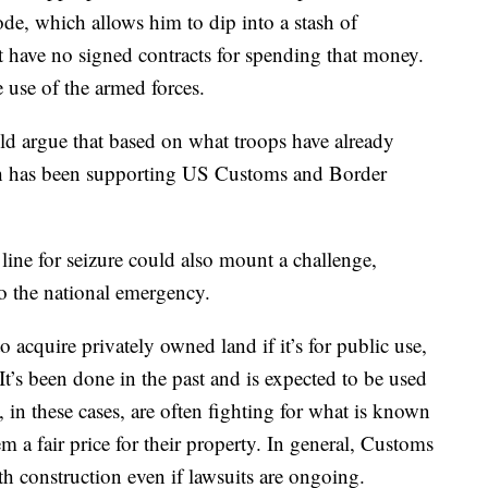
de, which allows him to dip into a stash of
 have no signed contracts for spending that money.
e use of the armed forces.
uld argue that based on what troops have already
h has been supporting US Customs and Border
ine for seizure could also mount a challenge,
to the national emergency.
 acquire privately owned land if it’s for public use,
’s been done in the past and is expected to be used
 in these cases, are often fighting for what is known
a fair price for their property. In general, Customs
h construction even if lawsuits are ongoing.