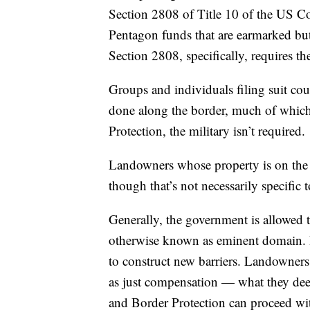
Section 2808 of Title 10 of the US Co
Pentagon funds that are earmarked but
Section 2808, specifically, requires th
Groups and individuals filing suit co
done along the border, much of whic
Protection, the military isn’t required.
Landowners whose property is on the l
though that’s not necessarily specific 
Generally, the government is allowed to
otherwise known as eminent domain. It
to construct new barriers. Landowners,
as just compensation — what they deem 
and Border Protection can proceed wit