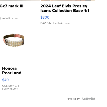
Gx7 mark III
2024 Leaf Elvis Presley
Icons Collection Base 1/1
SSP Clear ...
$300
| sellwild.com
DAVID M.
| sellwild.com
Honora
Pearl and
Pink
$49
Leather
Bracelet
CONSHY C.
|
sellwild.com
Adjustable
Buckle
Powered by
Clo...