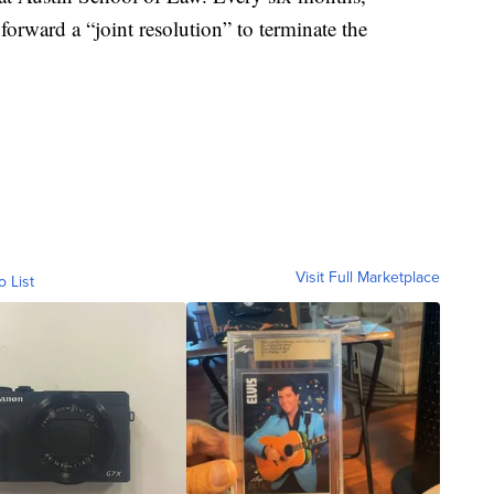
orward a “joint resolution” to terminate the
Visit Full Marketplace
o List