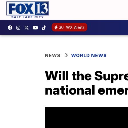
30
WX Alerts
NEWS
WORLD NEWS
Will the Sup
national eme