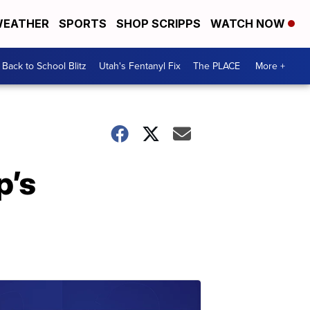
EATHER
SPORTS
SHOP SCRIPPS
WATCH NOW
Back to School Blitz
Utah's Fentanyl Fix
The PLACE
More +
p’s