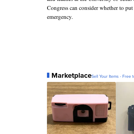
Congress can consider whether to put f
emergency.
Marketplace
Sell Your Items - Free t