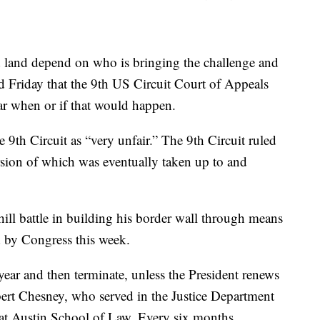
d land depend on who is bringing the challenge and
d Friday that the 9th US Circuit Court of Appeals
ear when or if that would happen.
 9th Circuit as “very unfair.” The 9th Circuit ruled
version of which was eventually taken up to and
ill battle in building his border wall through means
d by Congress this week.
year and then terminate, unless the President renews
obert Chesney, who served in the Justice Department
s at Austin School of Law. Every six months,