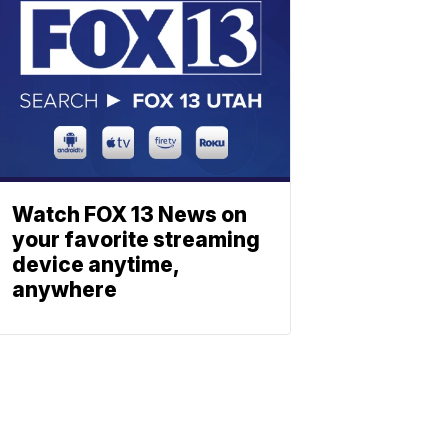
Watch FOX 13 News on
your favorite streaming
device anytime,
anywhere