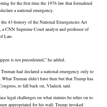
ting for the first time the 1976 law that formalized
 declare a national emergency.
in the 43-history of the National Emergencies Act
ck, a CNN Supreme Court analyst and professor of
 of Law.
appen is not precedented,” he added.
y Truman had declared a national emergency only to
. What Truman didn’t have then but that Trump has
Congress, to fall back on, Vladeck said.
ace legal challenges on what statutes he relies on to
 been appropriated for his wall. Trump invoked