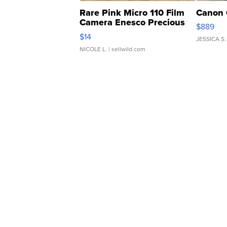
Rare Pink Micro 110 Film
Canon 
Camera Enesco Precious
$889
Moments TD4
$14
JESSICA S.
NICOLE L.
| sellwild.com