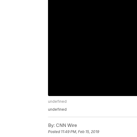
undefined
undefined
By:
CNN Wire
Posted
11:49 PM, Feb 15, 2019