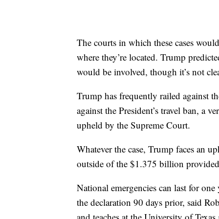
The courts in which these cases woul
where they’re located. Trump predicte
would be involved, though it’s not cl
Trump has frequently railed against the
against the President’s travel ban, a 
upheld by the Supreme Court.
Whatever the case, Trump faces an uph
outside of the $1.375 billion provide
National emergencies can last for one 
the declaration 90 days prior, said R
and teaches at the University of Texa