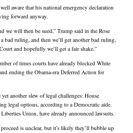
ll aware that his national emergency declaration
moving forward anyway.
nd we will then be sued,” Trump said in the Rose
a bad ruling, and then we’ll get another bad ruling,
ourt and hopefully we’ll get a fair shake.”
umber of times courts have already blocked White
n and ending the Obama-era Deferred Action for
e yet another slew of legal challenges: House
ing legal options, according to a Democratic aide.
 Liberties Union, have already announced lawsuits.
roceed is unclear, but it’s likely they’ll bubble up