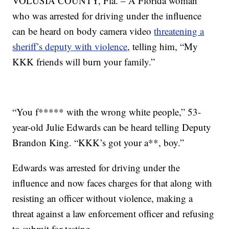
VOLUSIA COUNTY, Fla. – A Florida woman
who was arrested for driving under the influence
can be heard on body camera video
threatening a
sheriff’s deputy with violence
, telling him, “My
KKK friends will burn your family.”
“You f***** with the wrong white people,” 53-
year-old Julie Edwards can be heard telling Deputy
Brandon King. “KKK’s got your a**, boy.”
Edwards was arrested for driving under the
influence and now faces charges for that along with
resisting an officer without violence, making a
threat against a law enforcement officer and refusing
to submit for testing.