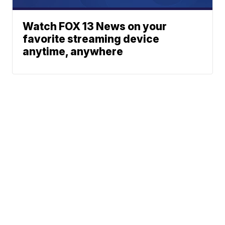
Watch FOX 13 News on your
favorite streaming device
anytime, anywhere