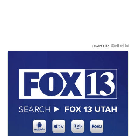
Powered by