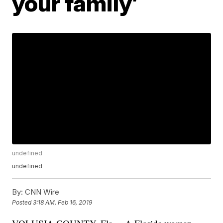
your family’
undefined
undefined
By:
CNN Wire
Posted
3:18 AM, Feb 16, 2019