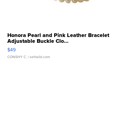
Honora Pearl and Pink Leather Bracelet
Adjustable Buckle Clo...
$49
CONSHY C.
| sellwild.com