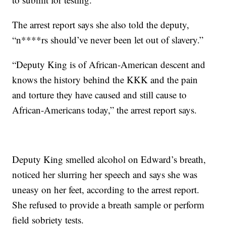
The arrest report says she also told the deputy,
“n****rs should’ve never been let out of slavery.”
“Deputy King is of African-American descent and
knows the history behind the KKK and the pain
and torture they have caused and still cause to
African-Americans today,” the arrest report says.
Deputy King smelled alcohol on Edward’s breath,
noticed her slurring her speech and says she was
uneasy on her feet, according to the arrest report.
She refused to provide a breath sample or perform
field sobriety tests.