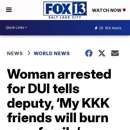
WATCH NOW
26
WX Alerts
NEWS
WORLD NEWS
Woman arrested
for DUI tells
deputy, ‘My KKK
friends will burn