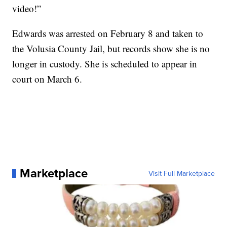
video!”
Edwards was arrested on February 8 and taken to
the Volusia County Jail, but records show she is no
longer in custody. She is scheduled to appear in
court on March 6.
Marketplace
Visit Full Marketplace