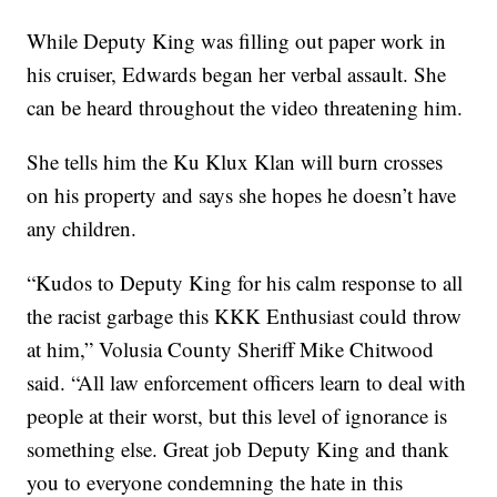
While Deputy King was filling out paper work in
his cruiser, Edwards began her verbal assault. She
can be heard throughout the video threatening him.
She tells him the Ku Klux Klan will burn crosses
on his property and says she hopes he doesn’t have
any children.
“Kudos to Deputy King for his calm response to all
the racist garbage this KKK Enthusiast could throw
at him,” Volusia County Sheriff Mike Chitwood
said. “All law enforcement officers learn to deal with
people at their worst, but this level of ignorance is
something else. Great job Deputy King and thank
you to everyone condemning the hate in this