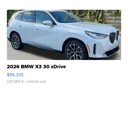
2026 BMW X3 30 xDrive
$56,335
LOTLINX A.
| sellwild.com