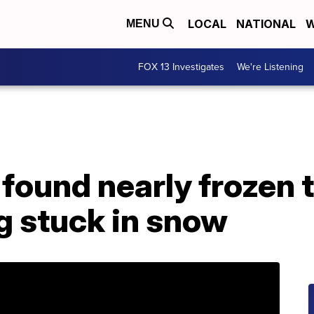
LOCAL
NATIONAL
W
MENU
FOX 13 Investigates
We're Listening
found nearly frozen t
ng stuck in snow