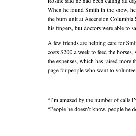
Rosine said he had been calling all d
When he found Smith in the snow, he h
the burn unit at Ascension Columbia S
his fingers, but doctors were able to s
A few friends are helping care for Smith
costs $200 a week to feed the horses,
the expenses, which has raised more 
page for people who want to volunteer
“I’m amazed by the number of calls I
“People he doesn’t know, people he do