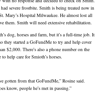
ay with no response and decided to check on Smith.
ad severe frostbite. Smith is being treated now in
t. Mary’s Hospital Milwaukee. He almost lost all
ave them. Smith will need extensive rehabilitation.
’s dog, horses and farm, but it’s a full-time job. It
 so they started a GoFundMe to try and help cover
than $2,000. There’s also a phone number on the
 to help care for Smioth’s horses.
’ve gotten from that GoFundMe,” Rosine said.
es know, people he’s met in passing.”