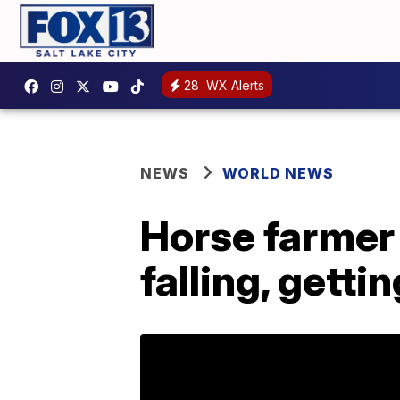
28
WX Alerts
NEWS
WORLD NEWS
Horse farmer 
falling, getti