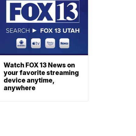
Watch FOX 13 News on
your favorite streaming
device anytime,
anywhere