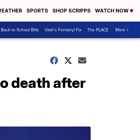
EATHER
SPORTS
SHOP SCRIPPS
WATCH NOW
Back to School Blitz
Utah's Fentanyl Fix
The PLACE
More +
o death after