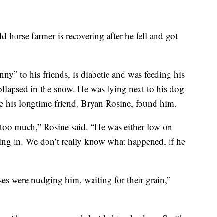
d horse farmer is recovering after he fell and got
 to his friends, is diabetic and was feeding his
llapsed in the snow. He was lying next to his dog
re his longtime friend, Bryan Rosine, found him.
ed too much,” Rosine said. “He was either low on
ing in. We don’t really know what happened, if he
es were nudging him, waiting for their grain,”