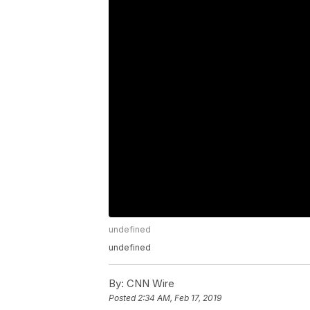
undefined
undefined
By:
CNN Wire
Posted
2:34 AM, Feb 17, 2019