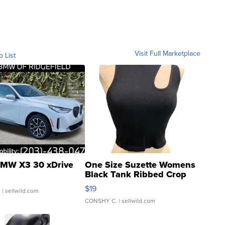
Visit Full Marketplace
o List
MW X3 30 xDrive
One Size Suzette Womens
Black Tank Ribbed Crop
Asymmetrical ...
$19
.
| sellwild.com
CONSHY C.
| sellwild.com