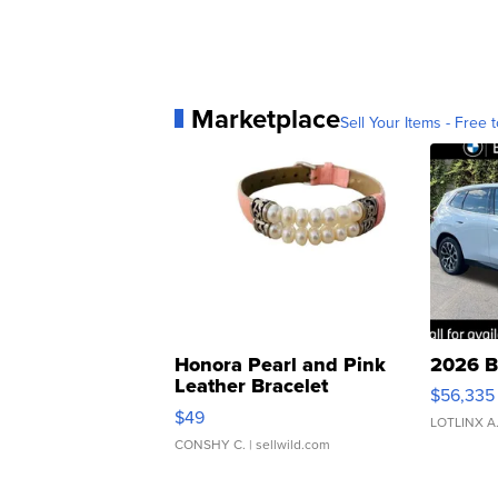
Marketplace
Sell Your Items - Free t
Honora Pearl and Pink
2026 B
Leather Bracelet
$56,335
Adjustable Buckle Clo...
$49
LOTLINX A
CONSHY C.
| sellwild.com