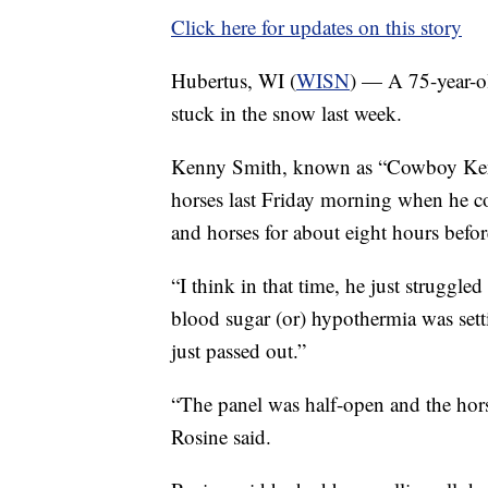
Click here for updates on this story
Hubertus, WI (
WISN
) — A 75-year-ol
stuck in the snow last week.
Kenny Smith, known as “Cowboy Kenny”
horses last Friday morning when he co
and horses for about eight hours befo
“I think in that time, he just struggl
blood sugar (or) hypothermia was sett
just passed out.”
“The panel was half-open and the hors
Rosine said.