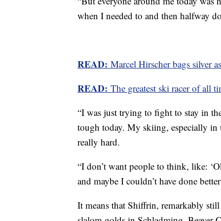
“But everyone around me today was he
when I needed to and then halfway dow
READ:
Marcel Hirscher bags silver as
READ:
The greatest ski racer of all t
“I was just trying to fight to stay in t
tough today. My skiing, especially in
really hard.
“I don’t want people to think, like: ‘
and maybe I couldn’t have done better 
It means that Shiffrin, remarkably stil
slalom golds in Schladming, Beaver C