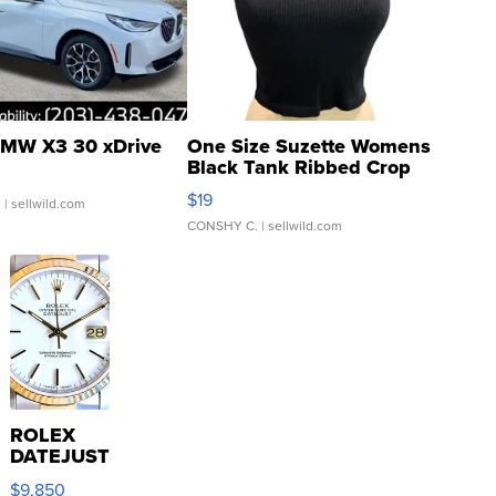
MW X3 30 xDrive
One Size Suzette Womens
Black Tank Ribbed Crop
Asymmetrical ...
$19
.
| sellwild.com
CONSHY C.
| sellwild.com
ROLEX
DATEJUST
16233
$9,850