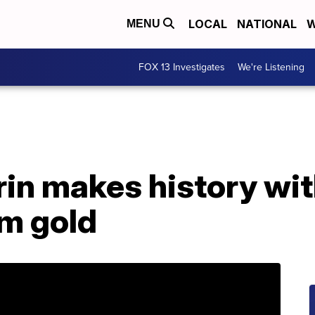
LOCAL
NATIONAL
W
MENU
FOX 13 Investigates
We're Listening
rin makes history wit
om gold