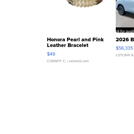
Honora Pearl and Pink
2026 B
Leather Bracelet
$56,335
Adjustable Buckle Clo...
$49
LOTLINX A
CONSHY C.
| sellwild.com