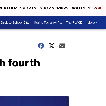
EATHER
SPORTS
SHOP SCRIPPS
WATCH NOW
Back to School Blitz
Utah's Fentanyl Fix
The PLACE
More +
h fourth