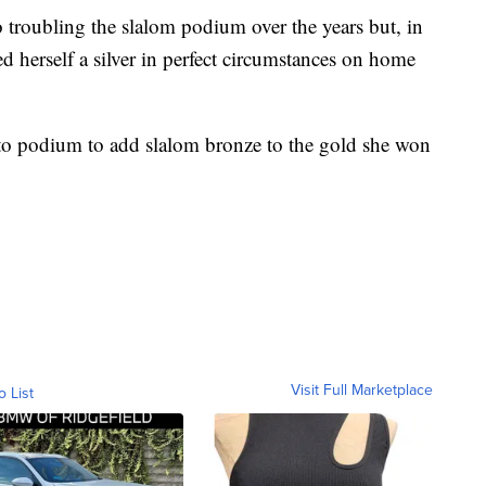
 troubling the slalom podium over the years but, in
d herself a silver in perfect circumstances on home
to podium to add slalom bronze to the gold she won
Visit Full Marketplace
o List