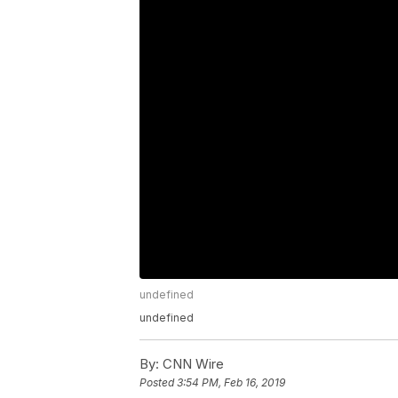
undefined
undefined
By:
CNN Wire
Posted
3:54 PM, Feb 16, 2019