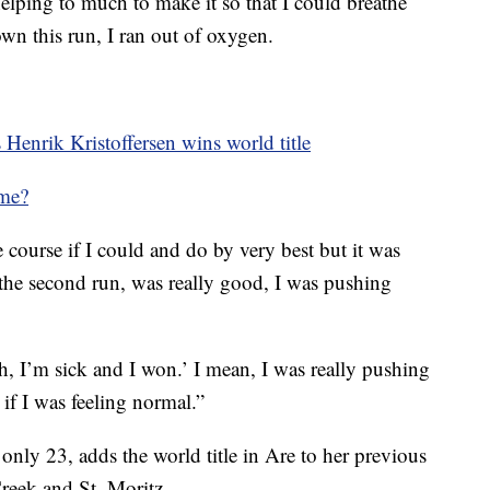
lping to much to make it so that I could breathe
n this run, I ran out of oxygen.
 Henrik Kristoffersen wins world title
ime?
he course if I could and do by very best but it was
 the second run, was really good, I was pushing
Oh, I’m sick and I won.’ I mean, I was really pushing
if I was feeling normal.”
l only 23, adds the world title in Are to her previous
reek and St. Moritz.