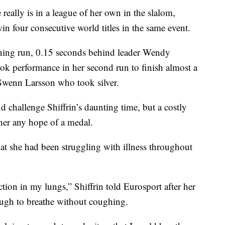
eally is in a league of her own in the slalom,
win four consecutive world titles in the same event.
ning run, 0.15 seconds behind leader Wendy
book performance in her second run to finish almost a
Swenn Larsson who took silver.
d challenge Shiffrin’s daunting time, but a costly
 her any hope of a medal.
hat she had been struggling with illness throughout
ction in my lungs,” Shiffrin told Eurosport after her
 tough to breathe without coughing.