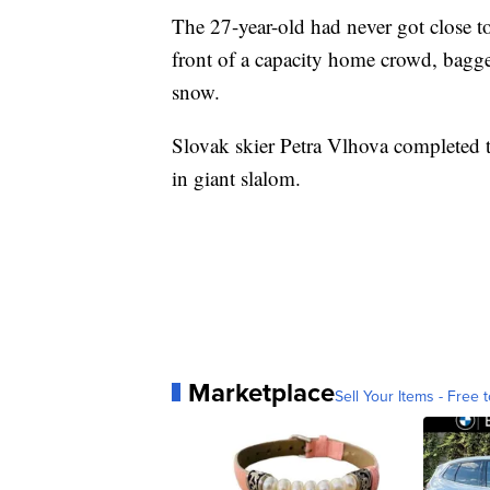
The 27-year-old had never got close to
front of a capacity home crowd, bagge
snow.
Slovak skier Petra Vlhova completed 
in giant slalom.
Marketplace
Sell Your Items - Free t