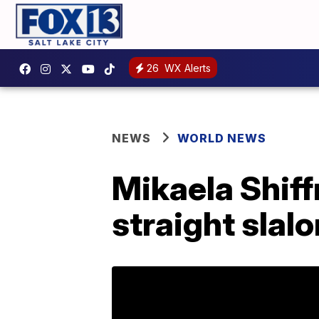
26
WX Alerts
NEWS
WORLD NEWS
Mikaela Shiff
straight slal