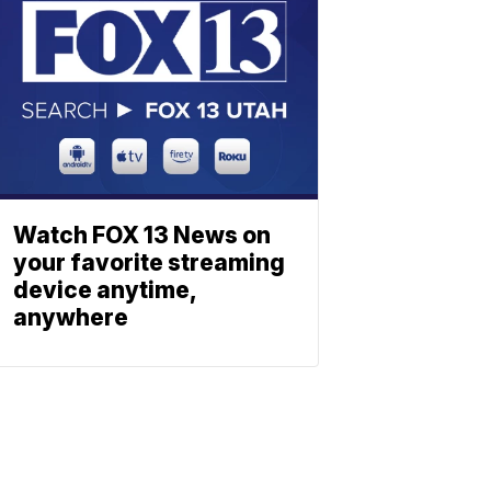
Watch FOX 13 News on
your favorite streaming
device anytime,
anywhere