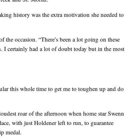
aking history was the extra motivation she needed to
of the occasion. “There’s been a lot going on these
I certainly had a lot of doubt today but in the most
cular this whole time to get me to toughen up and do
loudest roar of the afternoon when home star Swenn
ace, with just Holdener left to run, to guarantee
ip medal.