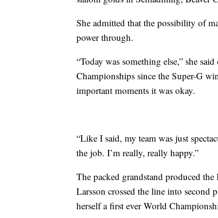
She admitted that the possibility of m
power through.
“Today was something else,” she said 
Championships since the Super-G win. 
important moments it was okay.
“Like I said, my team was just specta
the job. I’m really, really happy.”
The packed grandstand produced the 
Larsson crossed the line into second pl
herself a first ever World Championsh