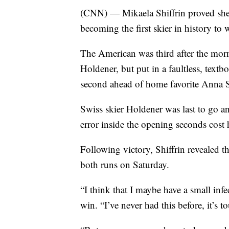
(CNN) — Mikaela Shiffrin proved she r
becoming the first skier in history to 
The American was third after the mor
Holdener, but put in a faultless, text
second ahead of home favorite Anna 
Swiss skier Holdener was last to go an
error inside the opening seconds cost
Following victory, Shiffrin revealed t
both runs on Saturday.
“I think that I maybe have a small infe
win. “I’ve never had this before, it’s