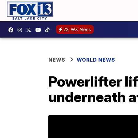
22
WX Alerts
NEWS
WORLD NEWS
Powerlifter li
underneath a