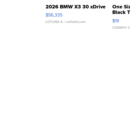
2026 BMW X3 30 xDrive
One Si
Black 
$56,335
Asymmet
$19
LOTLINX A.
| sellwild.com
CONSHY C