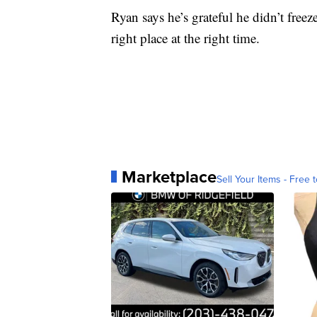
Ryan says he’s grateful he didn’t freez
right place at the right time.
Marketplace
Sell Your Items - Free t