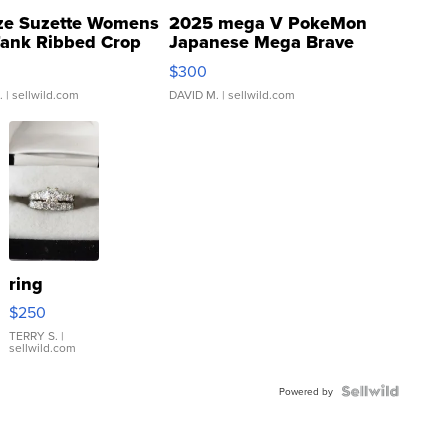
ze Suzette Womens
2025 mega V PokeMon
Tank Ribbed Crop
Japanese Mega Brave
rical ...
076/063 Super Rare H...
$300
.
| sellwild.com
DAVID M.
| sellwild.com
ring
$250
TERRY S.
|
sellwild.com
Powered by