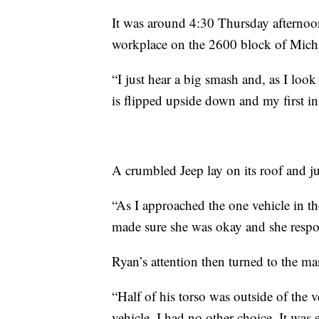
It was around 4:30 Thursday afternoo
workplace on the 2600 block of Michi
“I just hear a big smash and, as I loo
is flipped upside down and my first inst
A crumbled Jeep lay on its roof and ju
“As I approached the one vehicle in t
made sure she was okay and she respo
Ryan’s attention then turned to the ma
“Half of his torso was outside of the v
vehicle. I had no other choice. It was 