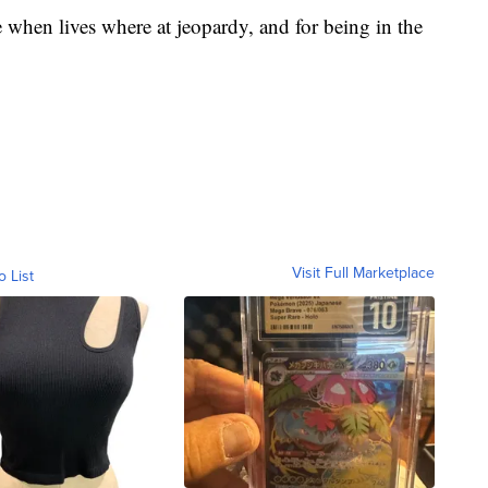
e when lives where at jeopardy, and for being in the
Visit Full Marketplace
o List