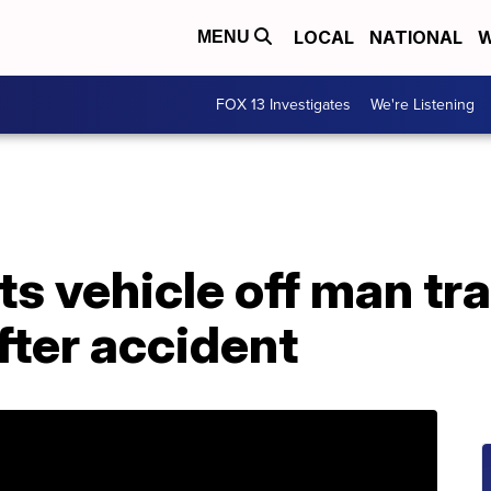
LOCAL
NATIONAL
W
MENU
FOX 13 Investigates
We're Listening
fts vehicle off man t
fter accident