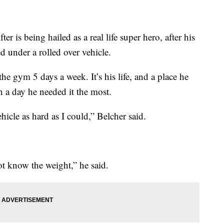
ter is being hailed as a real life super hero, after his
 under a rolled over vehicle.
he gym 5 days a week. It’s his life, and a place he
n a day he needed it the most.
ehicle as hard as I could,” Belcher said.
not know the weight,” he said.