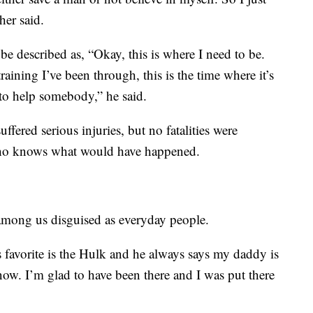
her said.
e described as, “Okay, this is where I need to be.
 training I’ve been through, this is the time where it’s
 to help somebody,” he said.
ffered serious injuries, but no fatalities were
 who knows what would have happened.
e among us disguised as everyday people.
s favorite is the Hulk and he always says my daddy is
now. I’m glad to have been there and I was put there