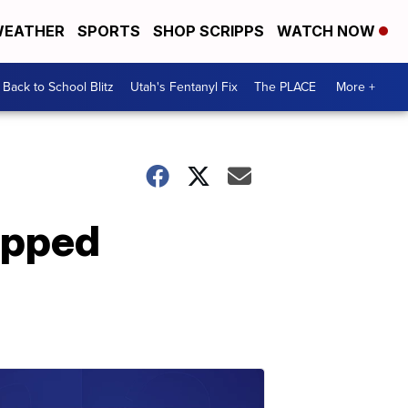
EATHER
SPORTS
SHOP SCRIPPS
WATCH NOW
Back to School Blitz
Utah's Fentanyl Fix
The PLACE
More +
rapped