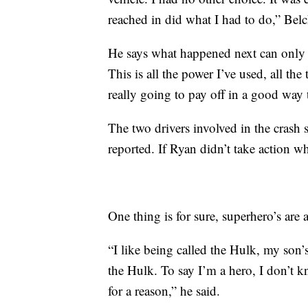
reached in did what I had to do,” Belc
He says what happened next can only b
This is all the power I’ve used, all the
really going to pay off in a good way
The two drivers involved in the crash su
reported. If Ryan didn’t take action
One thing is for sure, superhero’s ar
“I like being called the Hulk, my son’
the Hulk. To say I’m a hero, I don’t k
for a reason,” he said.