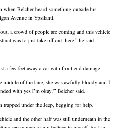
n when Belcher heard something outside his
gan Avenue in Ypsilanti.
k out, a crowd of people are coming and this vehicle
inct was to just take off out there,” he said.
st a few feet away a car with front end damage.
he middle of the lane, she was awfully bloody and I
nded with yes I’m okay,'” Belcher said.
n trapped under the Jeep, begging for help.
ehicle and the other half was still underneath in the
either save a man or not believe in myself. So I just