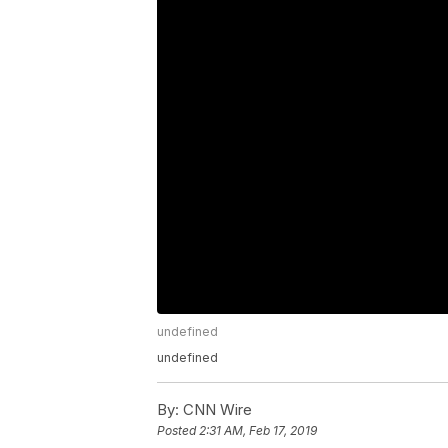
undefined
undefined
By:
CNN Wire
Posted
2:31 AM, Feb 17, 2019