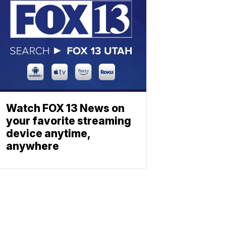
Watch FOX 13 News on
your favorite streaming
device anytime,
anywhere