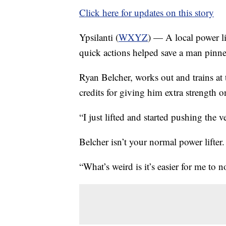
Click here for updates on this story
Ypsilanti (
WXYZ
) — A local power lif
quick actions helped save a man pinned
Ryan Belcher, works out and trains at t
credits for giving him extra strength o
“I just lifted and started pushing the v
Belcher isn’t your normal power lifter.
“What’s weird is it’s easier for me to 