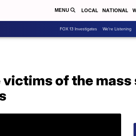
LOCAL
NATIONAL
W
MENU
FOX 13 Investigates
We're Listening
 victims of the mass 
is