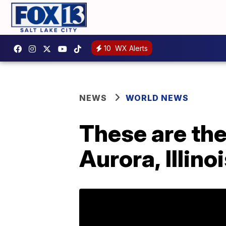
10
WX Alerts
NEWS
WORLD NEWS
These are the
Aurora, Illino