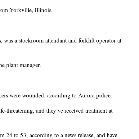
om Yorkville, Illinois.
, was a stockroom attendant and forklift operator at
he plant manager.
cers were wounded, according to Aurora police.
ife-threatening, and they’ve received treatment at
m 24 to 53, according to a news release, and have