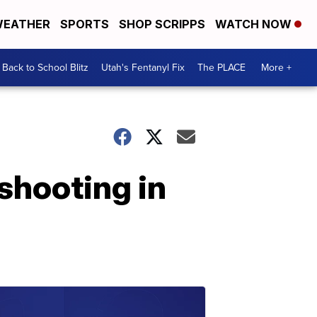
EATHER
SPORTS
SHOP SCRIPPS
WATCH NOW
Back to School Blitz
Utah's Fentanyl Fix
The PLACE
More +
shooting in