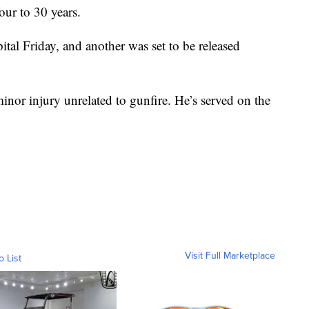
our to 30 years.
ital Friday, and another was set to be released
minor injury unrelated to gunfire. He’s served on the
Visit Full Marketplace
o List