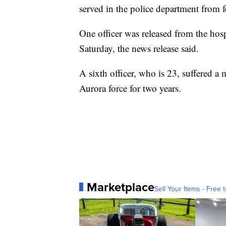
served in the police department from f
One officer was released from the hosp
Saturday, the news release said.
A sixth officer, who is 23, suffered a 
Aurora force for two years.
Marketplace
Sell Your Items - Free t