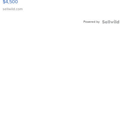
$4,500
sellwild.com
Powered by