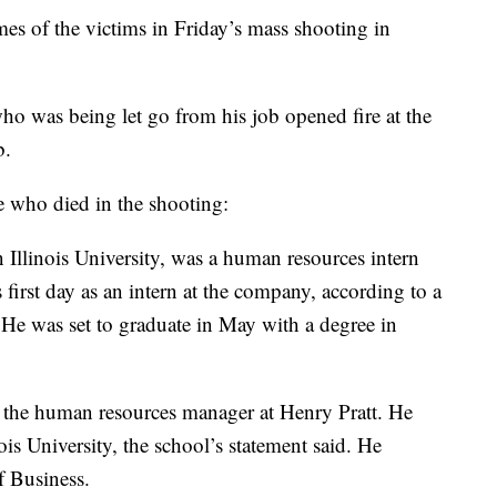
s of the victims in Friday’s mass shooting in
o was being let go from his job opened fire at the
b.
 who died in the shooting:
 Illinois University, was a human resources intern
 first day as an intern at the company, according to a
 He was set to graduate in May with a degree in
as the human resources manager at Henry Pratt. He
is University, the school’s statement said. He
f Business.