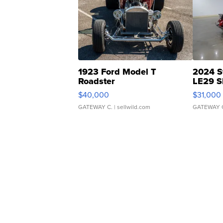
1923 Ford Model T
2024 S
Roadster
LE29 S
$40,000
$31,000
GATEWAY C.
| sellwild.com
GATEWAY 