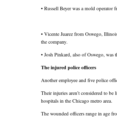
• Russell Beyer was a mold operator fr
• Vicente Juarez from Oswego, Illinois
the company.
• Josh Pinkard, also of Oswego, was t
The injured police officers
Another employee and five police offi
Their injuries aren’t considered to be l
hospitals in the Chicago metro area.
The wounded officers range in age fro