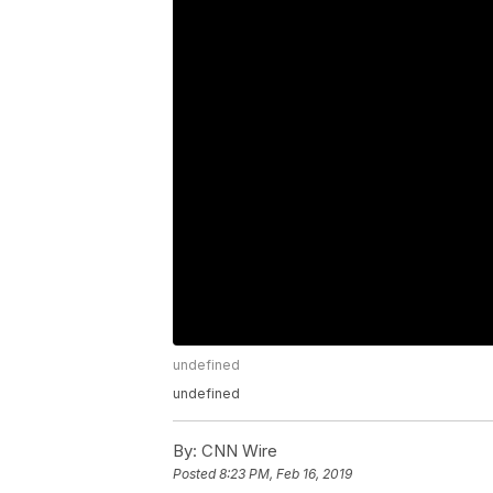
undefined
undefined
By:
CNN Wire
Posted
8:23 PM, Feb 16, 2019