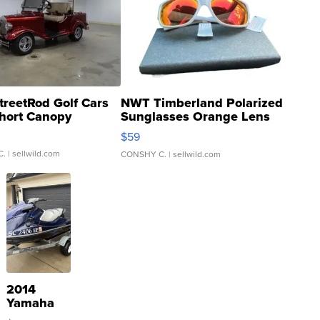
treetRod Golf Cars
NWT Timberland Polarized
hort Canopy
Sunglasses Orange Lens
Gray and Ora...
$59
C.
| sellwild.com
CONSHY C.
| sellwild.com
2014
Yamaha
VX Deluxe