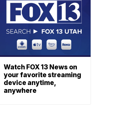
Watch FOX 13 News on
your favorite streaming
device anytime,
anywhere