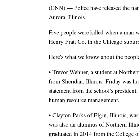
(CNN) — Police have released the name
Aurora, Illinois.
Five people were killed when a man wh
Henry Pratt Co. in the Chicago subur
Here’s what we know about the people
• Trevor Wehner, a student at Northern
from Sheridan, Illinois. Friday was his
statement from the school’s president.
human resource management.
• Clayton Parks of Elgin, Illinois, w
was also an alumnus of Northern Illino
graduated in 2014 from the College o