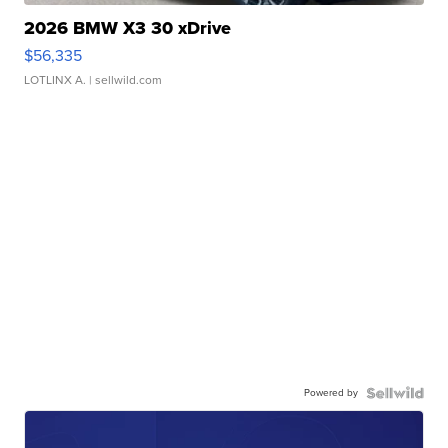
2026 BMW X3 30 xDrive
$56,335
LOTLINX A.
| sellwild.com
Powered by