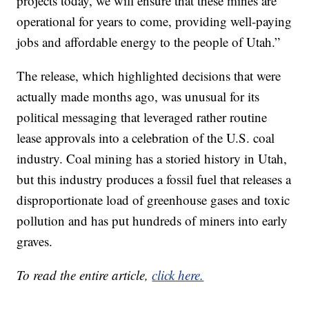
projects today, we will ensure that these mines are
operational for years to come, providing well-paying
jobs and affordable energy to the people of Utah.”
The release, which highlighted decisions that were
actually made months ago, was unusual for its
political messaging that leveraged rather routine
lease approvals into a celebration of the U.S. coal
industry. Coal mining has a storied history in Utah,
but this industry produces a fossil fuel that releases a
disproportionate load of greenhouse gases and toxic
pollution and has put hundreds of miners into early
graves.
To read the entire article,
click here.