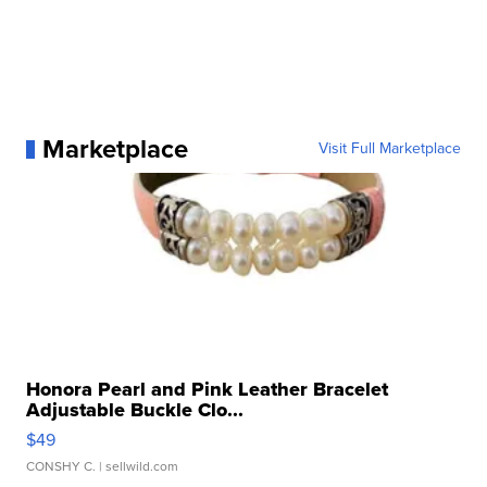
Marketplace
Visit Full Marketplace
Honora Pearl and Pink Leather Bracelet
Adjustable Buckle Clo...
$49
CONSHY C.
| sellwild.com