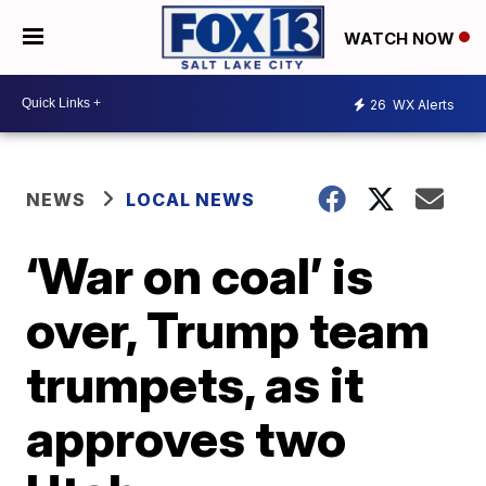
WATCH NOW
26
WX Alerts
NEWS
LOCAL NEWS
‘War on coal’ is
over, Trump team
trumpets, as it
approves two