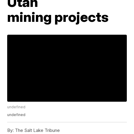
Utah
mining projects
undefined
undefined
By:
The Salt Lake Tribune