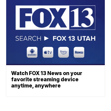
Watch FOX 13 News on your
favorite streaming device
anytime, anywhere