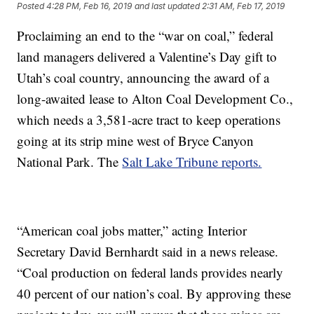
Posted
4:28 PM, Feb 16, 2019
and last updated
2:31 AM, Feb 17, 2019
Proclaiming an end to the “war on coal,” federal
land managers delivered a Valentine’s Day gift to
Utah’s coal country, announcing the award of a
long-awaited lease to Alton Coal Development Co.,
which needs a 3,581-acre tract to keep operations
going at its strip mine west of Bryce Canyon
National Park. The
Salt Lake Tribune reports.
“American coal jobs matter,” acting Interior
Secretary David Bernhardt said in a news release.
“Coal production on federal lands provides nearly
40 percent of our nation’s coal. By approving these