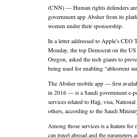
(CNN) — Human rights defenders are 
government app Absher from its platfo
women under their sponsorship.
In a letter addressed to Apple’s CE
Monday, the top Democrat on the US
Oregon, asked the tech giants to preven
being used for enabling “abhorrent su
The Absher mobile app — first availa
in 2016 — is a Saudi government e-po
services related to Hajj, visa, Nationa
others, according to the Saudi Ministry
Among those services is a feature for
can travel abroad and the parameters ar