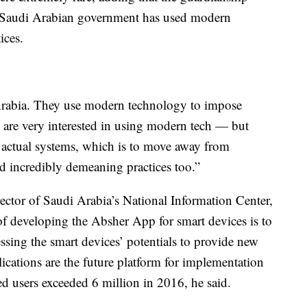
e Saudi Arabian government has used modern
ices.
 Arabia. They use modern technology to impose
y are very interested in using modern tech — but
r actual systems, which is to move away from
nd incredibly demeaning practices too.”
ector of Saudi Arabia’s National Information Center,
of developing the Absher App for smart devices is to
nessing the smart devices’ potentials to provide new
lications are the future platform for implementation
ed users exceeded 6 million in 2016, he said.