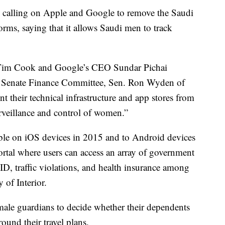
calling on Apple and Google to remove the Saudi
rms, saying that it allows Saudi men to track
O Tim Cook and Google’s CEO Sundar Pichai
 Senate Finance Committee, Sen. Ron Wyden of
t their technical infrastructure and app stores from
rveillance and control of women.”
ble on iOS devices in 2015 and to Android devices
rtal where users can access an array of government
l ID, traffic violations, and health insurance among
 of Interior.
 male guardians to decide whether their dependents
ound their travel plans.