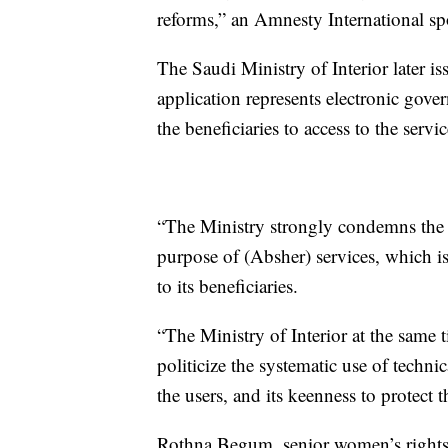
reforms,” an Amnesty International s
The Saudi Ministry of Interior later is
application represents electronic gover
the beneficiaries to access to the serv
“The Ministry strongly condemns the 
purpose of (Absher) services, which is
to its beneficiaries.
“The Ministry of Interior at the same t
politicize the systematic use of techni
the users, and its keenness to protect th
Rothna Begum, senior women’s rights