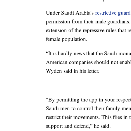
Under Saudi Arabia’s
restrictive guar
permission from their male guardians. 
extension of the repressive rules that r
female population.
“It is hardly news that the Saudi mona
American companies should not enable 
Wyden said in his letter.
“By permitting the app in your respect
Saudi men to control their family me
restrict their movements. This flies in
support and defend,” he said.