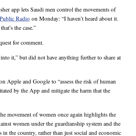
bsher app lets Saudi men control the movements of
 Public Radio
on Monday: “I haven’t heard about it.
that’s the case.”
quest for comment.
o it,” but did not have anything further to share at
 on Apple and Google to “assess the risk of human
itated by the App and mitigate the harm that the
l the movement of women once again highlights the
against women under the guardianship system and the
 in the country, rather than just social and economic