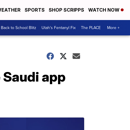
EATHER
SPORTS
SHOP SCRIPPS
WATCH NOW
Back to School Blitz
Utah's Fentanyl Fix
The PLACE
More +
 Saudi app