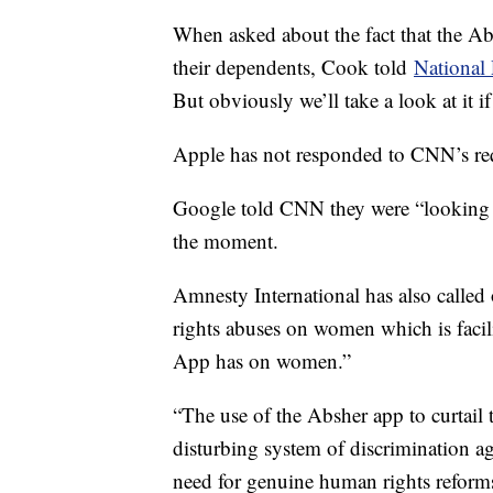
When asked about the fact that the A
their dependents, Cook told
National
But obviously we’ll take a look at it if 
Apple has not responded to CNN’s re
Google told CNN they were “looking int
the moment.
Amnesty International has also called
rights abuses on women which is facil
App has on women.”
“The use of the Absher app to curtai
disturbing system of discrimination 
need for genuine human rights reforms