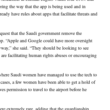
ing the way that the app is being used and in
lready have rules about apps that facilitate threats and
quest that the Saudi government remove the
app. “Apple and Google could have more oversight
way,” she said. “They should be looking to see
are facilitating human rights abuses or encouraging
s where Saudi women have managed to use the tech to
 cases, a few women have been able to get a hold of
es permission to travel to the airport before he
ere extremely rare, adding that the guardianship