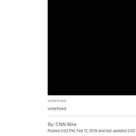
undefined
undefined
By:
CNN Wire
Posted
2:02 PM, Feb 17, 2019
and last updated
2:02