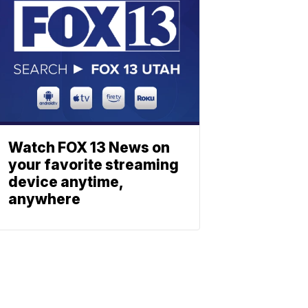
Watch FOX 13 News on
your favorite streaming
device anytime,
anywhere