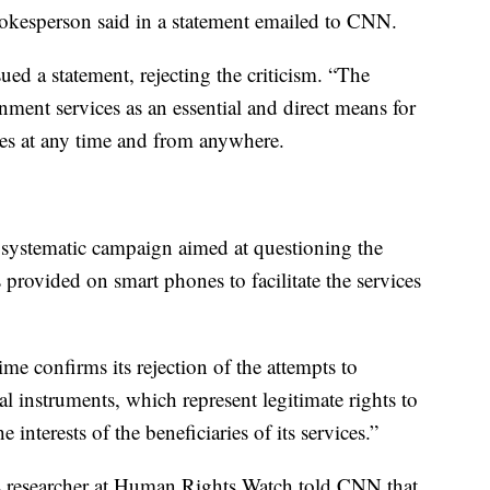
pokesperson said in a statement emailed to CNN.
sued a statement, rejecting the criticism. “The
nment services as an essential and direct means for
ices at any time and from anywhere.
systematic campaign aimed at questioning the
 provided on smart phones to facilitate the services
ime confirms its rejection of the attempts to
cal instruments, which represent legitimate rights to
e interests of the beneficiaries of its services.”
 researcher at Human Rights Watch told CNN that