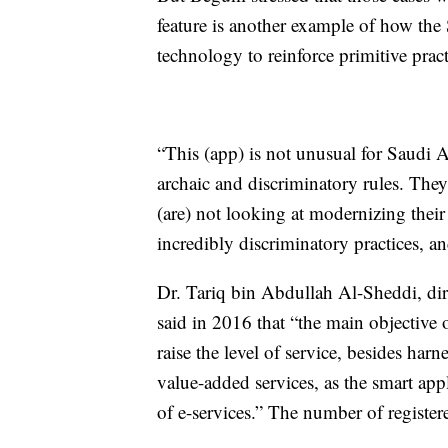
feature is another example of how th
technology to reinforce primitive pract
“This (app) is not unusual for Saudi
archaic and discriminatory rules. The
(are) not looking at modernizing thei
incredibly discriminatory practices, a
Dr. Tariq bin Abdullah Al-Sheddi, dir
said in 2016 that “the main objective 
raise the level of service, besides har
value-added services, as the smart app
of e-services.” The number of register