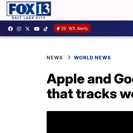
26
WX Alerts
NEWS
WORLD NEWS
Apple and Go
that tracks 