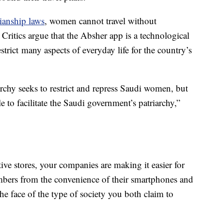
dianship laws
, women cannot travel without
Critics argue that the Absher app is a technological
estrict many aspects of everyday life for the country’s
rchy seeks to restrict and repress Saudi women, but
to facilitate the Saudi government’s patriarchy,”
ive stores, your companies are making it easier for
mbers from the convenience of their smartphones and
 the face of the type of society you both claim to