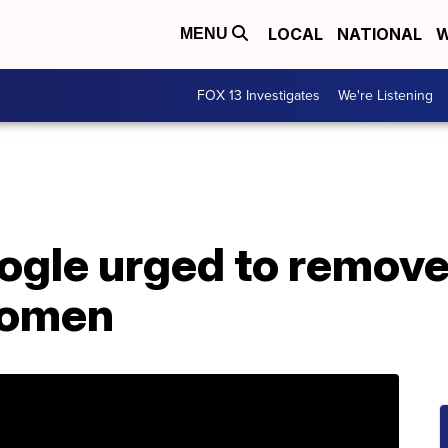
LOCAL
NATIONAL
W
MENU
FOX 13 Investigates
We're Listening
ogle urged to remove
women