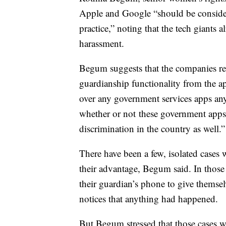
Apple and Google “should be consider
practice,” noting that the tech giants a
harassment.
Begum suggests that the companies re
guardianship functionality from the 
over any government services apps any
whether or not these government apps 
discrimination in the country as well.”
There have been a few, isolated case
their advantage, Begum said. In those
their guardian’s phone to give themselv
notices that anything had happened.
But Begum stressed that those cases w