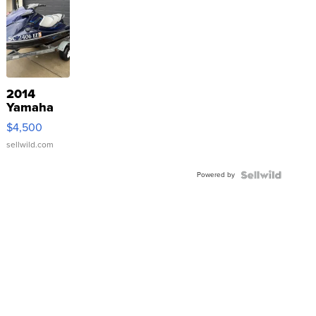
2014
Yamaha
VX Deluxe
$4,500
sellwild.com
Powered by