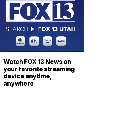
Watch FOX 13 News on
your favorite streaming
device anytime,
anywhere