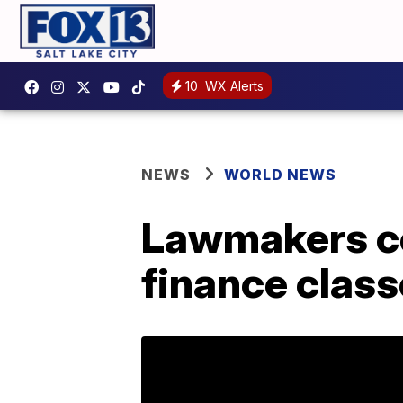
10
WX Alerts
NEWS
WORLD NEWS
Lawmakers co
finance class