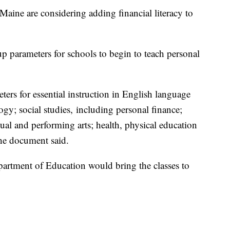
e are considering adding financial literacy to
p parameters for schools to begin to teach personal
ters for essential instruction in English language
ogy; social studies, including personal finance;
ual and performing arts; health, physical education
the document said.
artment of Education would bring the classes to