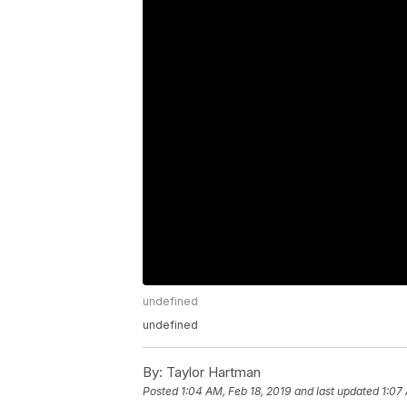
undefined
undefined
By:
Taylor Hartman
Posted
1:04 AM, Feb 18, 2019
and last updated
1:07