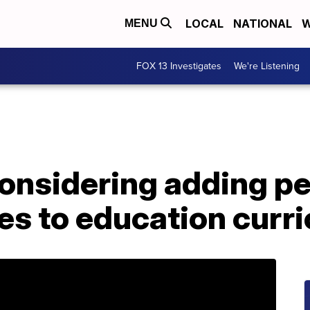
LOCAL
NATIONAL
W
MENU
FOX 13 Investigates
We're Listening
nsidering adding pe
es to education curr