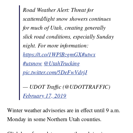
Road Weather Alert: Threat for
scattered/light snow showers continues
for much of Utah, creating generally
slick road conditions, especially Sunday
night. For more information:
https://t.co/1WPlBzgmGX
#utwx
#utsnow
@UtahTrucking
pic.twitter.com/5DeFwVdrjJ
— UDOT Traffic (@UDOTTRAFFIC)
February 17, 2019
Winter weather advisories are in effect until 9 a.m.
Monday in some Northern Utah counties.