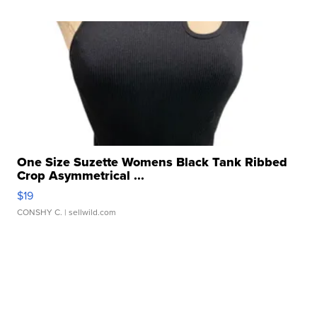
One Size Suzette Womens Black Tank Ribbed
Crop Asymmetrical ...
$19
CONSHY C.
| sellwild.com