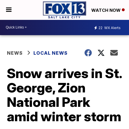
WATCH NOW
22
WX Alerts
NEWS
LOCAL NEWS
Snow arrives in St.
George, Zion
National Park
amid winter storm