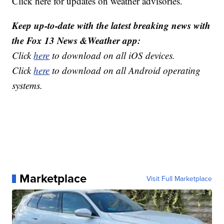
Click here for updates on weather advisories.
Keep up-to-date with the latest breaking news with
the Fox 13 News &Weather app:
Click
here
to download on all iOS devices.
Click
here
to download on all Android operating
systems.
Marketplace
Visit Full Marketplace