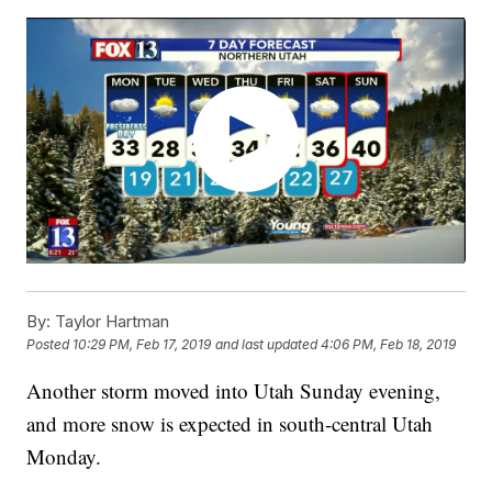
By:
Taylor Hartman
Posted
10:29 PM, Feb 17, 2019
and last updated
4:06 PM, Feb 18, 2019
Another storm moved into Utah Sunday evening,
and more snow is expected in south-central Utah
Monday.