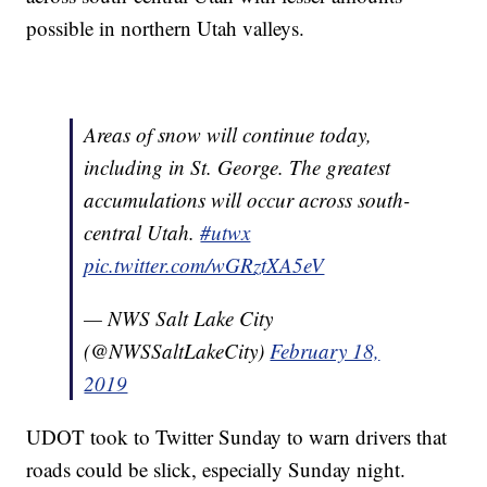
possible in northern Utah valleys.
Areas of snow will continue today,
including in St. George. The greatest
accumulations will occur across south-
central Utah.
#utwx
pic.twitter.com/wGRztXA5eV
— NWS Salt Lake City
(@NWSSaltLakeCity)
February 18,
2019
UDOT took to Twitter Sunday to warn drivers that
roads could be slick, especially Sunday night.