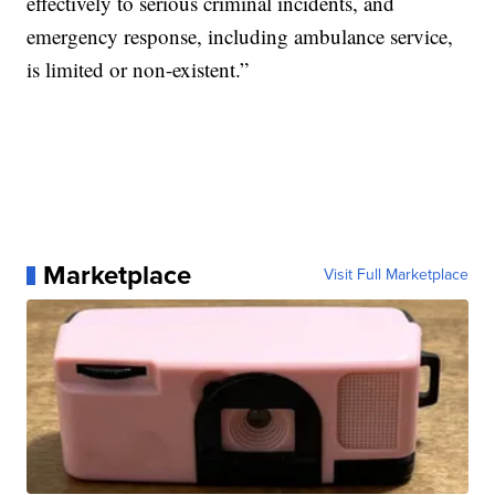
effectively to serious criminal incidents, and
emergency response, including ambulance service,
is limited or non-existent.”
Marketplace
Visit Full Marketplace