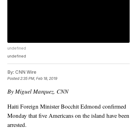
undefined
undefined
By:
CNN Wire
Posted
2:35 PM, Feb 18, 2019
By Miguel Marquez, CNN
Haiti Foreign Minister Bocchit Edmond confirmed
Monday that five Americans on the island have been
arrested.