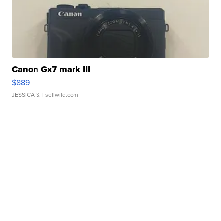
Canon Gx7 mark III
$889
JESSICA S.
| sellwild.com