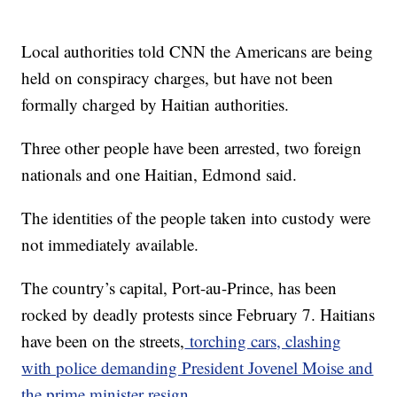
Local authorities told CNN the Americans are being
held on conspiracy charges, but have not been
formally charged by Haitian authorities.
Three other people have been arrested, two foreign
nationals and one Haitian, Edmond said.
The identities of the people taken into custody were
not immediately available.
The country’s capital, Port-au-Prince, has been
rocked by deadly protests since February 7. Haitians
have been on the streets,
torching cars, clashing
with police demanding President Jovenel Moise and
the prime minister resign.