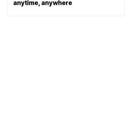
anytime, anywhere