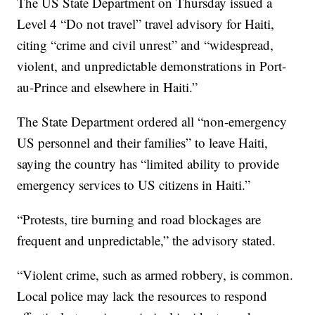
The US State Department on Thursday issued a
Level 4 “Do not travel” travel advisory for Haiti,
citing “crime and civil unrest” and “widespread,
violent, and unpredictable demonstrations in Port-
au-Prince and elsewhere in Haiti.”
The State Department ordered all “non-emergency
US personnel and their families” to leave Haiti,
saying the country has “limited ability to provide
emergency services to US citizens in Haiti.”
“Protests, tire burning and road blockages are
frequent and unpredictable,” the advisory stated.
“Violent crime, such as armed robbery, is common.
Local police may lack the resources to respond