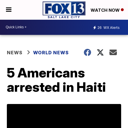
WATCH NOW
26
WX Alerts
NEWS
WORLD NEWS
5 Americans
arrested in Haiti