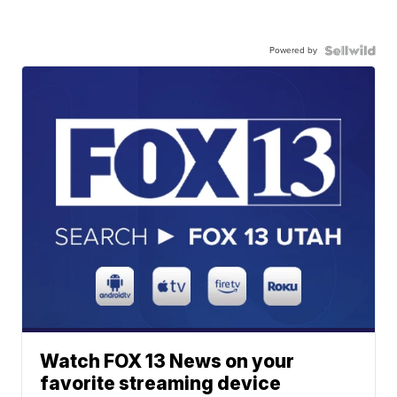
Powered by
Watch FOX 13 News on your
favorite streaming device