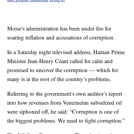
Moise’s administration has been under fire for
soaring inflation and accusations of corruption.
In a Saturday night televised address, Haitian Prime
Minister Jean-Henry Céant called for calm and
promised to uncover the corruption — which for
many is at the root of the country’s problems.
Referring to the government’s own auditor’s report
into how revenues from Venezuelan subsidized oil
were siphoned off, he said: “Corruption is one of
the biggest problems. We need to fight corruption.”