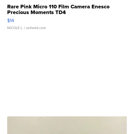
Rare Pink Micro 110 Film Camera Enesco
Precious Moments TD4
$14
NICOLE L.
| sellwild.com