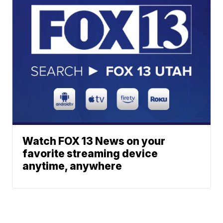
Watch FOX 13 News on your
favorite streaming device
anytime, anywhere