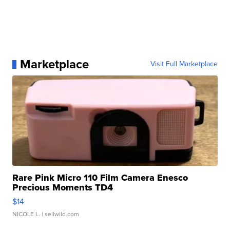
Marketplace
Visit Full Marketplace
Rare Pink Micro 110 Film Camera Enesco
Precious Moments TD4
$14
NICOLE L.
| sellwild.com