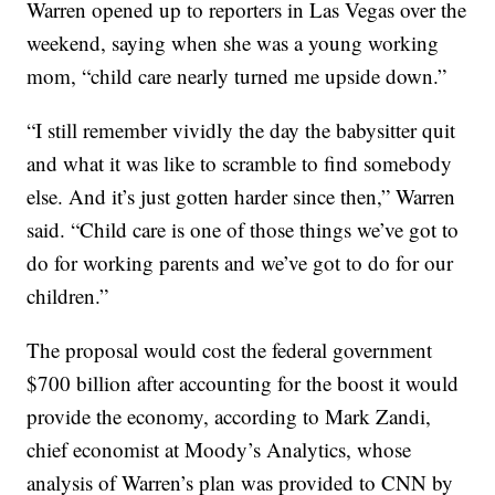
Warren opened up to reporters in Las Vegas over the
weekend, saying when she was a young working
mom, “child care nearly turned me upside down.”
“I still remember vividly the day the babysitter quit
and what it was like to scramble to find somebody
else. And it’s just gotten harder since then,” Warren
said. “Child care is one of those things we’ve got to
do for working parents and we’ve got to do for our
children.”
The proposal would cost the federal government
$700 billion after accounting for the boost it would
provide the economy, according to Mark Zandi,
chief economist at Moody’s Analytics, whose
analysis of Warren’s plan was provided to CNN by