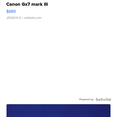
Canon Gx7 mark III
$889
JESSICA S.
| sellwild.com
Powered by