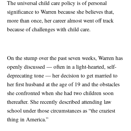
The universal child care policy is of personal
significance to Warren because she believes that,
more than once, her career almost went off track
because of challenges with child care.
On the stump over the past seven weeks, Warren has
openly discussed — often in a light-hearted, self-
deprecating tone — her decision to get married to
her first husband at the age of 19 and the obstacles
she confronted when she had two children soon
thereafter. She recently described attending law
school under those circumstances as “the craziest
thing in America.”