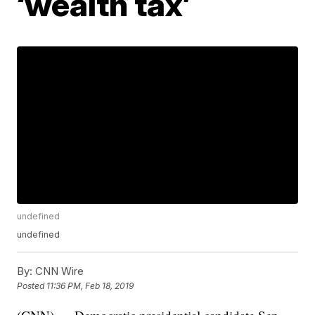
‘wealth tax’
undefined
undefined
By:
CNN Wire
Posted
11:36 PM, Feb 18, 2019