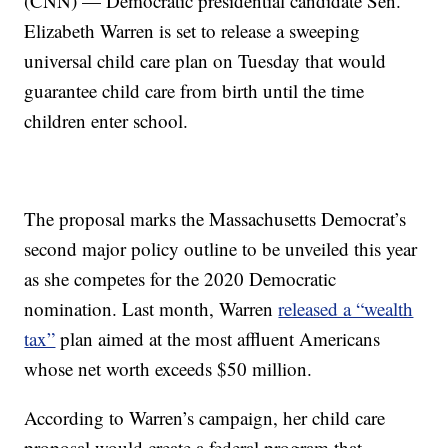
(CNN) — Democratic presidential candidate Sen.
Elizabeth Warren is set to release a sweeping
universal child care plan on Tuesday that would
guarantee child care from birth until the time
children enter school.
The proposal marks the Massachusetts Democrat’s
second major policy outline to be unveiled this year
as she competes for the 2020 Democratic
nomination. Last month, Warren
released a “wealth
tax”
plan aimed at the most affluent Americans
whose net worth exceeds $50 million.
According to Warren’s campaign, her child care
proposal would create a federal program that