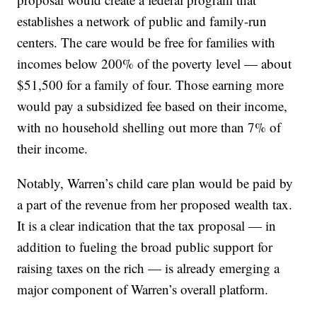
establishes a network of public and family-run
centers. The care would be free for families with
incomes below 200% of the poverty level — about
$51,500 for a family of four. Those earning more
would pay a subsidized fee based on their income,
with no household shelling out more than 7% of
their income.
Notably, Warren’s child care plan would be paid by
a part of the revenue from her proposed wealth tax.
It is a clear indication that the tax proposal — in
addition to fueling the broad public support for
raising taxes on the rich — is already emerging a
major component of Warren’s overall platform.