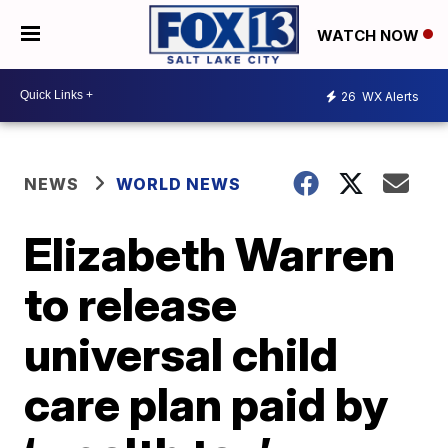
WATCH NOW
26
WX Alerts
NEWS
WORLD NEWS
Elizabeth Warren
to release
universal child
care plan paid by