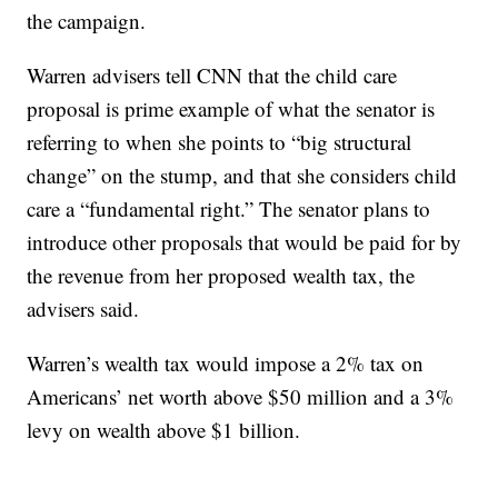
the campaign.
Warren advisers tell CNN that the child care
proposal is prime example of what the senator is
referring to when she points to “big structural
change” on the stump, and that she considers child
care a “fundamental right.” The senator plans to
introduce other proposals that would be paid for by
the revenue from her proposed wealth tax, the
advisers said.
Warren’s wealth tax would impose a 2% tax on
Americans’ net worth above $50 million and a 3%
levy on wealth above $1 billion.