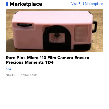
Marketplace
Visit Full Marketplace
Rare Pink Micro 110 Film Camera Enesco
Precious Moments TD4
$14
NICOLE L.
| sellwild.com