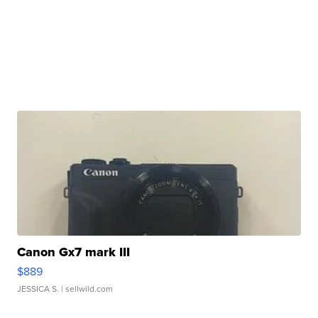
Canon Gx7 mark III
$889
JESSICA S.
| sellwild.com