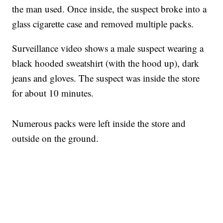
the man used. Once inside, the suspect broke into a
glass cigarette case and removed multiple packs.
Surveillance video shows a male suspect wearing a
black hooded sweatshirt (with the hood up), dark
jeans and gloves. The suspect was inside the store
for about 10 minutes.
Numerous packs were left inside the store and
outside on the ground.