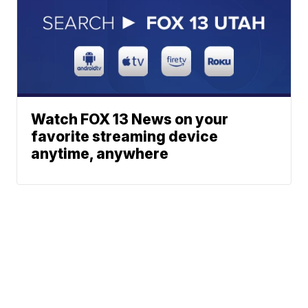
Watch FOX 13 News on your
favorite streaming device
anytime, anywhere