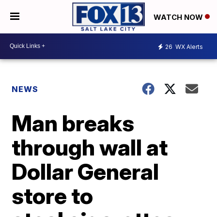
WATCH NOW
26
WX Alerts
NEWS
Man breaks
through wall at
Dollar General
store to