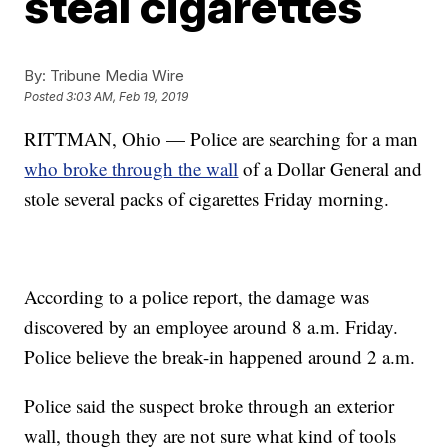
steal cigarettes
By:
Tribune Media Wire
Posted
3:03 AM, Feb 19, 2019
RITTMAN, Ohio — Police are searching for a man
who broke through the wall
of a Dollar General and
stole several packs of cigarettes Friday morning.
According to a police report, the damage was
discovered by an employee around 8 a.m. Friday.
Police believe the break-in happened around 2 a.m.
Police said the suspect broke through an exterior
wall, though they are not sure what kind of tools