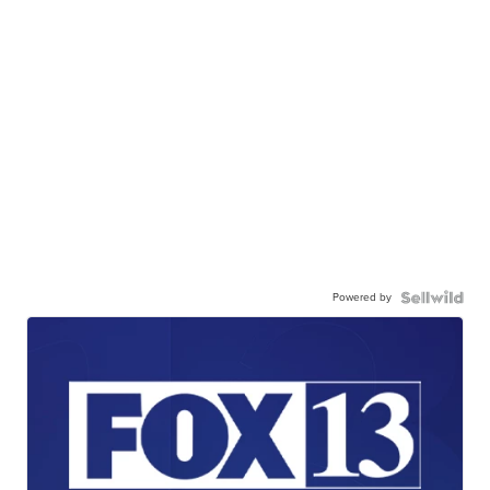
Powered by