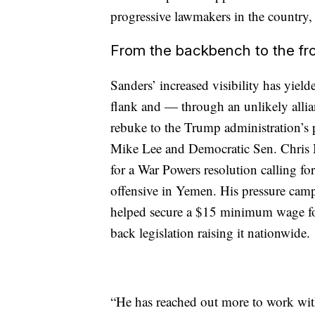
progressive lawmakers in the country,
From the backbench to the fro
Sanders’ increased visibility has yield
flank and — through an unlikely allia
rebuke to the Trump administration’s
Mike Lee and Democratic Sen. Chris M
for a War Powers resolution calling for
offensive in Yemen. His pressure cam
helped secure a $15 minimum wage fo
back legislation raising it nationwide.
“He has reached out more to work with 