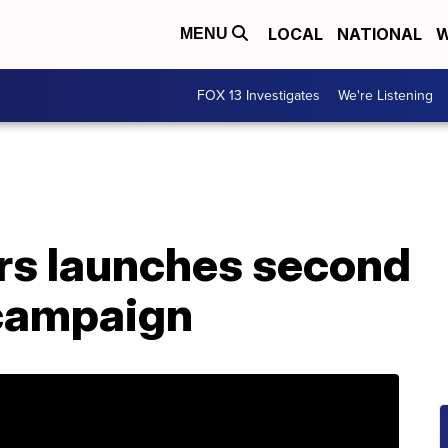
LOCAL
NATIONAL
W
MENU
FOX 13 Investigates
We're Listening
rs launches second
 campaign