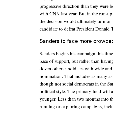
progressive direction than they were be
with CNN last year. But in the run-up
the decision would ultimately turn on
candidate to defeat President Donald 
Sanders to face more crowded,
Sanders begins his campaign this time
base of support, but rather than having
dozen other candidates with wide and 
nomination. That includes as many as 
though not social democrats in the Sa
political style. The primary field will
younger. Less than two months into the
running or exploring campaigns, inclu