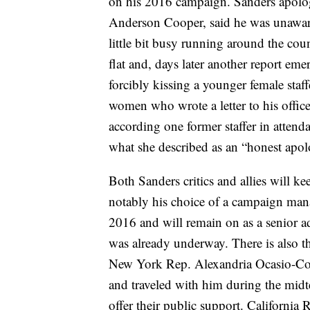
on his 2016 campaign. Sanders apolo
Anderson Cooper, said he was unaware
little bit busy running around the cou
flat and, days later another report em
forcibly kissing a younger female sta
women who wrote a letter to his office
according one former staffer in atten
what she described as an “honest apol
Both Sanders critics and allies will ke
notably his choice of a campaign mana
2016 and will remain on as a senior a
was already underway. There is also th
New York Rep. Alexandria Ocasio-Co
and traveled with him during the midt
offer their public support. California