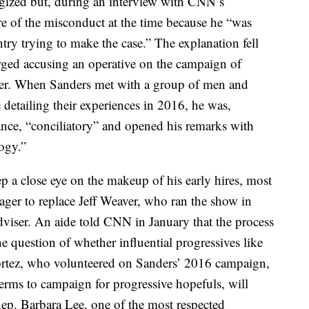
gized but, during an interview with CNN’s
 of the misconduct at the time because he “was
ntry trying to make the case.” The explanation fell
erged accusing an operative on the campaign of
ffer. When Sanders met with a group of men and
 detailing their experiences in 2016, he was,
dance, “conciliatory” and opened his remarks with
ogy.”
ep a close eye on the makeup of his early hires, most
ger to replace Jeff Weaver, who ran the show in
dviser. An aide told CNN in January that the process
e question of whether influential progressives like
rtez, who volunteered on Sanders’ 2016 campaign,
erms to campaign for progressive hopefuls, will
 Rep. Barbara Lee, one of the most respected