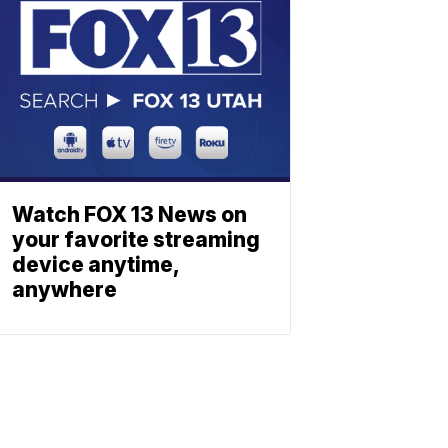
Watch FOX 13 News on
your favorite streaming
device anytime,
anywhere