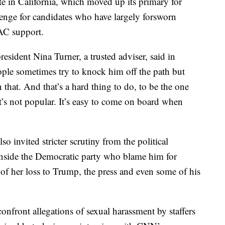
e in California, which moved up its primary for
enge for candidates who have largely forsworn
AC support.
sident Nina Turner, a trusted adviser, said in
ople sometimes try to knock him off the path but
n that. And that’s a hard thing to do, to be the one
’s not popular. It’s easy to come on board when
so invited stricter scrutiny from the political
inside the Democratic party who blame him for
f her loss to Trump, the press and even some of his
confront allegations of sexual harassment by staffers