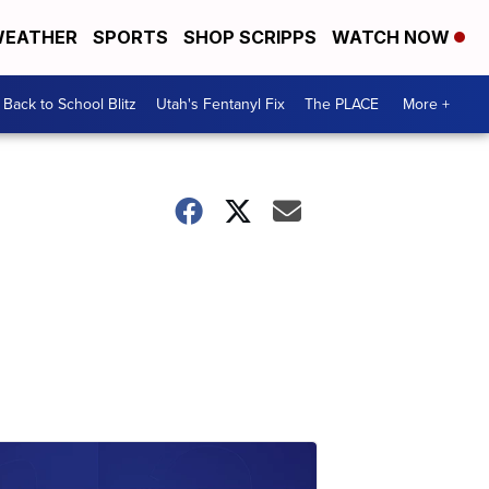
EATHER
SPORTS
SHOP SCRIPPS
WATCH NOW
Back to School Blitz
Utah's Fentanyl Fix
The PLACE
More +