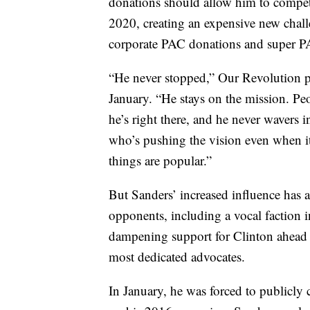
donations should allow him to compet
2020, creating an expensive new chall
corporate PAC donations and super P
“He never stopped,” Our Revolution pre
January. “He stays on the mission. Pe
he’s right there, and he never wavers i
who’s pushing the vision even when it
things are popular.”
But Sanders’ increased influence has al
opponents, including a vocal faction 
dampening support for Clinton ahead o
most dedicated advocates.
In January, he was forced to publicly 