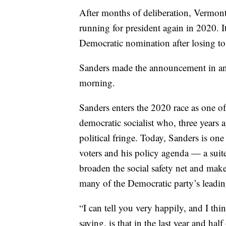
After months of deliberation, Vermon
running for president again in 2020. I
Democratic nomination after losing to
Sanders made the announcement in an
morning.
Sanders enters the 2020 race as one of
democratic socialist who, three years 
political fringe. Today, Sanders is o
voters and his policy agenda — a suite
broaden the social safety net and ma
many of the Democratic party’s leadin
“I can tell you very happily, and I t
saying, is that in the last year and ha