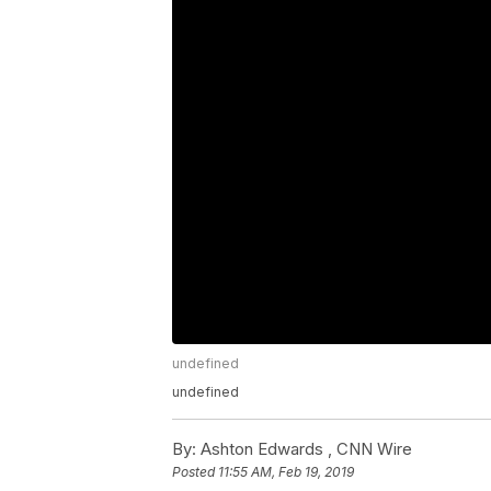
undefined
undefined
By:
Ashton Edwards ,
CNN Wire
Posted
11:55 AM, Feb 19, 2019