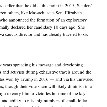
earlier than he did at this point in 2015, Sanders’
zen others, like Massachusetts Sen. Elizabeth
, who announced the formation of an exploratory
ally declared her candidacy 10 days ago. She
 caucus director and has already traveled to six
ew years spreading his message and developing
s and activists during exhaustive travels around the
tates won by Trump in 2016 — and via his unrivaled
rs, though their vote share will likely diminish in a
gh to carry him to victories in some of the key
t and ability to raise big numbers of small-dollar