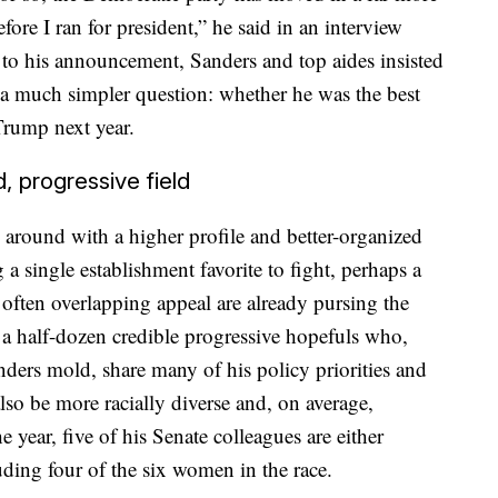
fore I ran for president,” he said in an interview
 to his announcement, Sanders and top aides insisted
 a much simpler question: whether he was the best
Trump next year.
 progressive field
 around with a higher profile and better-organized
 a single establishment favorite to fight, perhaps a
often overlapping appeal are already pursing the
a half-dozen credible progressive hopefuls who,
nders mold, share many of his policy priorities and
 also be more racially diverse and, on average,
 year, five of his Senate colleagues are either
ding four of the six women in the race.