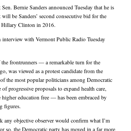
t Sen. Bernie Sanders announced Tuesday that he is
t will be Sanders’ second consecutive bid for the
 Hillary Clinton in 2016.
 interview with Vermont Public Radio Tuesday
 the frontrunners — a remarkable turn for the
ago, was viewed as a protest candidate from the
ne of the most popular politicians among Democratic
 of progressive proposals to expand health care,
ke higher education free — has been embraced by
g figures.
hink any objective observer would confirm what I’m
lf or so, the Democratic party has moved in a far more