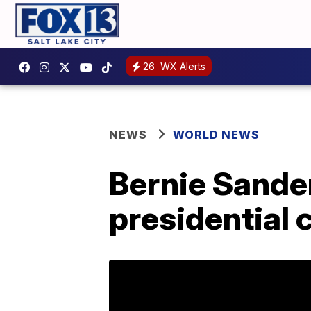
26
WX Alerts
NEWS
WORLD NEWS
Bernie Sande
presidential