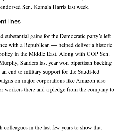
 endorsed Sen. Kamala Harris last week.
nt lines
ed substantial gains for the Democratic party’s left
nce with a Republican — helped deliver a historic
 policy in the Middle East. Along with GOP Sen.
urphy, Sanders last year won bipartisan backing
 an end to military support for the Saudi-led
paigns on major corporations like Amazon also
r workers there and a pledge from the company to
colleagues in the last few years to show that