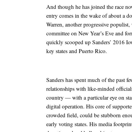
And though he has joined the race now 
entry comes in the wake of about a do
Warren, another progressive populist
committee on New Year’s Eve and form
quickly scooped up Sanders’ 2016 Iowa
key states and Puerto Rico.
Sanders has spent much of the past f
relationships with like-minded official
country — with a particular eye on s
digital operation. His core of supporte
crowded field, could be stubborn enou
early voting states. His media footprin