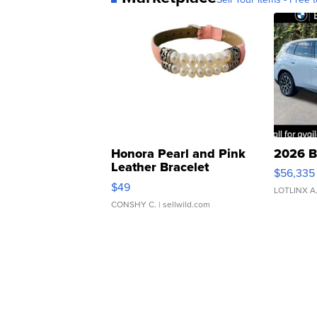
Honora Pearl and Pink
2026 B
Leather Bracelet
$56,335
Adjustable Buckle Clo...
$49
LOTLINX A
CONSHY C.
| sellwild.com