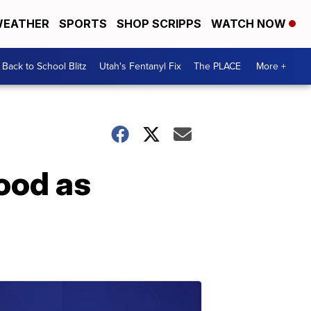
EATHER
SPORTS
SHOP SCRIPPS
WATCH NOW
Back to School Blitz
Utah's Fentanyl Fix
The PLACE
More +
ood as