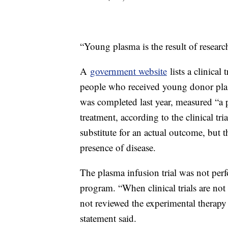
“Young plasma is the result of research
A
government website
lists a clinica
people who received young donor plas
was completed last year, measured “a 
treatment, according to the clinical tria
substitute for an actual outcome, but t
presence of disease.
The plasma infusion trial was not pe
program. “When clinical trials are no
not reviewed the experimental therapy t
statement said.