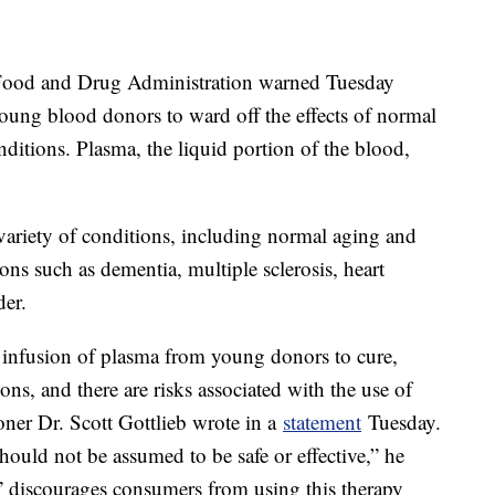
ood and Drug Administration warned Tuesday
oung blood donors to ward off the effects of normal
nditions. Plasma, the liquid portion of the blood,
a variety of conditions, including normal aging and
ons such as dementia, multiple sclerosis, heart
der.
of infusion of plasma from young donors to cure,
ions, and there are risks associated with the use of
er Dr. Scott Gottlieb wrote in a
statement
Tuesday.
hould not be assumed to be safe or effective,” he
” discourages consumers from using this therapy