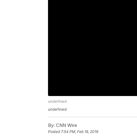
undefined
undefined
By:
CNN Wire
Posted
7:54 PM, Feb 19, 2019