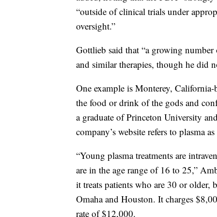
“outside of clinical trials under appro
oversight.”
Gottlieb said that “a growing number 
and similar therapies, though he did n
One example is Monterey, California
the food or drink of the gods and con
a graduate of Princeton University an
company’s website refers to plasma as 
“Young plasma treatments are intrav
are in the age range of 16 to 25,” Am
it treats patients who are 30 or older
Omaha and Houston. It charges $8,000 f
rate of $12,000.