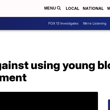
LOCAL
NATIONAL
W
MENU
FOX 13 Investigates
We're Listening
ainst using young bl
tment