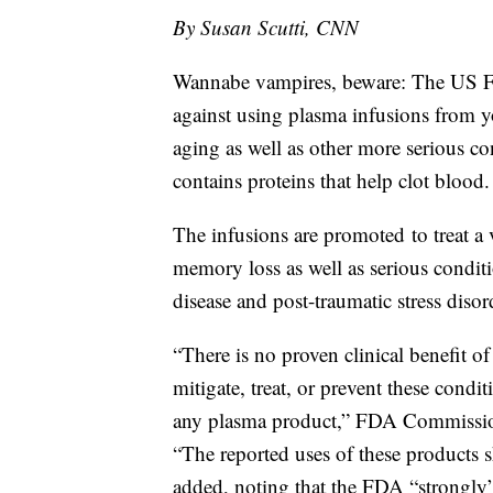
By Susan Scutti, CNN
Wannabe vampires, beware: The US F
against using plasma infusions from y
aging as well as other more serious co
contains proteins that help clot blood.
The infusions are promoted
to treat 
memory loss as well as serious conditi
disease and post-traumatic stress disor
“There is no proven clinical benefit 
mitigate, treat, or prevent these condit
any plasma product,” FDA Commission
“The reported uses of these products s
added, noting that the FDA “strongly