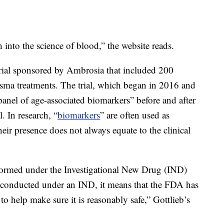
 into the science of blood,” the website reads.
l trial sponsored by Ambrosia that included 200
ma treatments. The trial, which began in 2016 and
panel of age-associated biomarkers” before and after
l. In research, “
biomarkers
” are often used as
heir presence does not always equate to the clinical
rformed under the Investigational New Drug (IND)
t conducted under an IND, it means that the FDA has
o help make sure it is reasonably safe,” Gottlieb’s