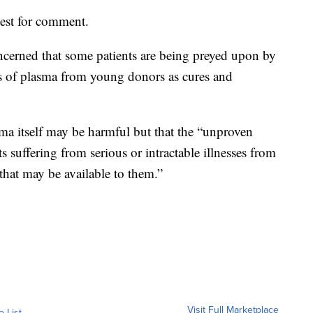
est for comment.
ncerned that some patients are being preyed upon by
ts of plasma from young donors as cures and
sma itself may be harmful but that the “unproven
 suffering from serious or intractable illnesses from
 that may be available to them.”
Visit Full Marketplace
o List