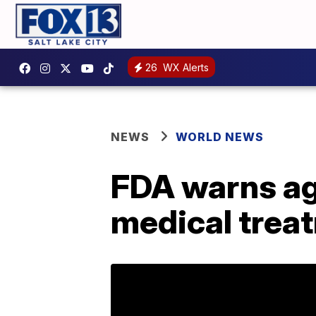
26
WX Alerts
NEWS
WORLD NEWS
FDA warns ag
medical trea