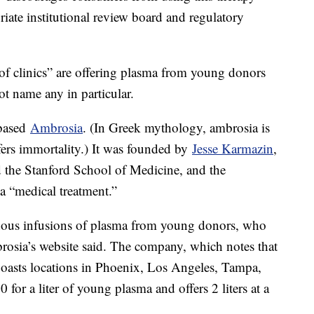
priate institutional review board and regulatory
of clinics” are offering plasma from young donors
ot name any in particular.
-based
Ambrosia
. (In Greek mythology, ambrosia is
fers immortality.) It was founded by
Jesse Karmazin
,
d the Stanford School of Medicine, and the
a “medical treatment.”
enous infusions of plasma from young donors, who
brosia’s website said. The company, which notes that
, boasts locations in Phoenix, Los Angeles, Tampa,
or a liter of young plasma and offers 2 liters at a