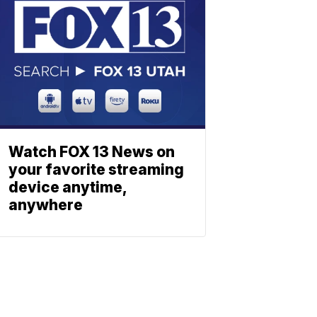
Watch FOX 13 News on
your favorite streaming
device anytime,
anywhere