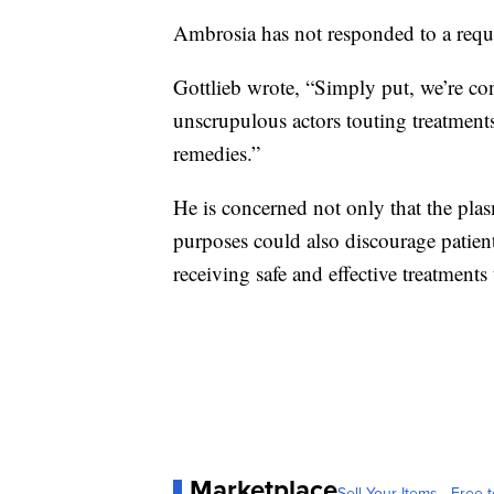
Ambrosia has not responded to a requ
Gottlieb wrote, “Simply put, we’re co
unscrupulous actors touting treatmen
remedies.”
He is concerned not only that the pla
purposes could also discourage patients
receiving safe and effective treatments
Marketplace
Sell Your Items - Free t