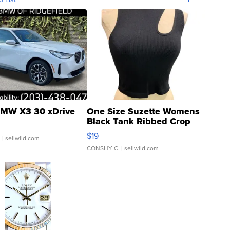
MW X3 30 xDrive
One Size Suzette Womens
Black Tank Ribbed Crop
Asymmetrical ...
$19
.
| sellwild.com
CONSHY C.
| sellwild.com