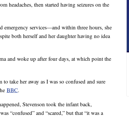
om headaches, then started having seizures on the
ed emergency services—and within three hours, she
spite both herself and her daughter having no idea
ma and woke up after four days, at which point the
m to take her away as I was so confused and sure
 the
BBC
.
happened, Stevenson took the infant back,
 was “confused” and “scared,” but that “it was a