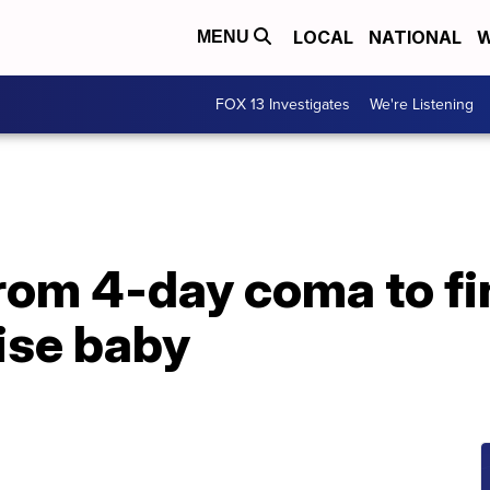
LOCAL
NATIONAL
W
MENU
FOX 13 Investigates
We're Listening
rom 4-day coma to fi
rise baby