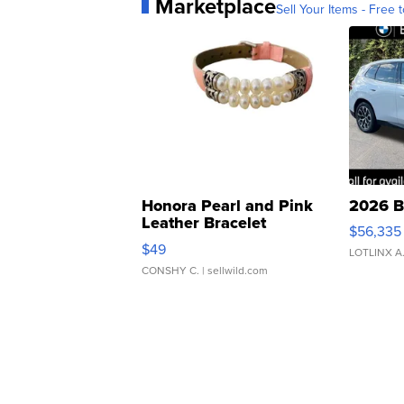
Marketplace
Sell Your Items - Free t
Honora Pearl and Pink
2026 B
Leather Bracelet
$56,335
Adjustable Buckle Clo...
$49
LOTLINX A
CONSHY C.
| sellwild.com