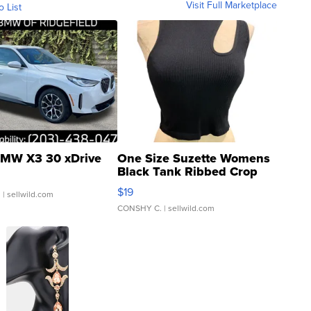
Visit Full Marketplace
o List
MW X3 30 xDrive
One Size Suzette Womens
Black Tank Ribbed Crop
Asymmetrical ...
$19
.
| sellwild.com
CONSHY C.
| sellwild.com