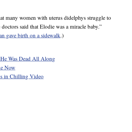
hat many women with uterus didelphys struggle to
 doctors said that Elodie was a miracle baby.”
n gave birth on a sidewalk
.)
. He Was Dead All Along
ike Now
s in Chilling Video