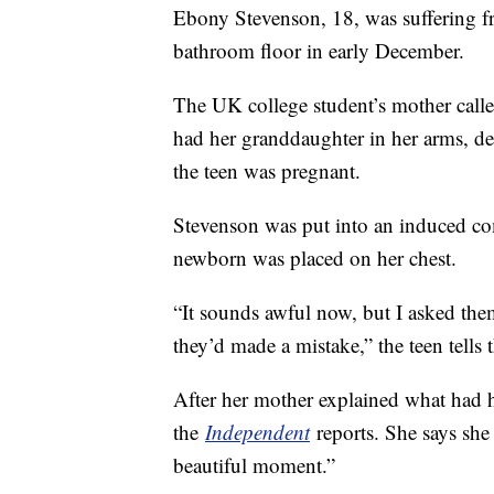
Ebony Stevenson, 18, was suffering fr
bathroom floor in early December.
The UK college student’s mother call
had her granddaughter in her arms, de
the teen was pregnant.
Stevenson was put into an induced co
newborn was placed on her chest.
“It sounds awful now, but I asked the
they’d made a mistake,” the teen tells
After her mother explained what had 
the
Independent
reports. She says she
beautiful moment.”