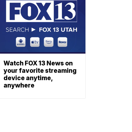
Watch FOX 13 News on
your favorite streaming
device anytime,
anywhere