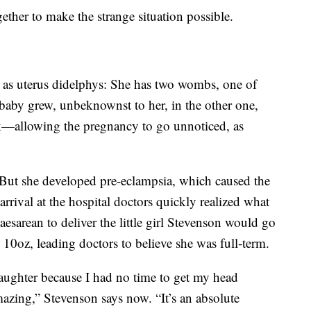
gether to make the strange situation possible.
 as uterus didelphys: She has two wombs, one of
baby grew, unbeknownst to her, in the other one,
k—allowing the pregnancy to go unnoticed, as
 But she developed pre-eclampsia, which caused the
rrival at the hospital doctors quickly realized what
sarean to deliver the little girl Stevenson would go
10oz, leading doctors to believe she was full-term.
aughter because I had no time to get my head
amazing,” Stevenson says now. “It’s an absolute