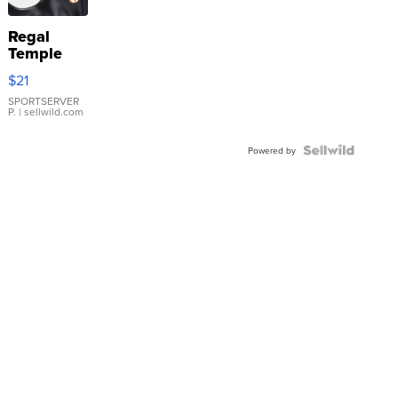
Regal
Temple
Droplet
$21
Earrings
SPORTSERVER
P.
| sellwild.com
Powered by