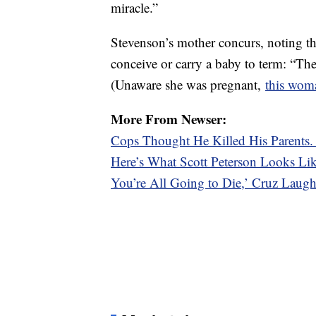
miracle.”
Stevenson’s mother concurs, noting t
conceive or carry a baby to term: “The
(Unaware she was pregnant,
this woma
More From Newser:
Cops Thought He Killed His Parents
Here’s What Scott Peterson Looks L
You’re All Going to Die,’ Cruz Laugh