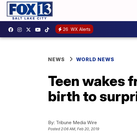
26
WX Alerts
NEWS
WORLD NEWS
Teen wakes f
birth to surp
By:
Tribune Media Wire
Posted
2:06 AM, Feb 20, 2019