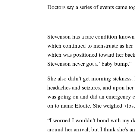
Doctors say a series of events came to
Stevenson has a rare condition known
which continued to menstruate as her 
which was positioned toward her bac
Stevenson never got a “baby bump.”
She also didn’t get morning sickness.
headaches and seizures, and upon her a
was going on and did an emergency cae
on to name Elodie. She weighed 7lbs, 
“I worried I wouldn’t bond with my d
around her arrival, but I think she’s 