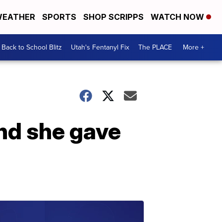
EATHER
SPORTS
SHOP SCRIPPS
WATCH NOW
Back to School Blitz
Utah's Fentanyl Fix
The PLACE
More +
nd she gave