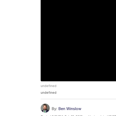
undefined
undefined
By:
Ben Winslow