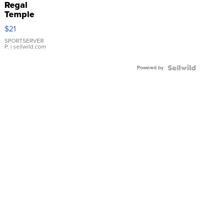
Regal
Temple
Droplet
$21
Earrings
SPORTSERVER
P.
| sellwild.com
Powered by