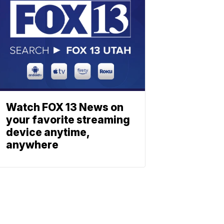
Watch FOX 13 News on
your favorite streaming
device anytime,
anywhere