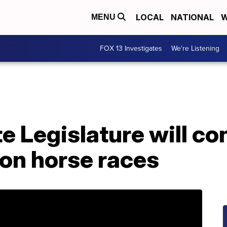
LOCAL
NATIONAL
W
MENU
FOX 13 Investigates
We're Listening
 Legislature will cons
 on horse races