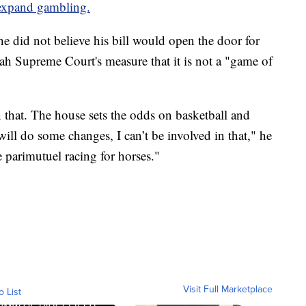
 expand gambling.
e did not believe his bill would open the door for
tah Supreme Court's measure that it is not a "game of
 that. The house sets the odds on basketball and
will do some changes, I can’t be involved in that," he
ee parimutuel racing for horses."
Visit Full Marketplace
o List