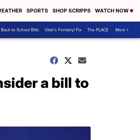
EATHER
SPORTS
SHOP SCRIPPS
WATCH NOW
Back to School Blitz
Utah's Fentanyl Fix
The PLACE
More +
ider a bill to