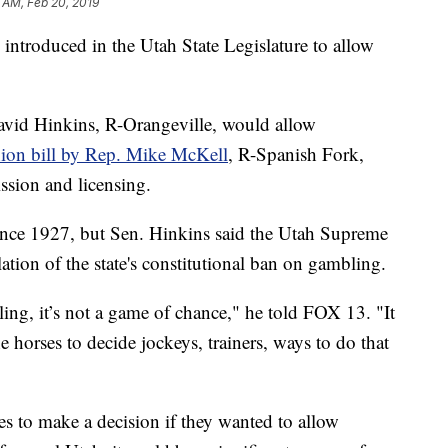
 AM, Feb 20, 2019
troduced in the Utah State Legislature to allow
avid Hinkins, R-Orangeville, would allow
on bill by Rep. Mike McKell
, R-Spanish Fork,
ssion and licensing.
ince 1927, but Sen. Hinkins said the Utah Supreme
olation of the state's constitutional ban on gambling.
ling, it’s not a game of chance," he told FOX 13. "It
e horses to decide jockeys, trainers, ways to do that
s to make a decision if they wanted to allow