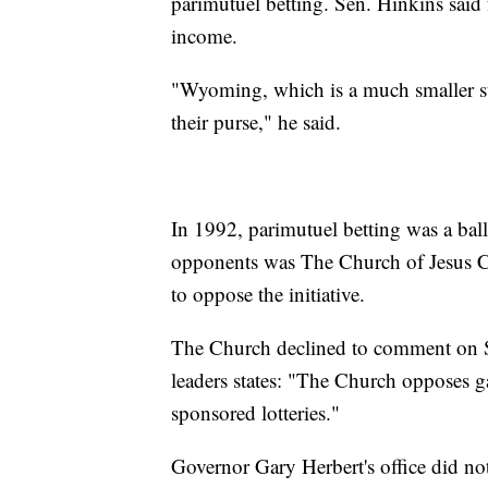
parimutuel betting. Sen. Hinkins said f
income.
"Wyoming, which is a much smaller st
their purse," he said.
In 1992, parimutuel betting was a ballo
opponents was The Church of Jesus Chr
to oppose the initiative.
The Church declined to comment on S
leaders states: "The Church opposes 
sponsored lotteries."
Governor Gary Herbert's office did no