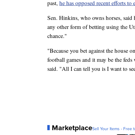
past,
he has opposed recent efforts to
Sen. Hinkins, who owns horses, said h
any other form of betting using the U
chance."
"Because you bet against the house on
football games and it may be the feds 
said. "All I can tell you is I want to s
Marketplace
Sell Your Items - Free t