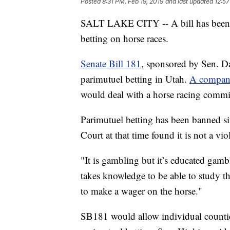
Posted
8:31 PM, Feb 19, 2019
and last updated
12:57
SALT LAKE CITY -- A bill has been in
betting on horse races.
Senate Bill 181
, sponsored by Sen. D
parimutuel betting in Utah.
A compani
would deal with a horse racing commi
Parimutuel betting has been banned s
Court at that time found it is not a vi
"It is gambling but it’s educated gamb
takes knowledge to be able to study th
to make a wager on the horse."
SB181 would allow individual countie