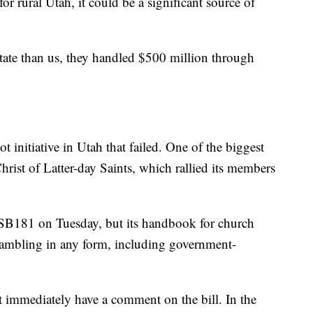
or rural Utah, it could be a significant source of
ate than us, they handled $500 million through
t initiative in Utah that failed. One of the biggest
ist of Latter-day Saints, which rallied its members
B181 on Tuesday, but its handbook for church
gambling in any form, including government-
t immediately have a comment on the bill. In the