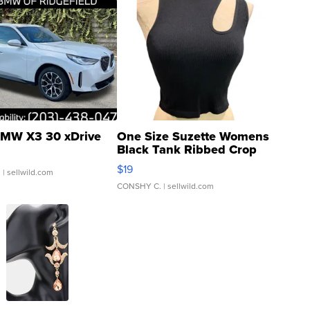
MW X3 30 xDrive
One Size Suzette Womens
Black Tank Ribbed Crop
Asymmetrical ...
$19
.
| sellwild.com
CONSHY C.
| sellwild.com