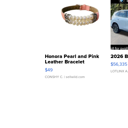
Honora Pearl and Pink
2026 B
Leather Bracelet
$56,335
Adjustable Buckle Clo...
$49
LOTLINX A
CONSHY C.
| sellwild.com