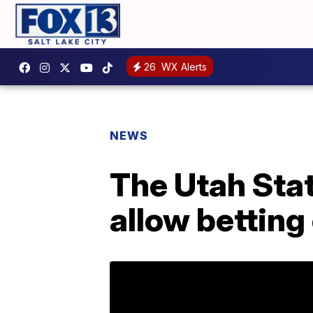
26
WX Alerts
NEWS
The Utah State
allow betting