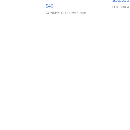
Adjustable Buckle Clo...
$49
LOTLINX A
CONSHY C.
| sellwild.com