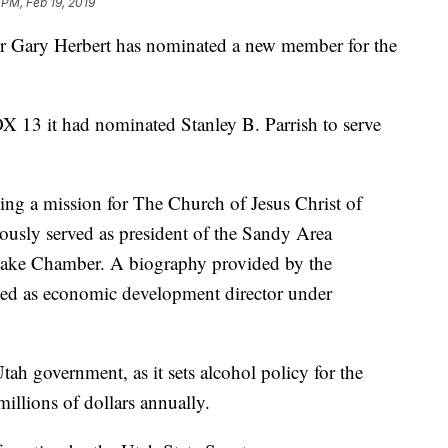
 PM, Feb 19, 2019
ary Herbert has nominated a new member for the
X 13 it had nominated Stanley B. Parrish to serve
ving a mission for The Church of Jesus Christ of
ously served as president of the Sandy Area
ake Chamber. A biography provided by the
erved as economic development director under
ah government, as it sets alcohol policy for the
illions of dollars annually.