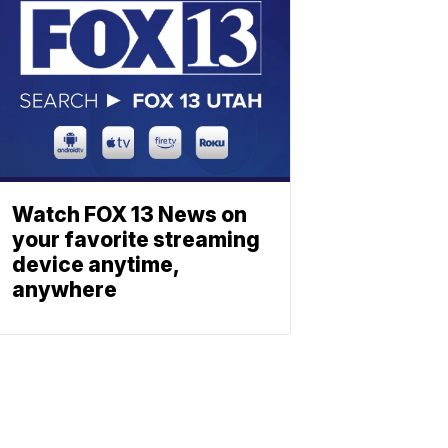
Watch FOX 13 News on
your favorite streaming
device anytime,
anywhere