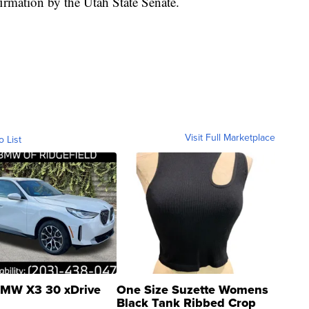
firmation by the Utah State Senate.
Visit Full Marketplace
o List
MW X3 30 xDrive
One Size Suzette Womens
Black Tank Ribbed Crop