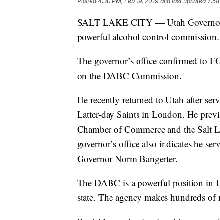
Posted
4:30 PM, Feb 19, 2019
and last updated
7:58
SALT LAKE CITY — Utah Governor G
powerful alcohol control commission.
The governor’s office confirmed to FO
on the DABC Commission.
He recently returned to Utah after ser
Latter-day Saints in London. He previ
Chamber of Commerce and the Salt L
governor’s office also indicates he s
Governor Norm Bangerter.
The DABC is a powerful position in Ut
state. The agency makes hundreds of m