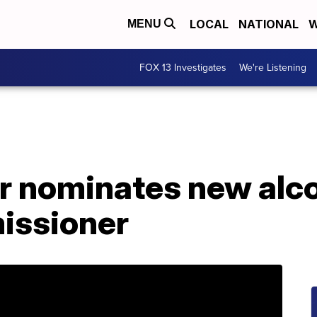
LOCAL
NATIONAL
W
MENU
FOX 13 Investigates
We're Listening
r nominates new alc
issioner