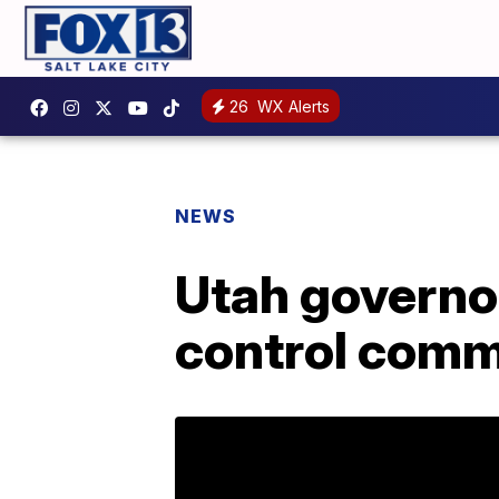
26
WX Alerts
NEWS
Utah governo
control comm