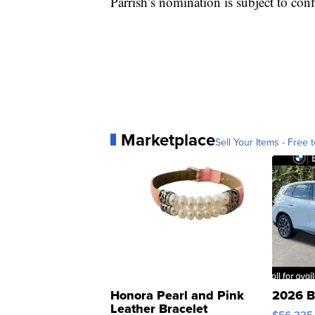
Parrish’s nomination is subject to con
Marketplace
Sell Your Items - Free t
Honora Pearl and Pink
2026 B
Leather Bracelet
$56,335