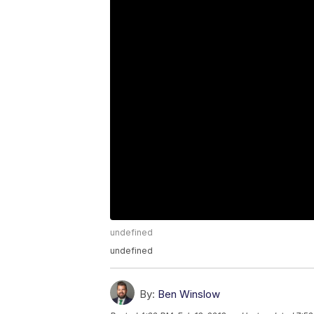
undefined
undefined
By:
Ben Winslow