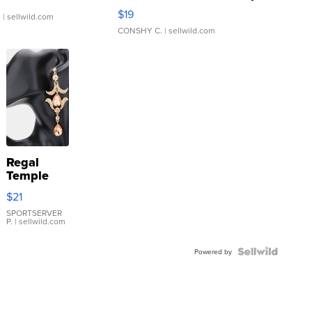
Asymmetrical ...
$19
.
| sellwild.com
CONSHY C.
| sellwild.com
Regal
Temple
Droplet
$21
Earrings
SPORTSERVER
P.
| sellwild.com
Powered by