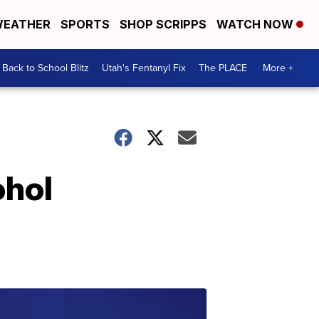
EATHER
SPORTS
SHOP SCRIPPS
WATCH NOW
Back to School Blitz
Utah's Fentanyl Fix
The PLACE
More +
ohol