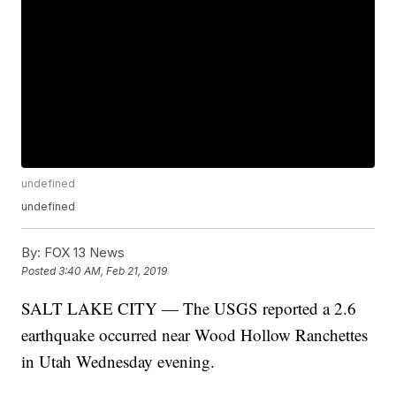
undefined
undefined
By:
FOX 13 News
Posted
3:40 AM, Feb 21, 2019
SALT LAKE CITY — The USGS reported a 2.6
earthquake occurred near Wood Hollow Ranchettes
in Utah Wednesday evening.