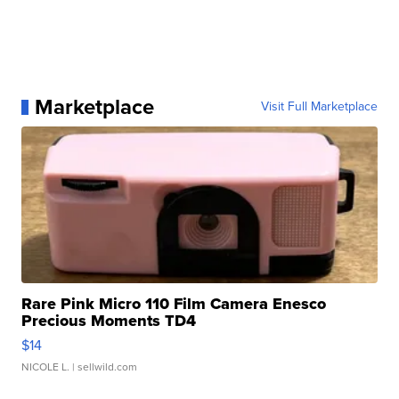
Marketplace
Visit Full Marketplace
Rare Pink Micro 110 Film Camera Enesco
Precious Moments TD4
$14
NICOLE L.
| sellwild.com