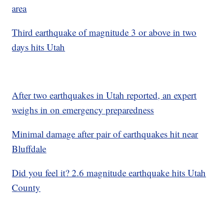
area
Third earthquake of magnitude 3 or above in two
days hits Utah
After two earthquakes in Utah reported, an expert
weighs in on emergency preparedness
Minimal damage after pair of earthquakes hit near
Bluffdale
Did you feel it? 2.6 magnitude earthquake hits Utah
County