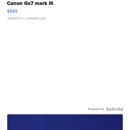
Canon Gx7 mark III
$889
JESSICA S.
| sellwild.com
Powered by