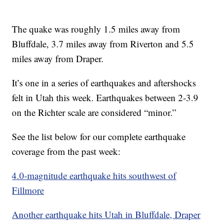
The quake was roughly 1.5 miles away from
Bluffdale, 3.7 miles away from Riverton and 5.5
miles away from Draper.
It’s one in a series of earthquakes and aftershocks
felt in Utah this week. Earthquakes between 2-3.9
on the Richter scale are considered “minor.”
See the list below for our complete earthquake
coverage from the past week:
4.0-magnitude earthquake hits southwest of
Fillmore
Another earthquake hits Utah in Bluffdale, Draper