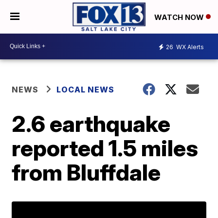
WATCH NOW
26
WX Alerts
NEWS
LOCAL NEWS
2.6 earthquake
reported 1.5 miles
from Bluffdale