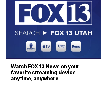
Watch FOX 13 News on your
favorite streaming device
anytime, anywhere