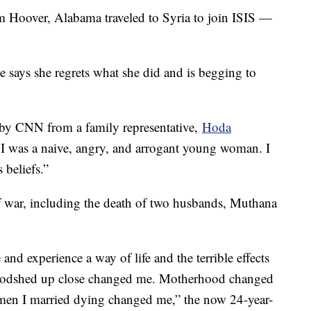
 Hoover, Alabama traveled to Syria to join ISIS —
he says she regrets what she did and is begging to
 by CNN from a family representative,
Hoda
a I was a naive, angry, and arrogant young woman. I
 beliefs.”
of war, including the death of two husbands, Muthana
nd experience a way of life and the terrible effects
oodshed up close changed me. Motherhood changed
 men I married dying changed me,” the now 24-year-