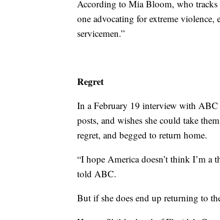
According to Mia Bloom, who tracks fe
one advocating for extreme violence, 
servicemen.”
Regret
In a February 19 interview with ABC
posts, and wishes she could take them
regret, and begged to return home.
“I hope America doesn’t think I’m a t
told ABC.
But if she does end up returning to t