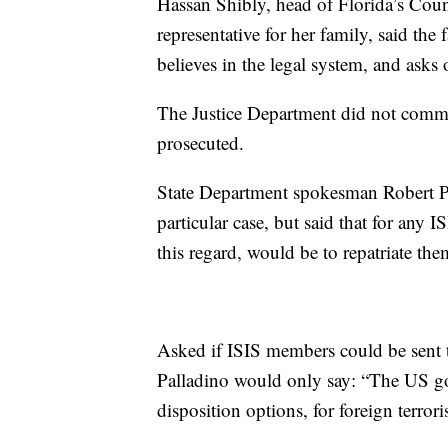
Hassan Shibly, head of Florida’s Cou
representative for her family, said t
believes in the legal system, and asks 
The Justice Department did not comme
prosecuted.
State Department spokesman Robert Pa
particular case, but said that for any 
this regard, would be to repatriate the
Asked if ISIS members could be sent t
Palladino would only say: “The US gov
disposition options, for foreign terror