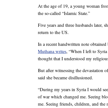
At the age of 19, a young woman from
the so-called “Islamic State.”
Five years and three husbands later, s
return to the US.
In a recent handwritten note obtained
Muthana writes
, “When I left to Syri
thought that I understood my religious
But after witnessing the devastation 
said she became disillusioned.
“During my years in Syria I would see a
of war which changed me. Seeing bl
me. Seeing friends, children, and the