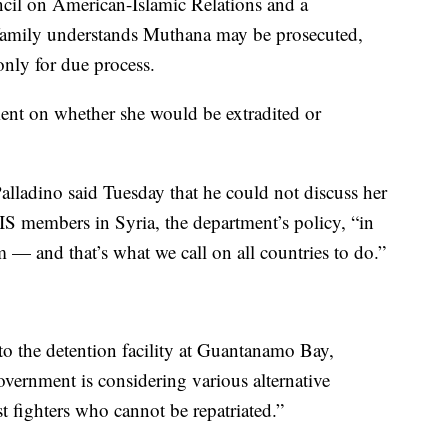
ncil on American-Islamic Relations and a
he family understands Muthana may be prosecuted,
only for due process.
nt on whether she would be extradited or
lladino said Tuesday that he could not discuss her
ISIS members in Syria, the department’s policy, “in
m — and that’s what we call on all countries to do.”
o the detention facility at Guantanamo Bay,
ernment is considering various alternative
ist fighters who cannot be repatriated.”