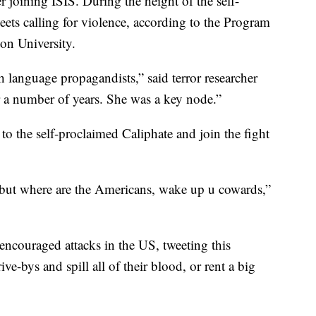
r joining ISIS. During the height of the self-
eets calling for violence, according to the Program
on University.
 language propagandists,” said terror researcher
a number of years. She was a key node.”
the self-proclaimed Caliphate and join the fight
but where are the Americans, wake up u cowards,”
couraged attacks in the US, tweeting this
e-bys and spill all of their blood, or rent a big