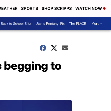
EATHER
SPORTS
SHOP SCRIPPS
WATCH NOW
Back to School Blitz
Utah's Fentanyl Fix
The PLACE
More +
 begging to