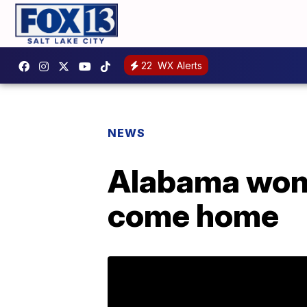
22
WX Alerts
NEWS
Alabama woma
come home