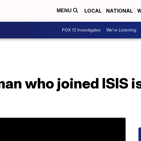
LOCAL
NATIONAL
W
MENU
FOX 13 Investigates
We're Listening
n who joined ISIS is