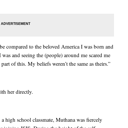
d be compared to the beloved America I was born and
I was and seeing the (people) around me scared me
 part of this. My beliefs weren’t the same as theirs.”
th her directly.
 a high school classmate, Muthana was fiercely