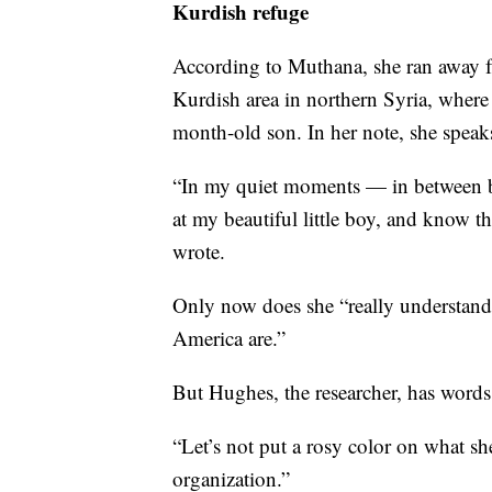
Kurdish refuge
According to Muthana, she ran away f
Kurdish area in northern Syria, where 
month-old son. In her note, she speaks
“In my quiet moments — in between b
at my beautiful little boy, and know th
wrote.
Only now does she “really understand
America are.”
But Hughes, the researcher, has words
“Let’s not put a rosy color on what she
organization.”