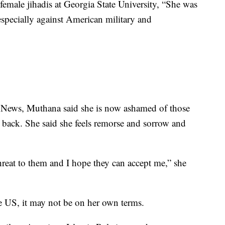
male jihadis at Georgia State University, “She was
especially against American military and
 News, Muthana said she is now ashamed of those
 back. She said she feels remorse and sorrow and
hreat to them and I hope they can accept me,” she
he US, it may not be on her own terms.