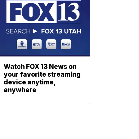
Watch FOX 13 News on
your favorite streaming
device anytime,
anywhere