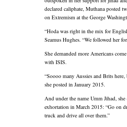
outspoken in her support for jihad afte
declared caliphate, Muthana posted tw
on Extremism at the George Washingt
“Hoda was right in the mix for English
Seamus Hughes. “We followed her for 
She demanded more Americans come to 
with ISIS.
“Soooo many Aussies and Brits here, 
she posted in January 2015.
And under the name Umm Jihad, she en
exhortation in March 2015: “Go on driv
truck and drive all over them.”