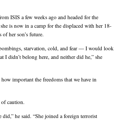
rom ISIS a few weeks ago and headed for the
she is now in a camp for the displaced with her 18-
 of her son’s future.
ombings, starvation, cold, and fear — I would look
at I didn’t belong here, and neither did he,” she
 how important the freedoms that we have in
 of caution.
 did,” he said. “She joined a foreign terrorist