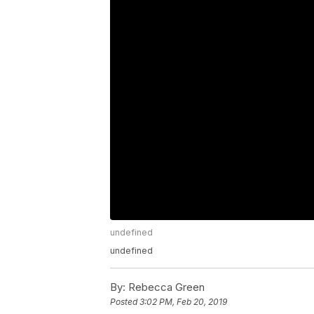
undefined
undefined
By:
Rebecca Green
Posted
3:02 PM, Feb 20, 2019