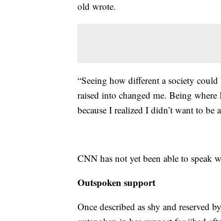
old wrote.
“Seeing how different a society coul
raised into changed me. Being where 
because I realized I didn’t want to be a
CNN has not yet been able to speak wi
Outspoken support
Once described as shy and reserved by