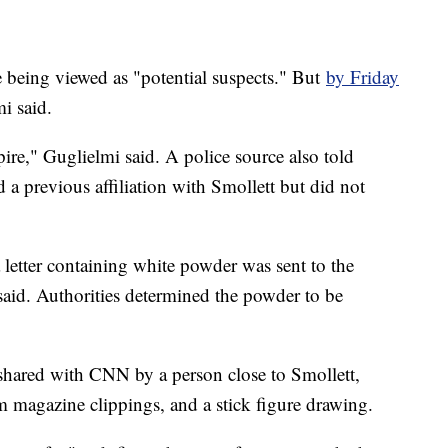
e being viewed as "potential suspects." But
by Friday
i said.
re," Guglielmi said. A police source also told
a previous affiliation with Smollett but did not
a letter containing white powder was sent to the
said. Authorities determined the powder to be
 shared with CNN by a person close to Smollett,
m magazine clippings, and a stick figure drawing.