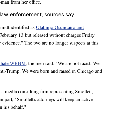
oman from her office.
 law enforcement, sources say
midt identified as
Olabinjo Osundairo and
 February 13 but released without charges Friday
w evidence." The two are no longer suspects at this
iliate WBBM
, the men said: "We are not racist. We
nti-Trump. We were born and raised in Chicago and
 media consulting firm representing Smollett,
in part, "Smollett's attorneys will keep an active
 his behalf."