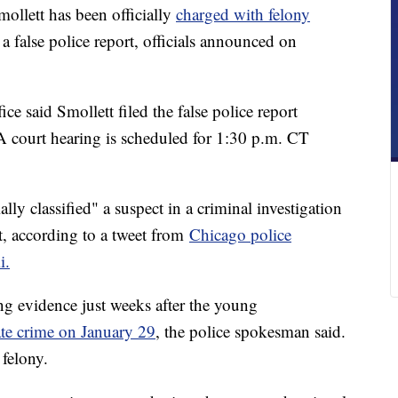
llett has been officially
charged with felony
 a false police report, officials announced on
ce said Smollett filed the false police report
A court hearing is scheduled for 1:30 p.m. CT
lly classified" a suspect in a criminal investigation
ort, according to a tweet from
Chicago police
i.
 evidence just weeks after the young
ate crime on January 29
, the police spokesman said.
 felony.