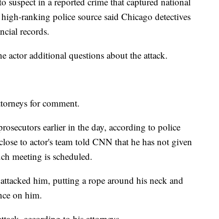
to suspect in a reported crime that captured national
 high-ranking police source said Chicago detectives
ncial records.
he actor additional questions about the attack.
ttorneys for comment.
osecutors earlier in the day, according to police
close to actor's team told CNN that he has not given
uch meeting is scheduled.
 attacked him, putting a rope around his neck and
nce on him.
attack, according to his attorneys.