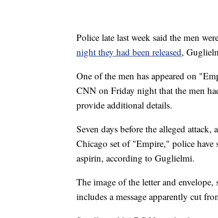
Police late last week said the men wer
night they had been released
, Guglielm
One of the men has appeared on "Empi
CNN on Friday night that the men had 
provide additional details.
Seven days before the alleged attack, 
Chicago set of "Empire," police have 
aspirin, according to Guglielmi.
The image of the letter and envelope,
includes a message apparently cut fro