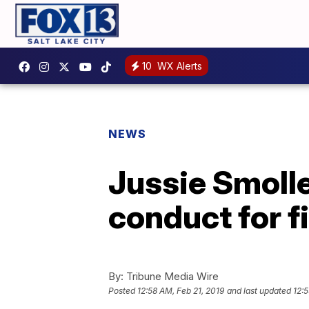
10
WX Alerts
NEWS
Jussie Smolle
conduct for fi
By:
Tribune Media Wire
Posted
12:58 AM, Feb 21, 2019
and last updated
12:5