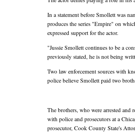
In a statement before Smollett was na
produces the series "Empire" on whic
expressed support for the actor.
"Jussie Smollett continues to be a co
previously stated, he is not being writ
Two law enforcement sources with kno
police believe Smollett paid two broth
The brothers, who were arrested and r
with police and prosecutors at a Chic
prosecutor, Cook County State's Atto