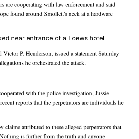
ers are cooperating with law enforcement and said
rope found around Smollett's neck at a hardware
cked near entrance of a Loews hotel
d Victor P. Henderson, issued a statement Saturday
allegations he orchestrated the attack.
ooperated with the police investigation, Jussie
ecent reports that the perpetrators are individuals he
 claims attributed to these alleged perpetrators that
. Nothing is further from the truth and anyone