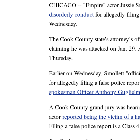
CHICAGO -- "Empire" actor Jussie Smo
disorderly conduct
for allegedly filing
Wednesday.
The Cook County state’s attorney’s offi
claiming he was attacked on Jan. 29. 
Thursday.
Earlier on Wednesday, Smollett "officia
for allegedly filing a false police rep
spokesman Officer Anthony Guglielm
A Cook County grand jury was hearing
actor
reported being the victim of a h
Filing a false police report is a Class 4