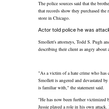
The police sources said that the broth
that records show they purchased the 
store in Chicago.
Actor told police he was atta
Smollett's attorneys, Todd S. Pugh an
describing their client as angry about 
"As a victim of a hate crime who has c
Smollett is angered and devastated by r
is familiar with," the statement said.
"He has now been further victimized by
Jussie played a role in his own attack