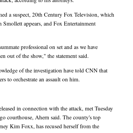
med a suspect, 20th Century Fox Television, which
h Smollett appears, and Fox Entertainment
nsummate professional on set and as we have
ten out of the show," the statement said.
wledge of the investigation have told CNN that
ers to orchestrate an assault on him.
eleased in connection with the attack, met Tuesday
ago courthouse, Ahern said. The county's top
rney Kim Foxx, has recused herself from the