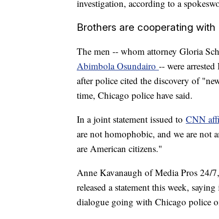
investigation, according to a spokesw
Brothers are cooperating with
The men -- whom attorney Gloria Sch
Abimbola Osundairo
-- were arrested
after police cited the discovery of "ne
time, Chicago police have said.
In a joint statement issued to
CNN aff
are not homophobic, and we are not a
are American citizens."
Anne Kavanaugh of Media Pros 24/7, a
released a statement this week, saying 
dialogue going with Chicago police on