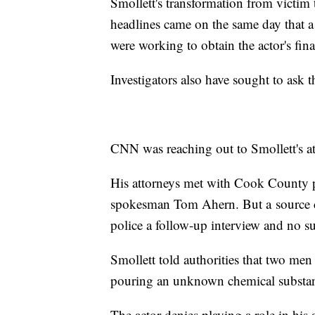
Smollett's transformation from victim 
headlines came on the same day that a
were working to obtain the actor's fina
Investigators also have sought to ask t
CNN was reaching out to Smollett's a
His attorneys met with Cook County pr
spokesman Tom Ahern. But a
source 
police a follow-up interview and no s
Smollett told authorities that two men
pouring an unknown chemical substa
The actor denies playing a role in his 