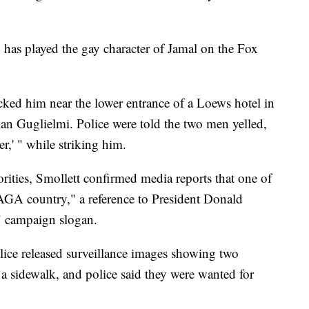
 has played the gay character of Jamal on the Fox
cked him near the lower entrance of a Loews hotel in
an Guglielmi. Police were told the two men yelled,
r,' " while striking him.
rities, Smollett confirmed media reports that one of
MAGA country," a reference to President Donald
 campaign slogan.
olice released surveillance images showing two
a sidewalk, and police said they were wanted for