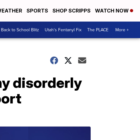
EATHER
SPORTS
SHOP SCRIPPS
WATCH NOW
Back to School Blitz
Utah's Fentanyl Fix
The PLACE
More +
ny disorderly
port