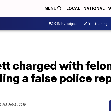
LOCAL
NATIONAL
W
MENU
FOX 13 Investigates
We're Listening
tt charged with felo
ling a false police re
9 AM, Feb 21, 2019