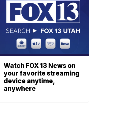
Watch FOX 13 News on
your favorite streaming
device anytime,
anywhere