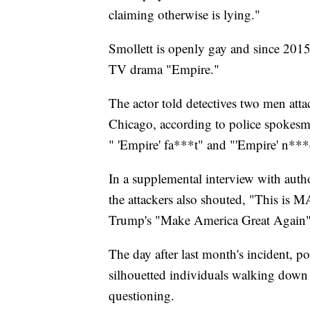
claiming otherwise is lying."
Smollett is openly gay and since 2015
TV drama "Empire."
The actor told detectives two men atta
Chicago, according to police spokesm
" 'Empire' fa***t" and "'Empire' n***e
In a supplemental interview with autho
the attackers also shouted, "This is 
Trump's "Make America Great Again"
The day after last month's incident, p
silhouetted individuals walking down 
questioning.