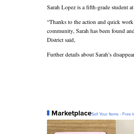
Sarah Lopez is a fifth-grade student a
“Thanks to the action and quick work 
community, Sarah has been found and 
District said,
Further details about Sarah’s disappea
Marketplace
Sell Your Items - Free t