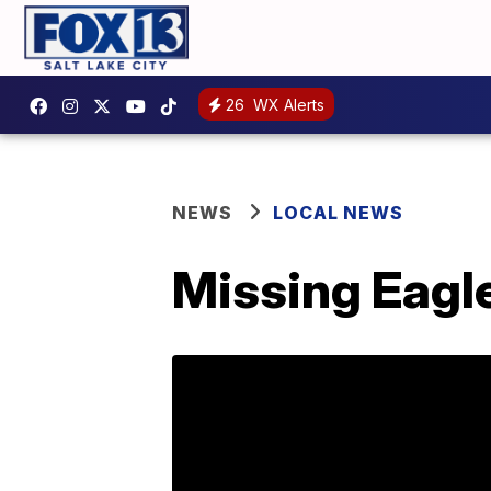
26
WX Alerts
NEWS
LOCAL NEWS
Missing Eagle