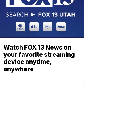
Watch FOX 13 News on
your favorite streaming
device anytime,
anywhere