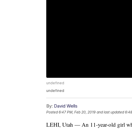
undefined
undefined
By:
David Wells
Posted
6:47 PM, Feb 20, 2019
and last updated
6:48
LEHI, Utah — An 11-year-old girl wh