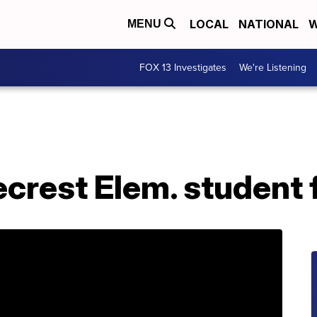
LOCAL
NATIONAL
W
MENU
FOX 13 Investigates
We're Listening
crest Elem. student 