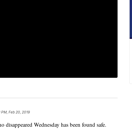
 PM, Feb 20, 2019
o disappeared Wednesday has been found safe.