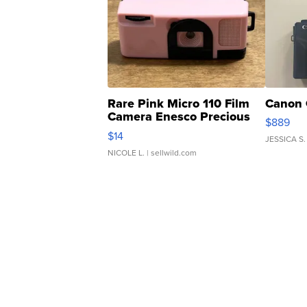
Rare Pink Micro 110 Film
Canon 
Camera Enesco Precious
$889
Moments TD4
$14
JESSICA S.
NICOLE L.
| sellwild.com