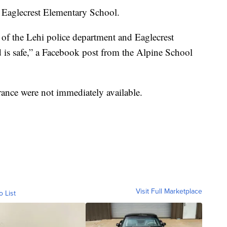
t Eaglecrest Elementary School.
of the Lehi police department and Eaglecrest
is safe,” a Facebook post from the Alpine School
rance were not immediately available.
Visit Full Marketplace
o List