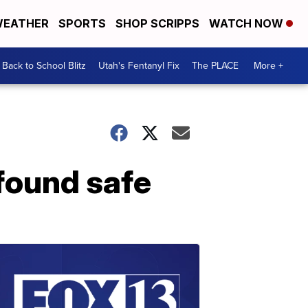
EATHER
SPORTS
SHOP SCRIPPS
WATCH NOW
Back to School Blitz
Utah's Fentanyl Fix
The PLACE
More +
found safe