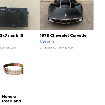
Gx7 mark III
1978 Chevrolet Corvette
$38,000
| sellwild.com
GATEWAY C.
| sellwild.com
Honora
Pearl and