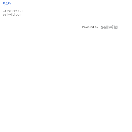
Pink
$49
Leather
Bracelet
CONSHY C.
|
sellwild.com
Adjustable
Buckle
Powered by
Clo...