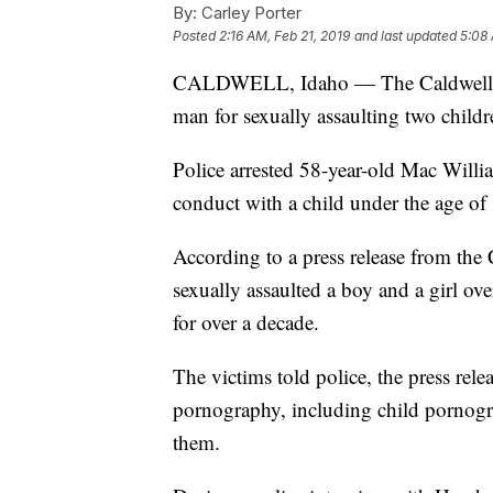
By:
Carley Porter
Posted
2:16 AM, Feb 21, 2019
and last updated
5:08 
CALDWELL, Idaho — The Caldwell Pol
man for sexually assaulting two childr
Police arrested 58-year-old Mac Will
conduct with a child under the age of
According to a press release from the
sexually assaulted a boy and a girl ove
for over a decade.
The victims told police, the press re
pornography, including child pornogra
them.