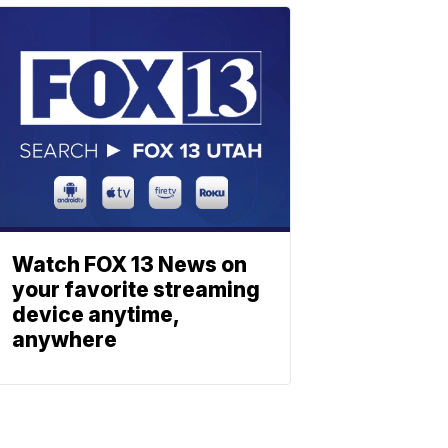
Watch FOX 13 News on
your favorite streaming
device anytime,
anywhere