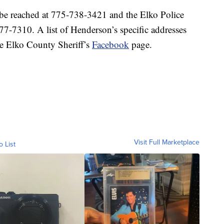
 be reached at 775-738-3421 and the Elko Police
7-7310. A list of Henderson’s specific addresses
the Elko County Sheriff’s
Facebook
page.
Visit Full Marketplace
o List