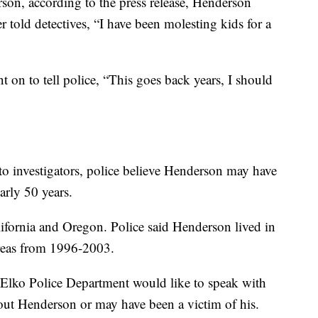
son, according to the press release, Henderson
er told detectives, “I have been molesting kids for a
t on to tell police, “This goes back years, I should
to investigators, police believe Henderson may have
arly 50 years.
ifornia and Oregon. Police said Henderson lived in
reas from 1996-2003.
 Elko Police Department would like to speak with
ut Henderson or may have been a victim of his.