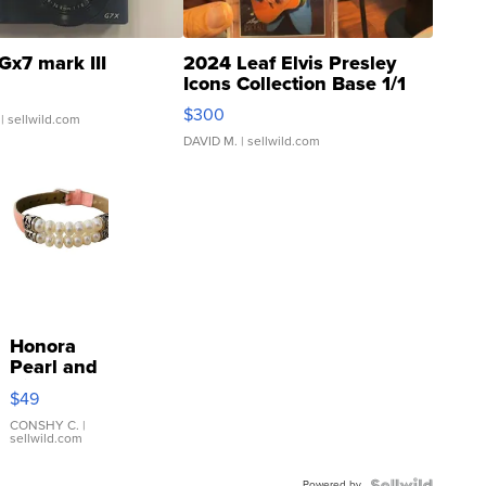
Gx7 mark III
2024 Leaf Elvis Presley
Icons Collection Base 1/1
SSP Clear ...
$300
| sellwild.com
DAVID M.
| sellwild.com
Honora
Pearl and
Pink
$49
Leather
Bracelet
CONSHY C.
|
sellwild.com
Adjustable
Buckle
Powered by