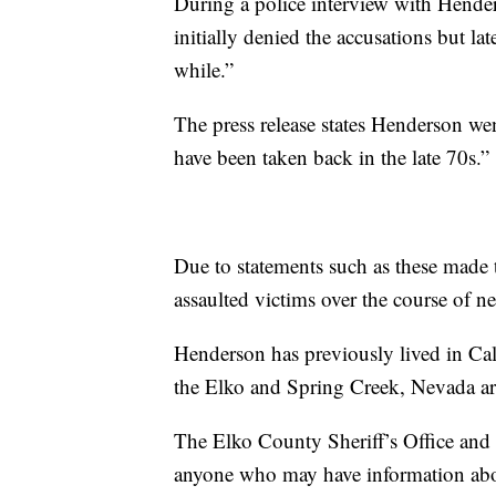
During a police interview with Hender
initially denied the accusations but lat
while.”
The press release states Henderson wen
have been taken back in the late 70s.”
Due to statements such as these made 
assaulted victims over the course of ne
Henderson has previously lived in Cal
the Elko and Spring Creek, Nevada a
The Elko County Sheriff’s Office and
anyone who may have information abo