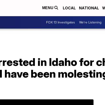
LOCAL
NATIONAL
W
MENU
FOX 13 Investigates
We're Listening
rested in Idaho for c
‘I have been molesting