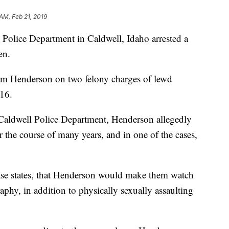
AM, Feb 21, 2019
ice Department in Caldwell, Idaho arrested a
en.
iam Henderson on two felony charges of lewd
 16.
 Caldwell Police Department, Henderson allegedly
r the course of many years, and in one of the cases,
lease states, that Henderson would make them watch
phy, in addition to physically sexually assaulting