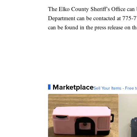
The Elko County Sheriff’s Office can
Department can be contacted at 775-77
can be found in the press release on 
Marketplace
Sell Your Items - Free t