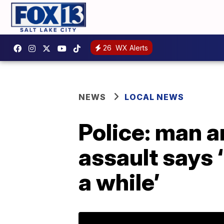
26
WX Alerts
NEWS
LOCAL NEWS
Police: man ar
assault says 
a while’