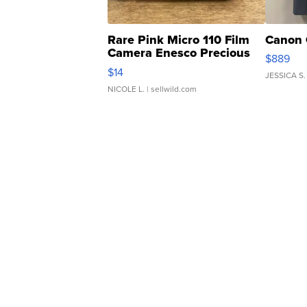
Rare Pink Micro 110 Film
Canon 
Camera Enesco Precious
$889
Moments TD4
$14
JESSICA S.
NICOLE L.
| sellwild.com