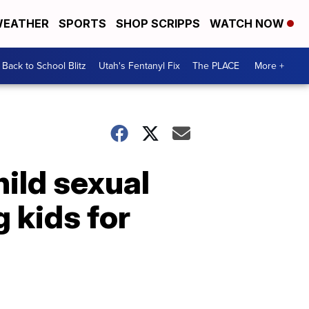
EATHER
SPORTS
SHOP SCRIPPS
WATCH NOW
Back to School Blitz
Utah's Fentanyl Fix
The PLACE
More +
hild sexual
 kids for