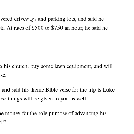
overed driveways and parking lots, and said he
ek. At rates of $500 to $750 an hour, he said he
to his church, buy some lawn equipment, and will
use.
s and said his theme Bible verse for the trip is Luke
se things will be given to you as well.”
he money for the sole purpose of advancing his
d!”