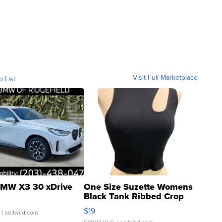
Visit Full Marketplace
o List
MW X3 30 xDrive
One Size Suzette Womens
Black Tank Ribbed Crop
Asymmetrical ...
$19
.
| sellwild.com