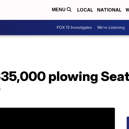
LOCAL
NATIONAL
W
MENU
FOX 13 Investigates
We're Listening
35,000 plowing Seatt
w