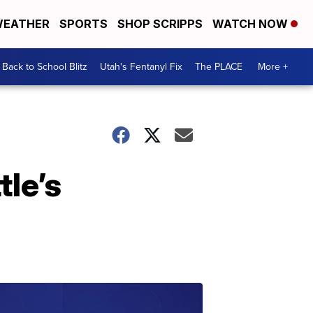
EATHER
SPORTS
SHOP SCRIPPS
WATCH NOW
Back to School Blitz
Utah's Fentanyl Fix
The PLACE
More +
le’s