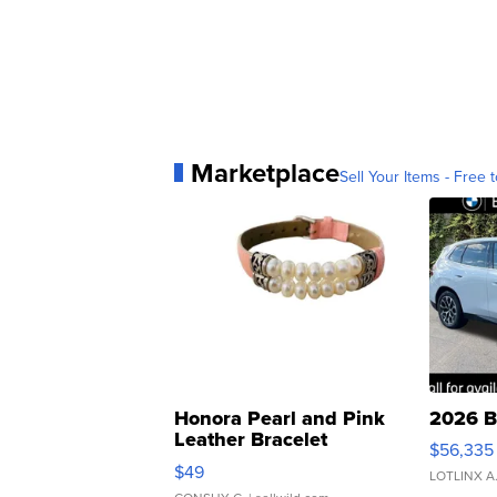
Marketplace
Sell Your Items - Free t
Honora Pearl and Pink
2026 B
Leather Bracelet
$56,335
Adjustable Buckle Clo...
$49
LOTLINX A