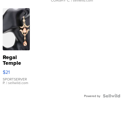
CONSHY C.
| sellwild.com
Regal
Temple
Droplet
$21
Earrings
SPORTSERVER
P.
| sellwild.com
Powered by