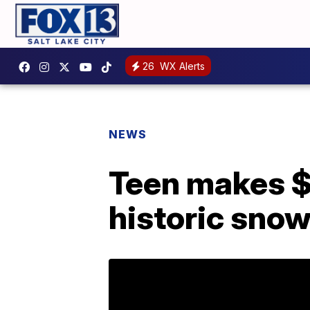
26
WX Alerts
NEWS
Teen makes $
historic sno