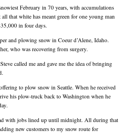
 snowiest February in 70 years, with accumulations
t all that white has meant green for one young man
35,000 in four days.
aper and plowing snow in Coeur d’Alene, Idaho.
other, who was recovering from surgery.
 Steve called me and gave me the idea of bringing
d.
 offering to plow snow in Seattle. When he received
 drive his plow-truck back to Washington when he
day.
road with jobs lined up until midnight. All during that
adding new customers to my snow route for