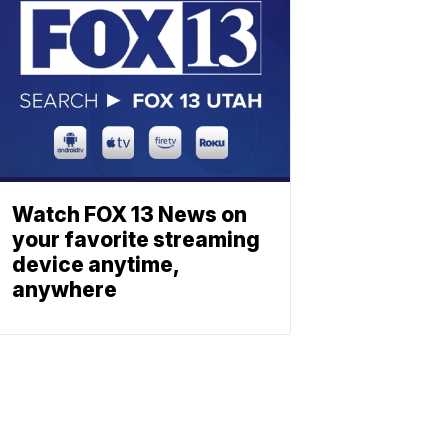
Watch FOX 13 News on
your favorite streaming
device anytime,
anywhere