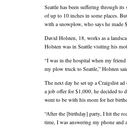
Seattle has been suffering through its
of up to 10 inches in some places. Bu
with a snowplow, who says he made $
David Holsten, 18, works as a landsc
Holsten was in Seattle visiting his m
“I was in the hospital when my friend
my plow truck to Seattle,” Holsten sai
The next day he set up a Craigslist ad
a job offer for $1,000, he decided to
went to be with his mom for her birth
“After the [birthday] party, I hit the 
time, I was answering my phone and 