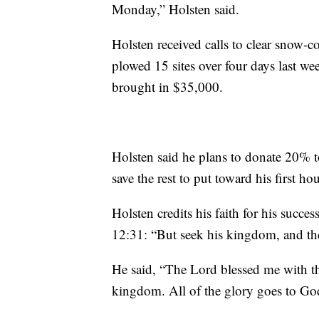
Monday,” Holsten said.
Holsten received calls to clear snow-c
plowed 15 sites over four days last we
brought in $35,000.
Holsten said he plans to donate 20% 
save the rest to put toward his first ho
Holsten credits his faith for his succes
12:31: “But seek his kingdom, and the
He said, “The Lord blessed me with t
kingdom. All of the glory goes to Go