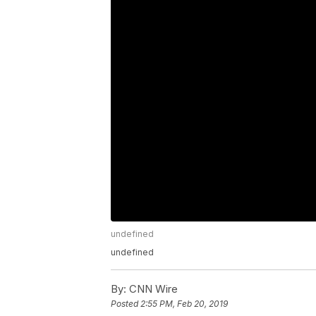
undefined
undefined
By:
CNN Wire
Posted
2:55 PM, Feb 20, 2019