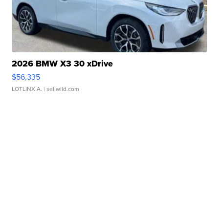
2026 BMW X3 30 xDrive
$56,335
LOTLINX A.
| sellwild.com