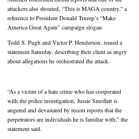
attackers also shouted, “This is MAGA country,” a
reference to President Donald Trump’s “Make
America Great Again” campaign slogan.
Todd S. Pugh and Victor P. Henderson, issued a
statement Saturday, describing their client as angry
about allegations he orchestrated the attack.
“As a victim of a hate crime who has cooperated
with the police investigation, Jussie Smollett is
angered and devastated by recent reports that the
perpetrators are individuals he is familiar with,” the
statement said.