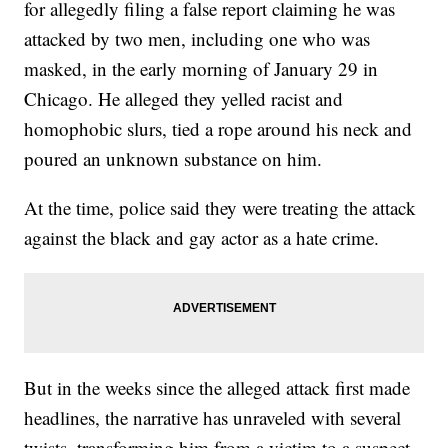
for allegedly filing a false report claiming he was
attacked by two men, including one who was
masked, in the early morning of January 29 in
Chicago. He alleged they yelled racist and
homophobic slurs, tied a rope around his neck and
poured an unknown substance on him.
At the time, police said they were treating the attack
against the black and gay actor as a hate crime.
But in the weeks since the alleged attack first made
headlines, the narrative has unraveled with several
twists, transforming him from a victim to a suspect.