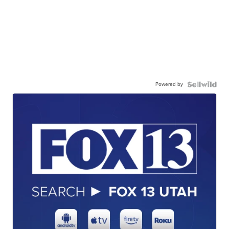
Powered by