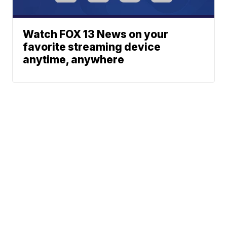
Watch FOX 13 News on your
favorite streaming device
anytime, anywhere