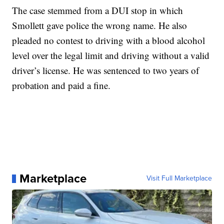
The case stemmed from a DUI stop in which
Smollett gave police the wrong name. He also
pleaded no contest to driving with a blood alcohol
level over the legal limit and driving without a valid
driver’s license. He was sentenced to two years of
probation and paid a fine.
Marketplace
Visit Full Marketplace