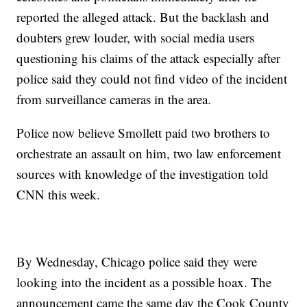
reported the alleged attack. But the backlash and
doubters grew louder, with social media users
questioning his claims of the attack especially after
police said they could not find video of the incident
from surveillance cameras in the area.
Police now believe Smollett paid two brothers to
orchestrate an assault on him, two law enforcement
sources with knowledge of the investigation told
CNN this week.
By Wednesday, Chicago police said they were
looking into the incident as a possible hoax. The
announcement came the same day the Cook County