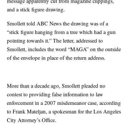
message apparently cut from magazine clippings,
and a stick figure drawing.
Smollett told ABC News the drawing was of a
“stick figure hanging from a tree which had a gun
pointing towards it.” The letter, addressed to
Smollett, includes the word “MAGA” on the outside
of the envelope in place of the return address.
More than a decade ago, Smollett pleaded no
contest to providing false information to law
enforcement in a 2007 misdemeanor case, according
to Frank Mateljan, a spokesman for the Los Angeles
City Attorney’s Office.