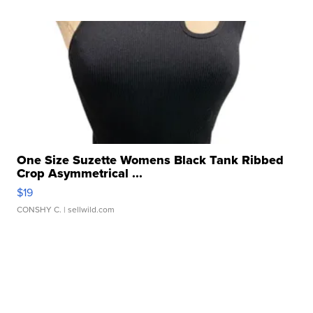
One Size Suzette Womens Black Tank Ribbed
Crop Asymmetrical ...
$19
CONSHY C.
| sellwild.com