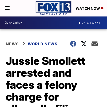
WATCH NOW
22
WX Alerts
NEWS
WORLD NEWS
Jussie Smollett
arrested and
faces a felony
charge for