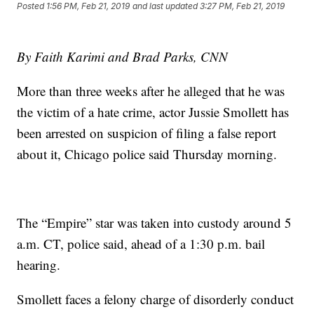
Posted
1:56 PM, Feb 21, 2019
and last updated
3:27 PM, Feb 21, 2019
By Faith Karimi and Brad Parks, CNN
More than three weeks after he alleged that he was
the victim of a hate crime, actor Jussie Smollett has
been arrested on suspicion of filing a false report
about it, Chicago police said Thursday morning.
The “Empire” star was taken into custody around 5
a.m. CT, police said, ahead of a 1:30 p.m. bail
hearing.
Smollett faces a felony charge of disorderly conduct