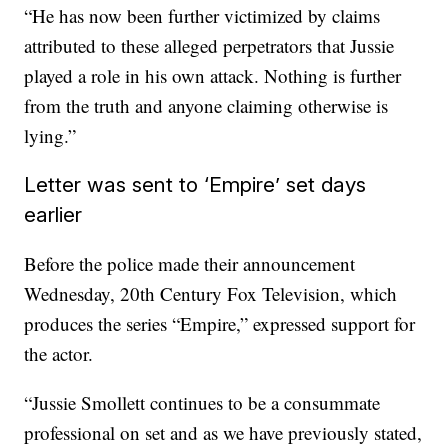
“He has now been further victimized by claims
attributed to these alleged perpetrators that Jussie
played a role in his own attack. Nothing is further
from the truth and anyone claiming otherwise is
lying.”
Letter was sent to ‘Empire’ set days
earlier
Before the police made their announcement
Wednesday, 20th Century Fox Television, which
produces the series “Empire,” expressed support for
the actor.
“Jussie Smollett continues to be a consummate
professional on set and as we have previously stated,