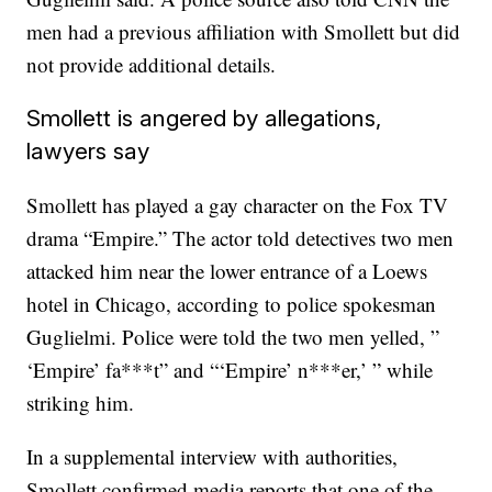
men had a previous affiliation with Smollett but did
not provide additional details.
Smollett is angered by allegations,
lawyers say
Smollett has played a gay character on the Fox TV
drama “Empire.” The actor told detectives two men
attacked him near the lower entrance of a Loews
hotel in Chicago, according to police spokesman
Guglielmi. Police were told the two men yelled, ”
‘Empire’ fa***t” and “‘Empire’ n***er,’ ” while
striking him.
In a supplemental interview with authorities,
Smollett confirmed media reports that one of the