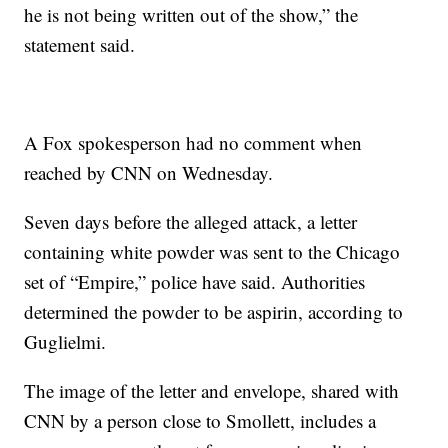
he is not being written out of the show,” the
statement said.
A Fox spokesperson had no comment when
reached by CNN on Wednesday.
Seven days before the alleged attack, a letter
containing white powder was sent to the Chicago
set of “Empire,” police have said. Authorities
determined the powder to be aspirin, according to
Guglielmi.
The image of the letter and envelope, shared with
CNN by a person close to Smollett, includes a