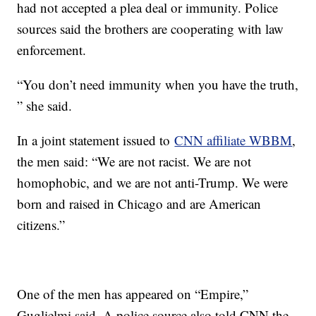
had not accepted a plea deal or immunity. Police
sources said the brothers are cooperating with law
enforcement.
“You don’t need immunity when you have the truth,
” she said.
In a joint statement issued to
CNN affiliate WBBM
,
the men said: “We are not racist. We are not
homophobic, and we are not anti-Trump. We were
born and raised in Chicago and are American
citizens.”
One of the men has appeared on “Empire,”
Guglielmi said. A police source also told CNN the