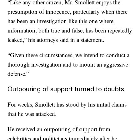
“Like any other citizen, Mr. Smollett enjoys the
presumption of innocence, particularly when there
has been an investigation like this one where
information, both true and false, has been repeatedly
leaked,” his attorneys said in a statement.
“Given these circumstances, we intend to conduct a
thorough investigation and to mount an aggressive
defense.”
Outpouring of support turned to doubts
For weeks, Smollett has stood by his initial claims
that he was attacked.
He received an outpouring of support from
celebrities and politicians immediately after he