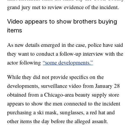
grand jury met to review evidence of the incident.
Video appears to show brothers buying
items
As new details emerged in the case, police have said
they want to conduct a follow-up interview with the
actor following
“some developments.”
While they did not provide specifics on the
developments, surveillance video from January 28
obtained from a Chicago-area beauty supply store
appears to show the men connected to the incident
purchasing a ski mask, sunglasses, a red hat and
other items the day before the alleged assault.