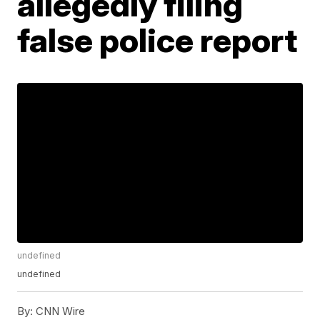
allegedly filing
false police report
undefined
undefined
By:
CNN Wire