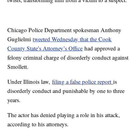
Chicago Police Department spokesman Anthony
Guglielmi
tweeted Wednesday that the Cook
County State’s Attorney’s Office
had approved a
felony criminal charge of disorderly conduct against
Smollett.
Under Illinois law,
filing a false police report
is
disorderly conduct and punishable by one to three
years.
The actor has denied playing a role in his attack,
according to his attorneys.