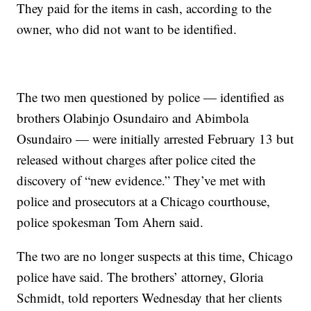
They paid for the items in cash, according to the
owner, who did not want to be identified.
The two men questioned by police — identified as
brothers Olabinjo Osundairo and Abimbola
Osundairo — were initially arrested February 13 but
released without charges after police cited the
discovery of “new evidence.” They’ve met with
police and prosecutors at a Chicago courthouse,
police spokesman Tom Ahern said.
The two are no longer suspects at this time, Chicago
police have said. The brothers’ attorney, Gloria
Schmidt, told reporters Wednesday that her clients