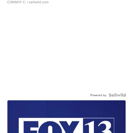
CONSHY C.
| sellwild.com
Powered by