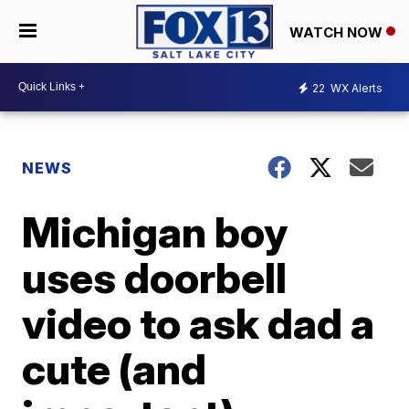
WATCH NOW
22
WX Alerts
NEWS
Michigan boy
uses doorbell
video to ask dad a
cute (and