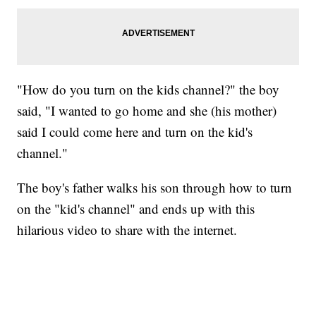
"How do you turn on the kids channel?" the boy
said, "I wanted to go home and she (his mother)
said I could come here and turn on the kid's
channel."
The boy's father walks his son through how to turn
on the "kid's channel" and ends up with this
hilarious video to share with the internet.