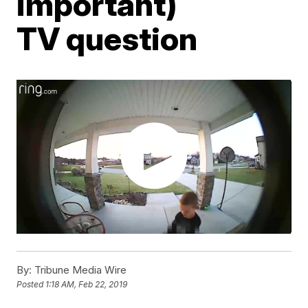
important)
TV question
By:
Tribune Media Wire
Posted
1:18 AM, Feb 22, 2019