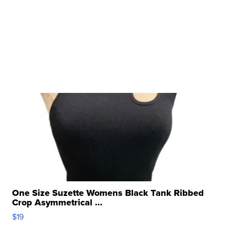
One Size Suzette Womens Black Tank Ribbed
Crop Asymmetrical ...
$19