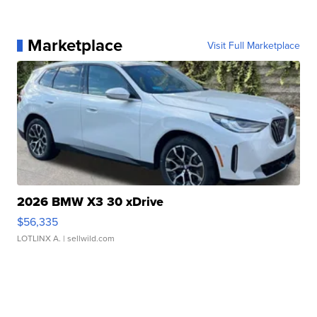
Marketplace
Visit Full Marketplace
2026 BMW X3 30 xDrive
$56,335
LOTLINX A.
| sellwild.com