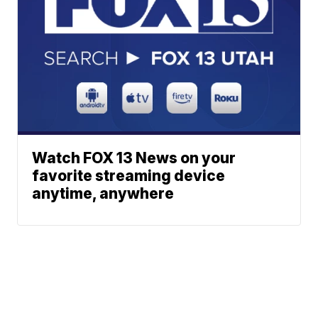
Watch FOX 13 News on your
favorite streaming device
anytime, anywhere