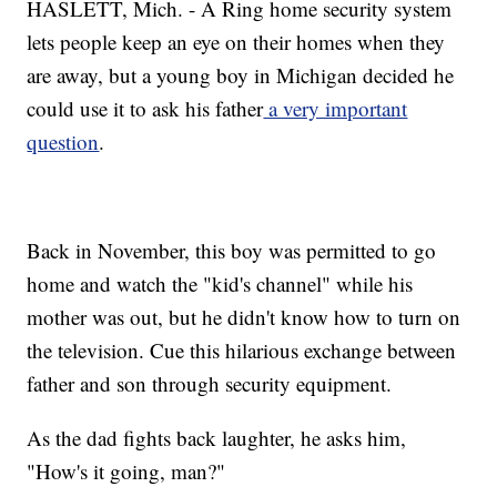
HASLETT, Mich. - A Ring home security system
lets people keep an eye on their homes when they
are away, but a young boy in Michigan decided he
could use it to ask his father
a very important
question
.
Back in November, this boy was permitted to go
home and watch the "kid's channel" while his
mother was out, but he didn't know how to turn on
the television. Cue this hilarious exchange between
father and son through security equipment.
As the dad fights back laughter, he asks him,
"How's it going, man?"