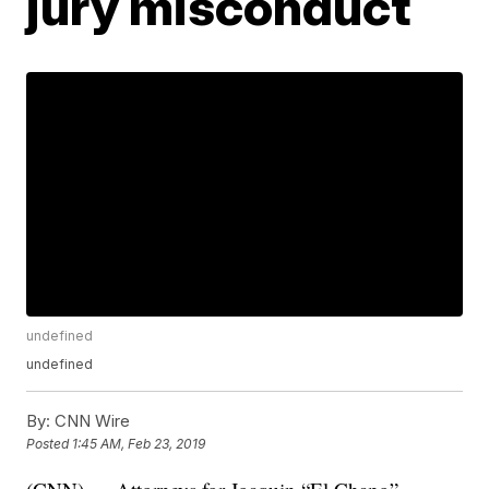
jury misconduct
undefined
undefined
By:
CNN Wire
Posted
1:45 AM, Feb 23, 2019