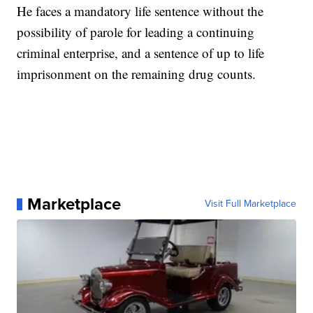
He faces a mandatory life sentence without the
possibility of parole for leading a continuing
criminal enterprise, and a sentence of up to life
imprisonment on the remaining drug counts.
Marketplace
Visit Full Marketplace