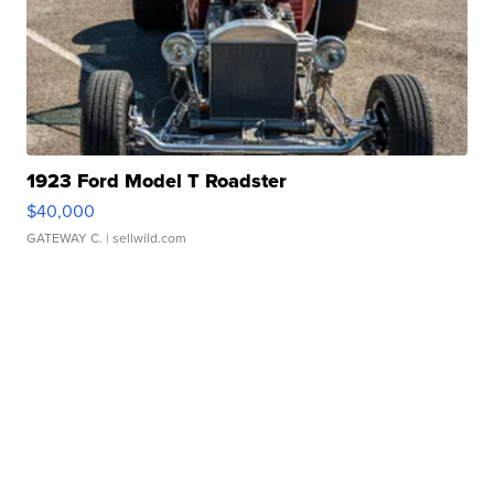
1923 Ford Model T Roadster
$40,000
GATEWAY C.
| sellwild.com