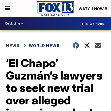
WATCH NOW
10
WX Alerts
NEWS
WORLD NEWS
‘El Chapo’
Guzmán’s lawyers
to seek new trial
over alleged