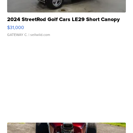
2024 StreetRod Golf Cars LE29 Short Canopy
$31,000
GATEWAY C.
| sellwild.com