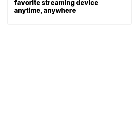
favorite streaming device
anytime, anywhere