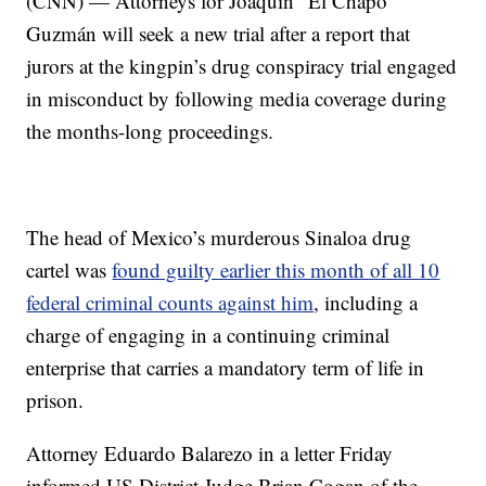
(CNN) — Attorneys for Joaquin “El Chapo”
Guzmán will seek a new trial after a report that
jurors at the kingpin’s drug conspiracy trial engaged
in misconduct by following media coverage during
the months-long proceedings.
The head of Mexico’s murderous Sinaloa drug
cartel was
found guilty earlier this month of all 10
federal criminal counts against him
, including a
charge of engaging in a continuing criminal
enterprise that carries a mandatory term of life in
prison.
Attorney Eduardo Balarezo in a letter Friday
informed US District Judge Brian Cogan of the