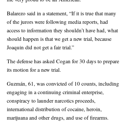
Balarezo said in a statement, “If it is true that many
of the jurors were following media reports, had
access to information they shouldn’t have had, what
should happen is that we get a new trial, because
Joaquin did not get a fair trial.”
The defense has asked Cogan for 30 days to prepare
its motion for a new trial.
Guzmán, 61, was convicted of 10 counts, including
engaging in a continuing criminal enterprise,
conspiracy to launder narcotics proceeds,
international distribution of cocaine, heroin,
marijuana and other drugs, and use of firearms.