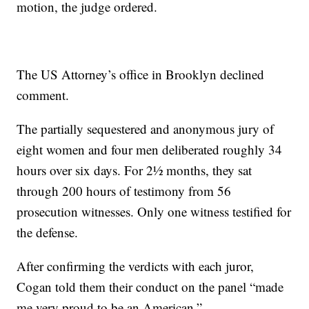
motion, the judge ordered.
The US Attorney’s office in Brooklyn declined
comment.
The partially sequestered and anonymous jury of
eight women and four men deliberated roughly 34
hours over six days. For 2½ months, they sat
through 200 hours of testimony from 56
prosecution witnesses. Only one witness testified for
the defense.
After confirming the verdicts with each juror,
Cogan told them their conduct on the panel “made
me very proud to be an American.”