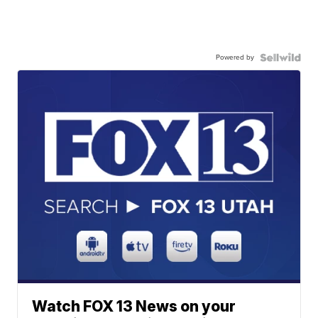
Powered by
Watch FOX 13 News on your