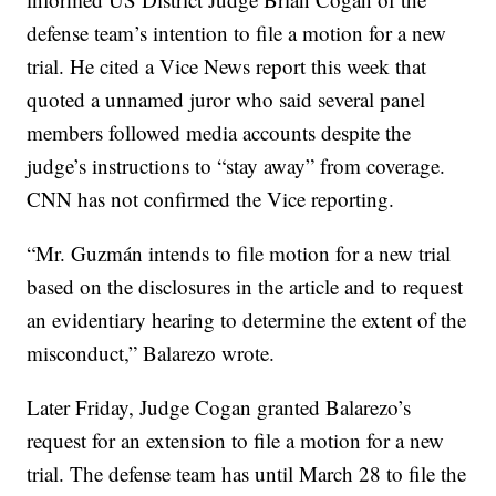
defense team’s intention to file a motion for a new
trial. He cited a Vice News report this week that
quoted a unnamed juror who said several panel
members followed media accounts despite the
judge’s instructions to “stay away” from coverage.
CNN has not confirmed the Vice reporting.
“Mr. Guzmán intends to file motion for a new trial
based on the disclosures in the article and to request
an evidentiary hearing to determine the extent of the
misconduct,” Balarezo wrote.
Later Friday, Judge Cogan granted Balarezo’s
request for an extension to file a motion for a new
trial. The defense team has until March 28 to file the