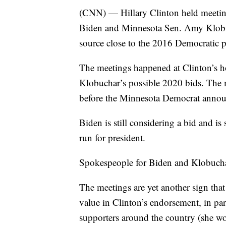
(CNN) — Hillary Clinton held meeting
Biden and Minnesota Sen. Amy Klobuch
source close to the 2016 Democratic p
The meetings happened at Clinton’s 
Klobuchar’s possible 2020 bids. The
before the Minnesota Democrat annou
Biden is still considering a bid and is
run for president.
Spokespeople for Biden and Klobuchar
The meetings are yet another sign that
value in Clinton’s endorsement, in pa
supporters around the country (she wo