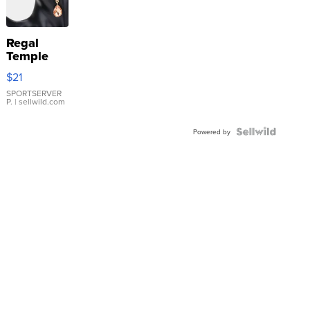
Regal
Temple
Droplet
$21
Earrings
SPORTSERVER
P.
| sellwild.com
Powered by