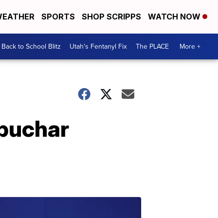
EATHER
SPORTS
SHOP SCRIPPS
WATCH NOW
Back to School Blitz
Utah's Fentanyl Fix
The PLACE
More +
obuchar