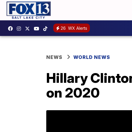
26
WX Alerts
NEWS
WORLD NEWS
Hillary Clint
on 2020