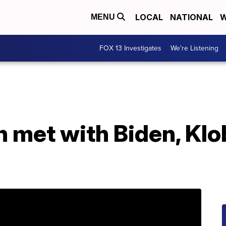
LOCAL
NATIONAL
W
MENU
FOX 13 Investigates
We're Listening
on met with Biden, Kl