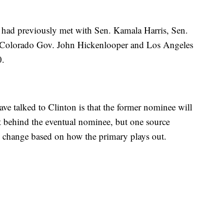
 had previously met with Sen. Kamala Harris, Sen.
 Colorado Gov. John Hickenlooper and Los Angeles
0.
 talked to Clinton is that the former nominee will
t behind the eventual nominee, but one source
d change based on how the primary plays out.