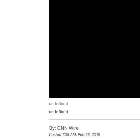
undefined
undefined
By:
CNN Wire
Posted
1:38 AM, Feb 23, 2019