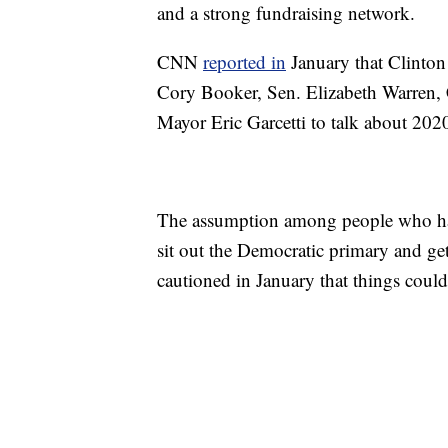
and a strong fundraising network.
CNN
reported in
January that Clinton
Cory Booker, Sen. Elizabeth Warren,
Mayor Eric Garcetti to talk about 202
The assumption among people who have
sit out the Democratic primary and ge
cautioned in January that things coul