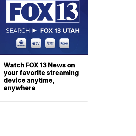
Watch FOX 13 News on
your favorite streaming
device anytime,
anywhere