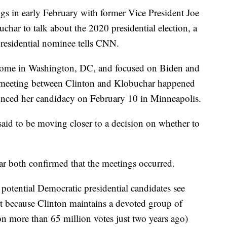
s in early February with former Vice President Joe
ar to talk about the 2020 presidential election, a
residential nominee tells CNN.
home in Washington, DC, and focused on Biden and
 meeting between Clinton and Klobuchar happened
nced her candidacy on February 10 in Minneapolis.
 said to be moving closer to a decision on whether to
 both confirmed that the meetings occurred.
 potential Democratic presidential candidates see
rt because Clinton maintains a devoted group of
n more than 65 million votes just two years ago)