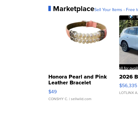
Marketplace
Sell Your Items - Free t
Honora Pearl and Pink
2026 B
Leather Bracelet
$56,335
Adjustable Buckle Clo...
$49
LOTLINX A
CONSHY C.
| sellwild.com