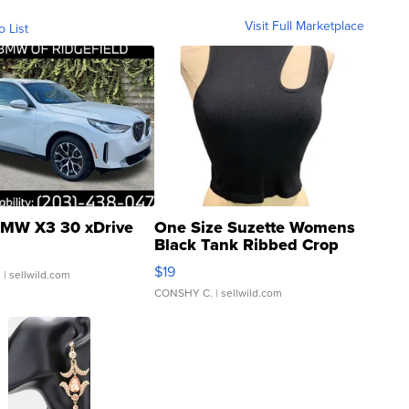
Visit Full Marketplace
o List
MW X3 30 xDrive
One Size Suzette Womens
Black Tank Ribbed Crop
Asymmetrical ...
$19
.
| sellwild.com
CONSHY C.
| sellwild.com