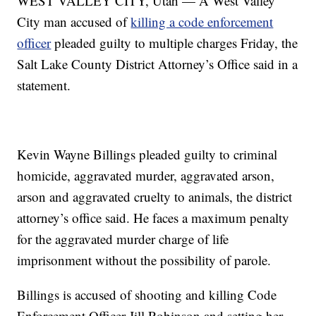
WEST VALLEY CITY, Utah — A West Valley
City man accused of
killing a code enforcement
officer
pleaded guilty to multiple charges Friday, the
Salt Lake County District Attorney’s Office said in a
statement.
Kevin Wayne Billings pleaded guilty to criminal
homicide, aggravated murder, aggravated arson,
arson and aggravated cruelty to animals, the district
attorney’s office said. He faces a maximum penalty
for the aggravated murder charge of life
imprisonment without the possibility of parole.
Billings is accused of shooting and killing Code
Enforcement Officer Jill Robinson and setting her