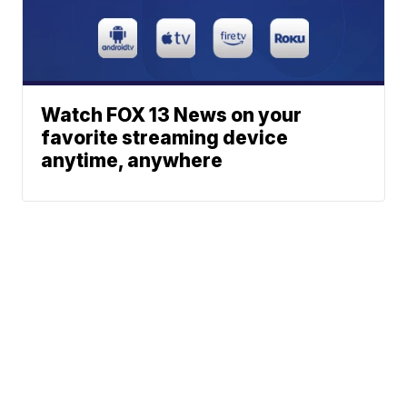
Watch FOX 13 News on your
favorite streaming device
anytime, anywhere