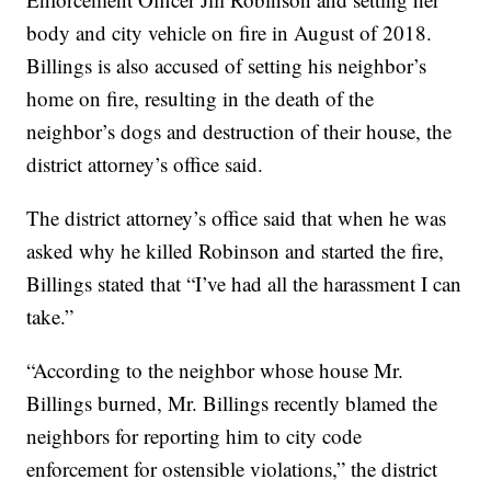
body and city vehicle on fire in August of 2018.
Billings is also accused of setting his neighbor’s
home on fire, resulting in the death of the
neighbor’s dogs and destruction of their house, the
district attorney’s office said.
The district attorney’s office said that when he was
asked why he killed Robinson and started the fire,
Billings stated that “I’ve had all the harassment I can
take.”
“According to the neighbor whose house Mr.
Billings burned, Mr. Billings recently blamed the
neighbors for reporting him to city code
enforcement for ostensible violations,” the district