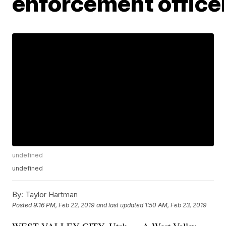
enforcement office
undefined
undefined
By:
Taylor Hartman
Posted
9:16 PM, Feb 22, 2019
and last updated
1:50 AM, Feb 23, 2019