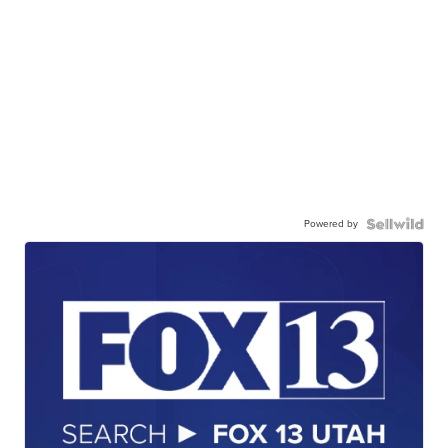
Powered by