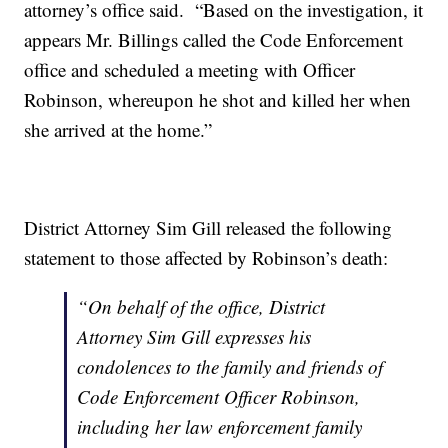
attorney’s office said. “Based on the investigation, it
appears Mr. Billings called the Code Enforcement
office and scheduled a meeting with Officer
Robinson, whereupon he shot and killed her when
she arrived at the home.”
District Attorney Sim Gill released the following
statement to those affected by Robinson’s death:
“On behalf of the office, District
Attorney Sim Gill expresses his
condolences to the family and friends of
Code Enforcement Officer Robinson,
including her law enforcement family