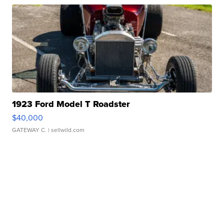
1923 Ford Model T Roadster
$40,000
GATEWAY C.
| sellwild.com