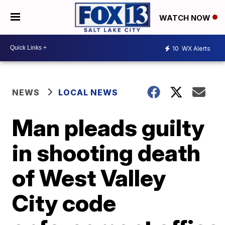
WATCH NOW
10
WX Alerts
NEWS
LOCAL NEWS
Man pleads guilty
in shooting death
of West Valley
City code