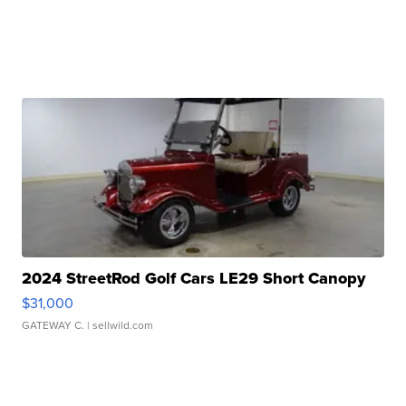
2024 StreetRod Golf Cars LE29 Short Canopy
$31,000
GATEWAY C.
| sellwild.com