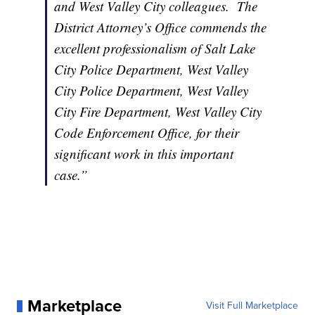
and West Valley City colleagues. The
District Attorney’s Office commends the
excellent professionalism of Salt Lake
City Police Department, West Valley
City Police Department, West Valley
City Fire Department, West Valley City
Code Enforcement Office, for their
significant work in this important
case.”
Marketplace
Visit Full Marketplace